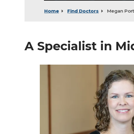
Home
Find Doctors
Megan Por
A Specialist in M