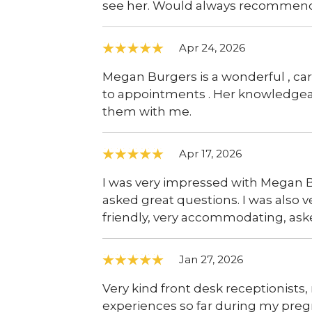
see her. Would always recommen
Apr 24, 2026
Megan Burgers is a wonderful , car
to appointments . Her knowledgea
them with me.
Apr 17, 2026
I was very impressed with Megan B
asked great questions. I was also 
friendly, very accommodating, aske
Jan 27, 2026
Very kind front desk receptionists,
experiences so far during my pre