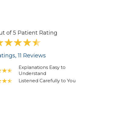
ut of 5 Patient Rating
tings
, 11
Reviews
Explanations Easy to
Understand
Listened Carefully to You