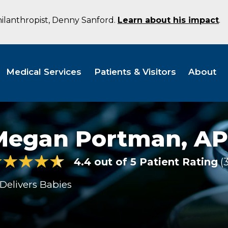
hilanthropist, Denny Sanford.
Learn about his impact
.
Medical Services
Patients & Visitors
About
Megan Portman,
AP
4.4 out of 5 Patient Rating
Delivers Babies