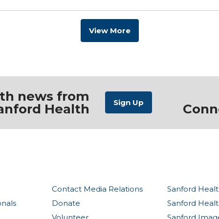
View More
ith news from
anford Health
Conn
Contact Media Relations
Sanford Healt
onals
Donate
Sanford Heal
Volunteer
Sanford Imag