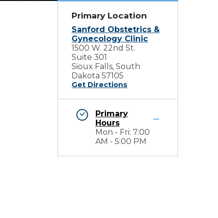
Primary Location
Sanford Obstetrics &
Gynecology Clinic
1500 W. 22nd St.
Suite 301
Sioux Falls, South
Dakota 57105
Get Directions
Primary
Hours
Mon - Fri: 7:00
AM - 5:00 PM