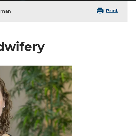
Print
tman
idwifery