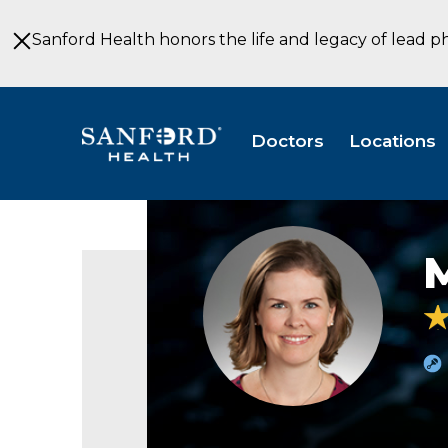
Skip
to
Sanford Health honors the life and legacy of lead p
Main
Content
Doctors
Locations
Megan
Burgers
CNM
Obstetrics
&
Gynecology
Sioux
Falls
SD