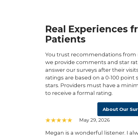
Real Experiences f
Patients
You trust recommendations from r
we provide comments and star rat
answer our surveys after their visit
ratings are based on a 0-100 point 
stars. Providers must have a minim
to receive a formal rating.
About Our Su
May 29, 2026
Megan is a wonderful listener. I a