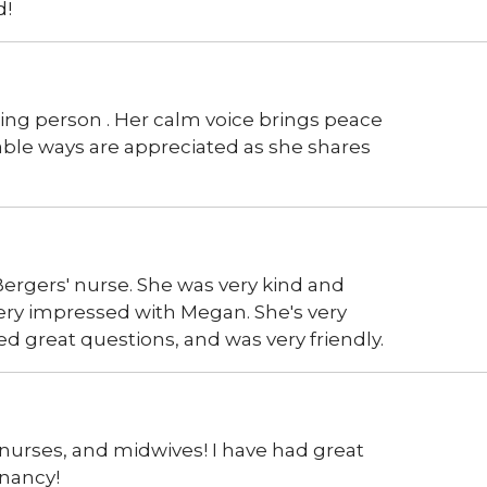
d!
ing person . Her calm voice brings peace
ble ways are appreciated as she shares
ergers' nurse. She was very kind and
very impressed with Megan. She's very
d great questions, and was very friendly.
 nurses, and midwives! I have had great
gnancy!