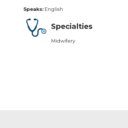
Speaks:
English
Specialties
Midwifery