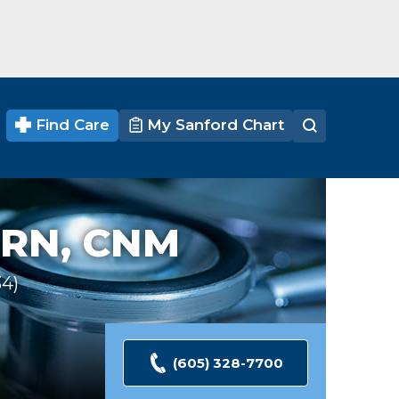
Find Care
My Sanford Chart
RN, CNM
34
Ratings
(605) 328-7700