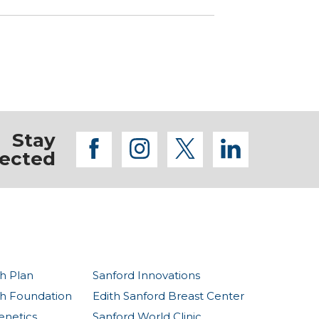
Stay
facebook
instagram
twitter
linkedi
ected
h Plan
Sanford Innovations
th Foundation
Edith Sanford Breast Center
enetics
Sanford World Clinic