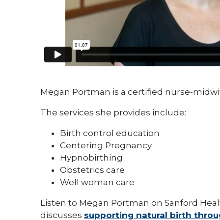
Megan Portman is a certified nurse-midwi
The services she provides include:
Birth control education
Centering Pregnancy
Hypnobirthing
Obstetrics care
Well woman care
Listen to Megan Portman on Sanford Heal
discusses
supporting natural birth thro