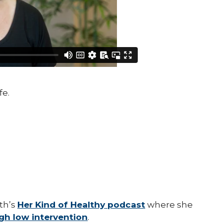
fe.
th’s
Her Kind of Healthy podcast
where she
ugh low intervention
.