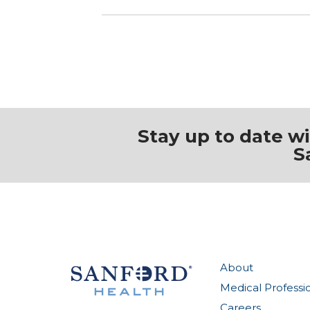
Stay up to date w
S
About
Medical Professi
Careers