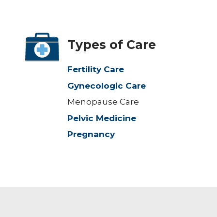
Types of Care
Fertility Care
Gynecologic Care
Menopause Care
Pelvic Medicine
Pregnancy