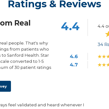
Ratings & Reviews
rom Real
4.4
4.4 o
eal people. That's why
34
Ra
ings from patients who
s to Sanford Health. Star
4.6
scale converted to 1-5
4.7
um of 30 patient ratings
rvey
lways feel validated and heard whenever I