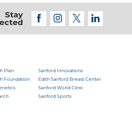
Stay
facebook
instagram
twitter
linkedi
ected
h Plan
Sanford Innovations
th Foundation
Edith Sanford Breast Center
enetics
Sanford World Clinic
arch
Sanford Sports