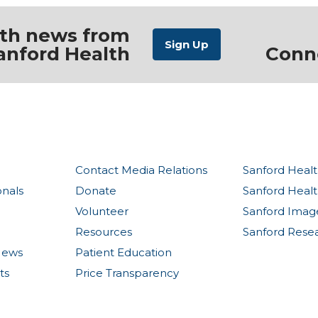
ith news from
anford Health
Conn
Contact Media Relations
Sanford Healt
onals
Donate
Sanford Heal
Volunteer
Sanford Imag
Resources
Sanford Rese
News
Patient Education
ts
Price Transparency