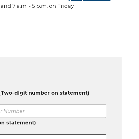
nd 7 a.m. - 5 p.m. on Friday.
(Two-digit number on statement)
on statement)