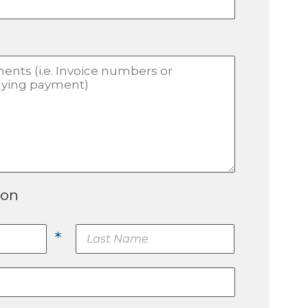
ion
*