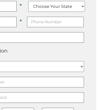
*
*
ion