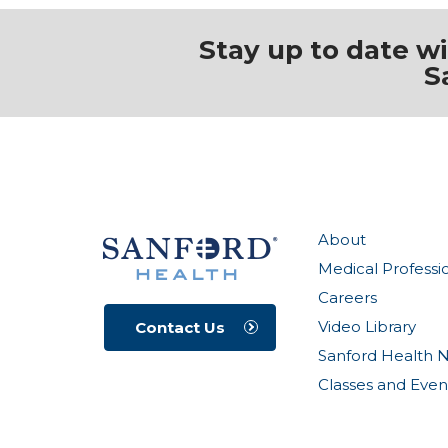
Stay up to date w
S
About
Medical Professi
Careers
Video Library
Contact Us
Sanford Health 
Classes and Even