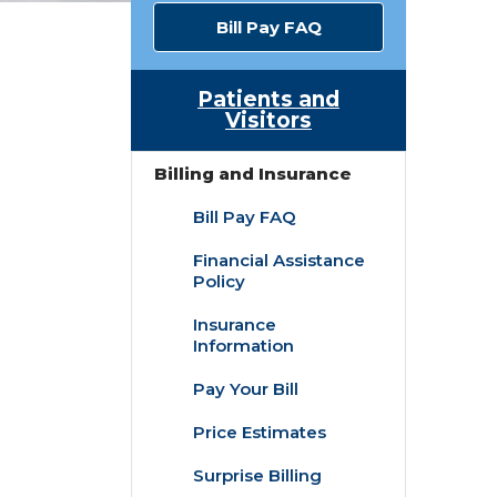
Bill Pay FAQ
Patients and
Visitors
Billing and Insurance
Bill Pay FAQ
Financial Assistance
Policy
Insurance
Information
Pay Your Bill
Price Estimates
Surprise Billing