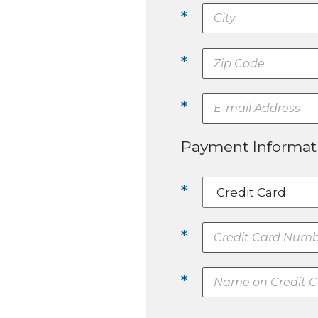
*
*
*
Payment Informat
*
*
*