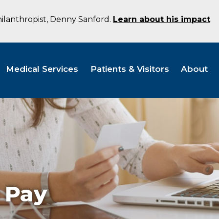
hilanthropist, Denny Sanford.
Learn about his impact
.
Medical Services
Patients & Visitors
About
l Pay