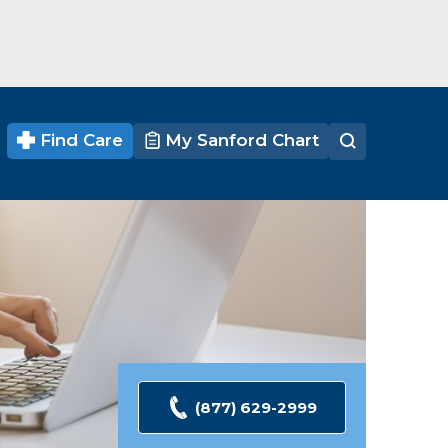
Find Care
My Sanford Chart
(877) 629-2999