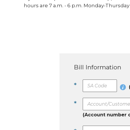
hours are 7 a.m. - 6 p.m. Monday-Thursday a
Bill Information
*
*
(Account number 