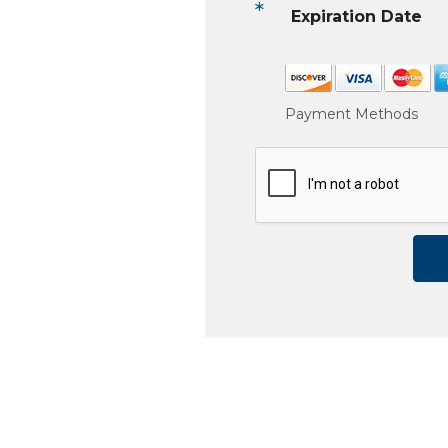
*
Expiration Date
Payment Methods