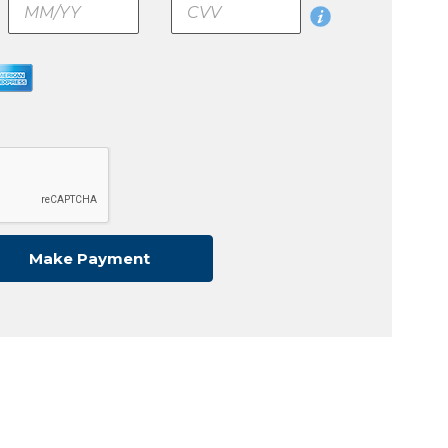
CVV
Make
Make Payment
Payment