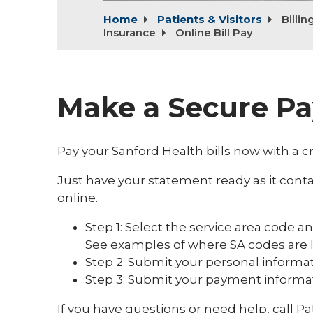
Home
Patients & Visitors
Billin
Insurance
Online Bill Pay
Make a Secure P
Pay your Sanford Health bills now with a cr
Just have your statement ready as it conta
online.
Step 1: Select the service area code 
See examples of where SA codes are l
Step 2: Submit your personal informat
Step 3: Submit your payment informat
If you have questions or need help, call Pa