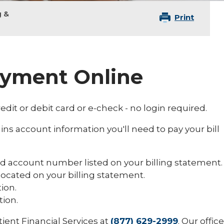
g &
Print
ayment Online
edit or debit card or e-check - no login required.
ins account information you'll need to pay your bill
and account number listed on your billing statement.
ocated on your billing statement.
ion.
ion.
tient Financial Services at
(877) 629-2999
. Our office