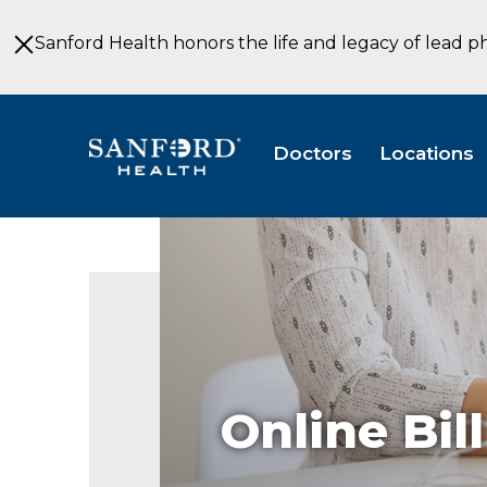
Skip
to
Sanford Health honors the life and legacy of lead p
Main
Content
Doctors
Locations
Online Bil