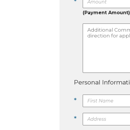
*
(Payment Amount)
Personal Informat
*
*