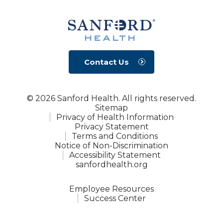
Contact Us
© 2026 Sanford Health. All rights reserved.
Sitemap
Privacy of Health Information
Privacy Statement
Terms and Conditions
Notice of Non-Discrimination
Accessibility Statement
sanfordhealth.org
Employee Resources
Success Center