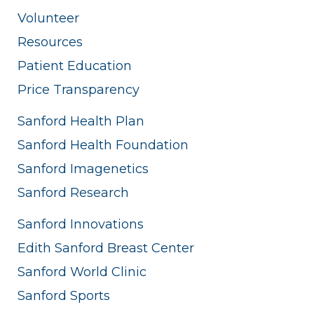
Volunteer
Resources
Patient Education
Price Transparency
Sanford Health Plan
Sanford Health Foundation
Sanford Imagenetics
Sanford Research
Sanford Innovations
Edith Sanford Breast Center
Sanford World Clinic
Sanford Sports