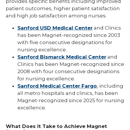
provides specific benefits including improved
patient outcomes, higher patient satisfaction
and high job satisfaction among nurses.
Sanford USD Medical Center
and Clinics
has been Magnet-recognized since 2003
with five consecutive designations for
nursing excellence.
Sanford Bismarck Medical Center
and
Clinics has been Magnet-recognized since
2008 with four consecutive designations
for nursing excellence.
Sanford Medical Center Fargo
, including
all metro hospitals and clinics, has been
Magnet-recognized since 2025 for nursing
excellence.
What Does it Take to Achieve Magnet