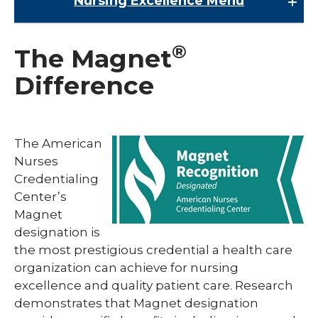
Nursing Excellence
Menu
Nursing Excellence
®
The Magnet
Magnet® Designation
Difference
Nurse Residency Program
Nursing Leadership
The American
Nurses
Credentialing
Center’s
Magnet
designation is
the most prestigious credential a health care
organization can achieve for nursing
excellence and quality patient care. Research
demonstrates that Magnet designation