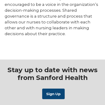
encouraged to be a voice in the organization’s
decision-making processes. Shared
governance is a structure and process that
allows our nurses to collaborate with each
other and with nursing leaders in making
decisions about their practice.
Stay up to date with news
from Sanford Health