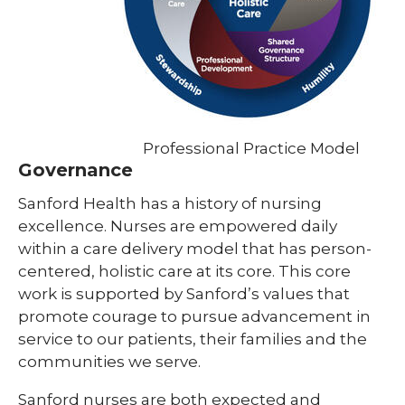
Professional Practice Model
Governance
Sanford Health has a history of nursing
excellence. Nurses are empowered daily
within a care delivery model that has person-
centered, holistic care at its core. This core
work is supported by Sanford’s values that
promote courage to pursue advancement in
service to our patients, their families and the
communities we serve.
Sanford nurses are both expected and