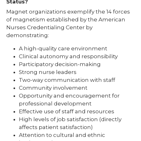
Status?
Magnet organizations exemplify the 14 forces
of magnetism established by the American
Nurses Credentialing Center by
demonstrating:
A high-quality care environment
Clinical autonomy and responsibility
Participatory decision-making
Strong nurse leaders
Two-way communication with staff
Community involvement
Opportunity and encouragement for
professional development
Effective use of staff and resources
High levels of job satisfaction (directly
affects patient satisfaction)
Attention to cultural and ethnic