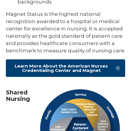
backgrounds
Magnet Status is the highest national
recognition awarded to a hospital or medical
center for excellence in nursing. It is accepted
nationally as the gold standard of patient care
and provides healthcare consumers with a
benchmark to measure quality of nursing care.
Learn More About the American Nurses
Credentialing Center and Magnet
Shared
Nursing