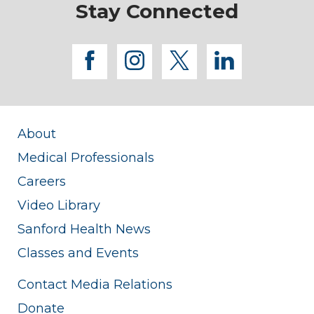
Stay Connected
facebook
instagram
twitter
linkedi
About
Medical Professionals
Careers
Video Library
Sanford Health News
Classes and Events
Contact Media Relations
Donate