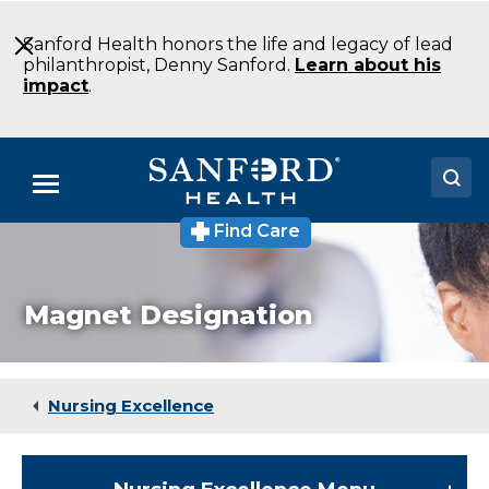
Skip
to
Sanford Health honors the life and legacy of lead
Main
philanthropist, Denny Sanford.
Learn about his
Content
impact
.
Menu
Find Care
Doctors
Locations
Magnet Designation
Medical Services
Patients & Visitors
Nursing Excellence
About