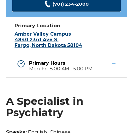
(701) 234-2000
Primary Location
Amber Valley Campus
4840 23rd Ave S.
Fargo, North Dakota 58104
Primary Hours
Mon-Fri: 8:00 AM - 5:00 PM
A Specialist in
Psychiatry
Speaks:
English, Chinese