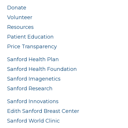
Donate
Volunteer
Resources
Patient Education
Price Transparency
Sanford Health Plan
Sanford Health Foundation
Sanford Imagenetics
Sanford Research
Sanford Innovations
Edith Sanford Breast Center
Sanford World Clinic