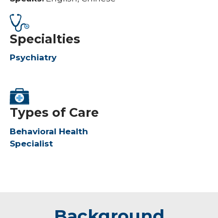
Specialties
Psychiatry
Types of Care
Behavioral Health
Specialist
Background