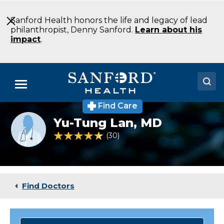
Skip
to
Sanford Health honors the life and legacy of lead
Main
philanthropist, Denny Sanford.
Learn about his
Content
impact
.
Menu
Find Care
Doctors
Provider
Yu-Tung Lan,
MD
photo
Locations
not
4.7 out of 5 Patient Rating
30
Ratings
available
Medical Services
Patients & Visitors
Find Doctors
About