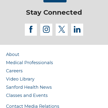
Stay Connected
facebook
instagram
twitter
linkedi
About
Medical Professionals
Careers
Video Library
Sanford Health News
Classes and Events
Contact Media Relations