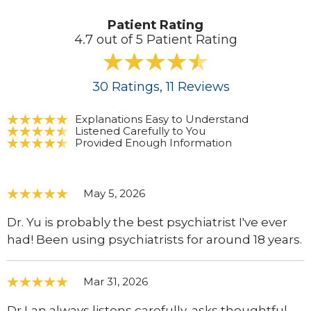
Patient Rating
4.7 out of 5 Patient Rating
30
Ratings
, 11
Reviews
Explanations Easy to Understand
Listened Carefully to You
Provided Enough Information
May 5, 2026
Dr. Yu is probably the best psychiatrist I've ever
had! Been using psychiatrists for around 18 years.
Mar 31, 2026
Dr Lan always listens carefully, asks thoughtful