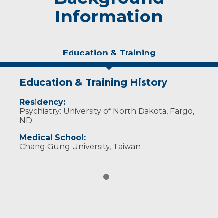
Information
Education & Training
Education & Training History
Residency:
Psychiatry: University of North Dakota, Fargo,
ND
Medical School:
Chang Gung University, Taiwan