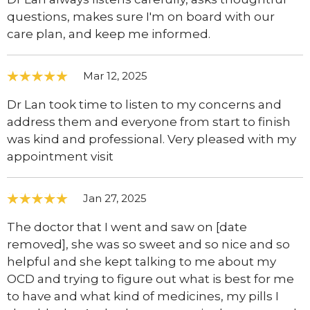
questions, makes sure I'm on board with our
care plan, and keep me informed.
Mar 12, 2025
Dr Lan took time to listen to my concerns and
address them and everyone from start to finish
was kind and professional. Very pleased with my
appointment visit
Jan 27, 2025
The doctor that I went and saw on [date
removed], she was so sweet and so nice and so
helpful and she kept talking to me about my
OCD and trying to figure out what is best for me
to have and what kind of medicines, my pills I