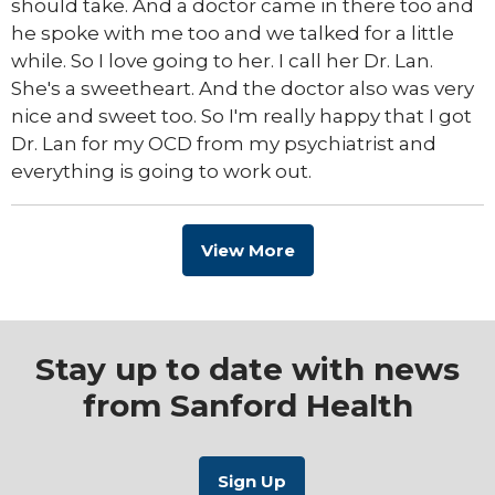
should take. And a doctor came in there too and
he spoke with me too and we talked for a little
while. So I love going to her. I call her Dr. Lan.
She's a sweetheart. And the doctor also was very
nice and sweet too. So I'm really happy that I got
Dr. Lan for my OCD from my psychiatrist and
everything is going to work out.
View More
Stay up to date with news
from Sanford Health