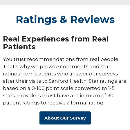
Ratings & Reviews
Real Experiences from Real
Patients
You trust recommendations from real people.
That's why we provide comments and star
ratings from patients who answer our surveys
after their visits to Sanford Health. Star ratings are
based on a 0-100 point scale converted to 1-5
stars. Providers must have a minimum of 30
patient ratings to receive a formal rating.
About Our Survey