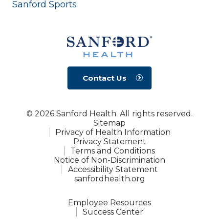
Sanford Sports
Contact Us
© 2026 Sanford Health. All rights reserved.
Sitemap
Privacy of Health Information
Privacy Statement
Terms and Conditions
Notice of Non-Discrimination
Accessibility Statement
sanfordhealth.org
Employee Resources
Success Center