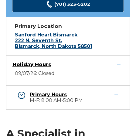
(701) 323-5202
Primary Location
Sanford Heart Bismarck
222 N. Seventh St.
Bismarck, North Dakota 58501
Holiday Hours
09/07/26: Closed
Primary Hours
M-F: 8:00 AM-5:00 PM
A Specialist in