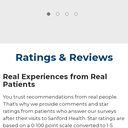
Ratings & Reviews
Real Experiences from Real
Patients
You trust recommendations from real people.
That's why we provide comments and star
ratings from patients who answer our surveys
after their visits to Sanford Health. Star ratings are
based on a 0-100 point scale converted to 1-5