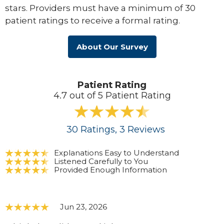
stars. Providers must have a minimum of 30
patient ratings to receive a formal rating.
About Our Survey
Patient Rating
4.7 out of 5 Patient Rating
30
Ratings
, 3
Reviews
Explanations Easy to Understand
Listened Carefully to You
Provided Enough Information
Jun 23, 2026