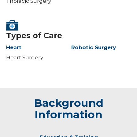
Thoracic Surgery
Types of Care
Heart
Robotic Surgery
Heart Surgery
Background
Information