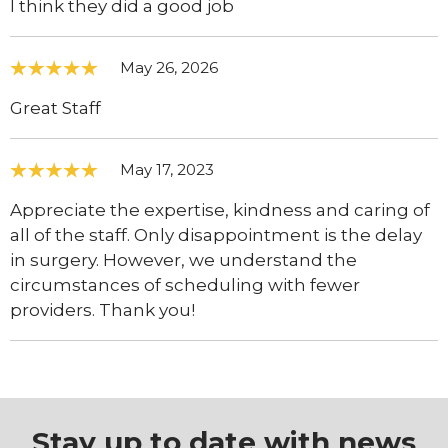
I think they did a good job
May 26, 2026
Great Staff
May 17, 2023
Appreciate the expertise, kindness and caring of
all of the staff. Only disappointment is the delay
in surgery. However, we understand the
circumstances of scheduling with fewer
providers. Thank you!
Stay up to date with news