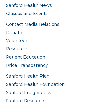
Sanford Health News
Classes and Events
Contact Media Relations
Donate
Volunteer
Resources
Patient Education
Price Transparency
Sanford Health Plan
Sanford Health Foundation
Sanford Imagenetics
Sanford Research