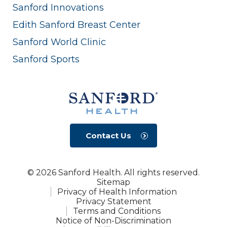
Sanford Innovations
Edith Sanford Breast Center
Sanford World Clinic
Sanford Sports
Contact Us
© 2026 Sanford Health. All rights reserved.
Sitemap
Privacy of Health Information
Privacy Statement
Terms and Conditions
Notice of Non-Discrimination