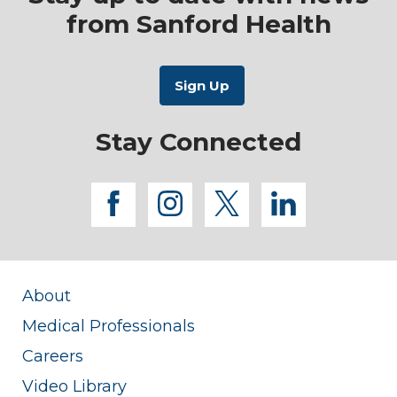
from Sanford Health
Stay Connected
facebook
instagram
twitter
linkedi
About
Medical Professionals
Careers
Video Library