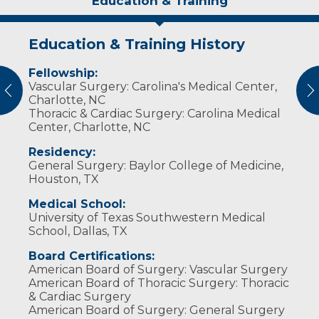
Education & Training
Education & Training History
Experience & Research
Personal Interests
Awards and Distinctions
Fellowship:
Professional Memberships
Dr. Pansegrau is married and has four
Guardian Angel Award
:
Vascular Surgery: Carolina's Medical Center,
children. He enjoys hunting, archery,
Dean’s Recognition Award, University of North
vious
N
Society of Thoracic Surgeons
Charlotte, NC
photography, traveling, skiing and hiking.
Dakota (2017)
Thoracic & Cardiac Surgery: Carolina Medical
American College of Surgeons
Center, Charlotte, NC
Residency:
General Surgery: Baylor College of Medicine,
Houston, TX
Medical School:
University of Texas Southwestern Medical
School, Dallas, TX
Board Certifications:
American Board of Surgery: Vascular Surgery
American Board of Thoracic Surgery: Thoracic
& Cardiac Surgery
American Board of Surgery: General Surgery