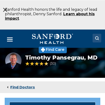
Skip
to
Sanford Health honors the life and legacy of lead
Main
philanthropist, Denny Sanford.
Learn about his
Content
impact
.
Menu
Find Care
Doctors
Timothy
Timothy Pansegrau,
MD
Pansegrau
Locations
MD
4.6 out of 5 Patient Rating
30
Ratings
Cardiovascular
Surgery
Medical Services
Bismarck
ND
Patients & Visitors
Find Doctors
About