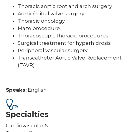
Thoracic aortic root and arch surgery
Aortic/mitral valve surgery
Thoracic oncology
Maze procedure
Thoracoscopic thoracic procedures
Surgical treatment for hyperhidrosis
Peripheral vascular surgery
Transcatheter Aortic Valve Replacement
(TAVR)
Speaks:
English
Specialties
Cardiovascular &