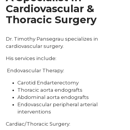
Cardiovascular &
Thoracic Surgery
Dr. Timothy Pansegrau specializes in
cardiovascular surgery.
His services include:
Endovascular Therapy:
Carotid Endarterectomy
Thoracic aorta endografts
Abdominal aorta endografts
Endovascular peripheral arterial
interventions
Cardiac/Thoracic Surgery: