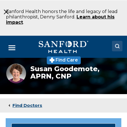
Skip
to
Sanford Health honors the life and legacy of lead
Main
philanthropist, Denny Sanford.
Learn about his
Content
impact
.
Menu
Find Care
Doctors
Susan
Susan Goodemote,
Goodemote
APRN, CNP
Locations
CNP
Family
Medicine
Medical Services
Mountain
Lake
Patients & Visitors
MN
Find Doctors
About