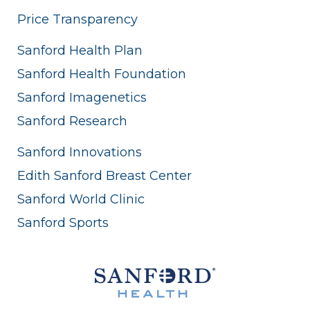
Price Transparency
Sanford Health Plan
Sanford Health Foundation
Sanford Imagenetics
Sanford Research
Sanford Innovations
Edith Sanford Breast Center
Sanford World Clinic
Sanford Sports