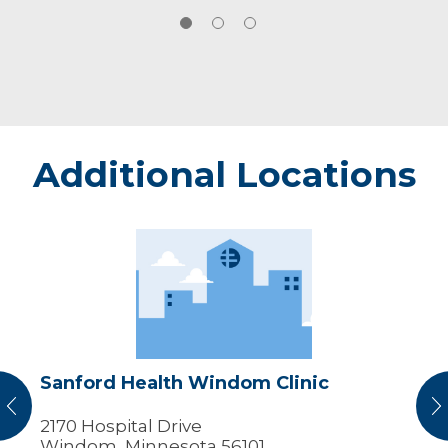
Additional Locations
Sanford
Health
Windom
Clinic
Sanford Health Windom Clinic
vious
N
2170 Hospital Drive
Windom, Minnesota 56101