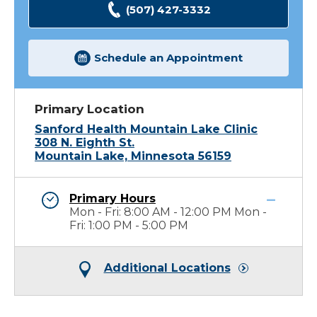
(507) 427-3332
Schedule an Appointment
Primary Location
Sanford Health Mountain Lake Clinic
308 N. Eighth St.
Mountain Lake, Minnesota 56159
Primary Hours
Mon - Fri: 8:00 AM - 12:00 PM Mon -
Fri: 1:00 PM - 5:00 PM
Additional Locations