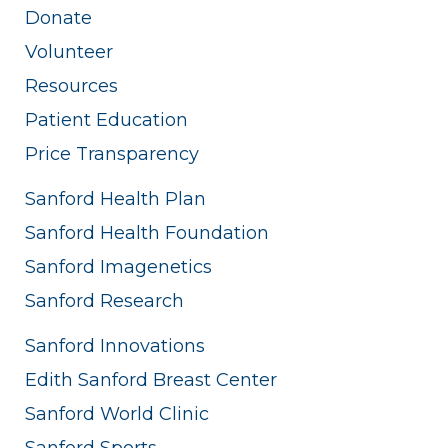
Donate
Volunteer
Resources
Patient Education
Price Transparency
Sanford Health Plan
Sanford Health Foundation
Sanford Imagenetics
Sanford Research
Sanford Innovations
Edith Sanford Breast Center
Sanford World Clinic
Sanford Sports