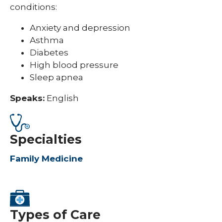
conditions:
Anxiety and depression
Asthma
Diabetes
High blood pressure
Sleep apnea
Speaks:
English
Specialties
Family Medicine
Types of Care