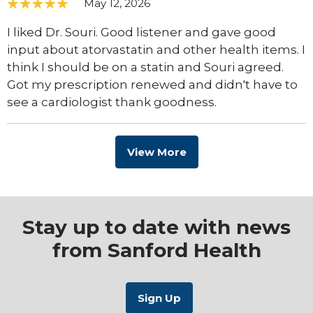
May 12, 2026
I liked Dr. Souri. Good listener and gave good
input about atorvastatin and other health items. I
think I should be on a statin and Souri agreed.
Got my prescription renewed and didn't have to
see a cardiologist thank goodness.
View More
Stay up to date with news
from Sanford Health