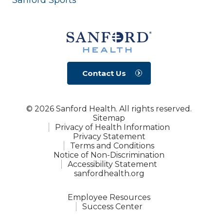
Contact Us
© 2026 Sanford Health. All rights reserved.
Sitemap
Privacy of Health Information
Privacy Statement
Terms and Conditions
Notice of Non-Discrimination
Accessibility Statement
sanfordhealth.org
Employee Resources
Success Center