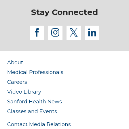
Stay Connected
facebook
instagram
twitter
linkedi
About
Medical Professionals
Careers
Video Library
Sanford Health News
Classes and Events
Contact Media Relations