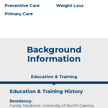
Preventive Care
Weight Loss
Primary Care
Background
Information
Education & Training
Education & Training History
Residency:
Family Medicine: University of North Dakota,