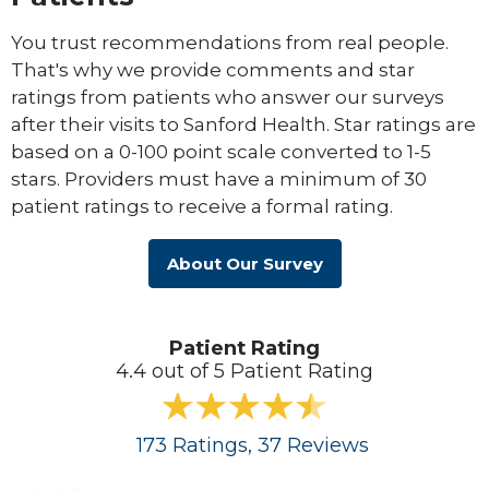
You trust recommendations from real people.
That's why we provide comments and star
ratings from patients who answer our surveys
after their visits to Sanford Health. Star ratings are
based on a 0-100 point scale converted to 1-5
stars. Providers must have a minimum of 30
patient ratings to receive a formal rating.
About Our Survey
Patient Rating
4.4 out of 5 Patient Rating
173
Ratings
, 37
Reviews