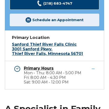
(218) 683-4747
Schedule an Appointment
Primary Location
Sanford Thief River Falls Clinic
3001 Sanford Pkwy.
Thief River Falls, Minnesota 56701
Primary Hours
Mon - Thu: 8:00 AM - 5:00 PM
Fri: 8:00 AM - 4:30 PM
Sat: 9:00 AM - 12:00 PM
A Specialist in Family