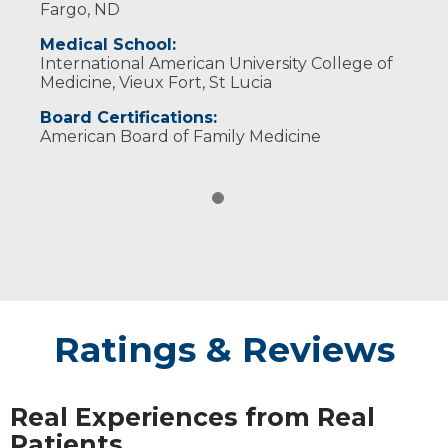
Fargo, ND
Medical School:
International American University College of
Medicine, Vieux Fort, St Lucia
Board Certifications:
American Board of Family Medicine
Ratings & Reviews
Real Experiences from Real
Patients