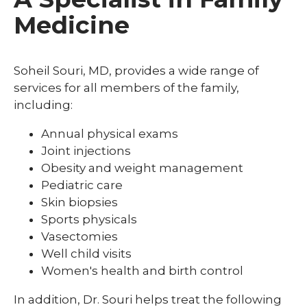
Medicine
Soheil Souri, MD, provides a wide range of
services for all members of the family,
including:
Annual physical exams
Joint injections
Obesity and weight management
Pediatric care
Skin biopsies
Sports physicals
Vasectomies
Well child visits
Women's health and birth control
In addition, Dr. Souri helps treat the following