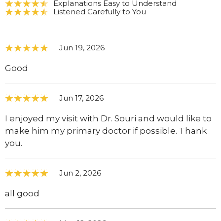
Explanations Easy to Understand
Listened Carefully to You
Jun 19, 2026
Good
Jun 17, 2026
I enjoyed my visit with Dr. Souri and would like to
make him my primary doctor if possible. Thank
you.
Jun 2, 2026
all good