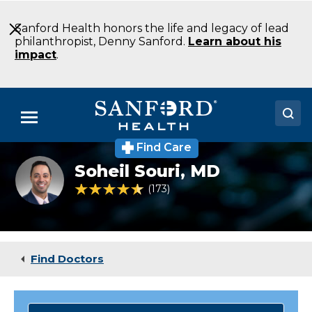
Skip
to
Sanford Health honors the life and legacy of lead
Main
philanthropist, Denny Sanford.
Learn about his
Content
impact
.
Menu
Find Care
Doctors
Soheil
Soheil Souri,
MD
Souri,
Locations
MD
4.4 out of 5 Patient Rating
173
Ratings
Medical Services
Patients & Visitors
Find Doctors
About