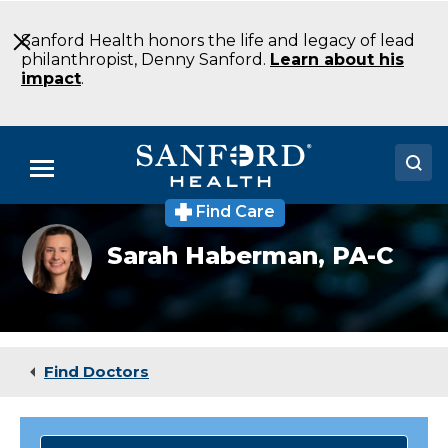
Skip
to
Sanford Health honors the life and legacy of lead
Main
philanthropist, Denny Sanford.
Learn about his
Content
impact
.
Menu
Find Care
Doctors
Sarah
Sarah Haberman,
PA-C
Haberman
Locations
Medical Services
Patients & Visitors
Find Doctors
About