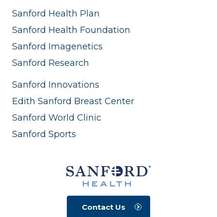
Sanford Health Plan
Sanford Health Foundation
Sanford Imagenetics
Sanford Research
Sanford Innovations
Edith Sanford Breast Center
Sanford World Clinic
Sanford Sports
Contact Us