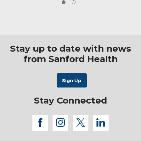
Stay up to date with news
from Sanford Health
Stay Connected
facebook
instagram
twitter
linkedi