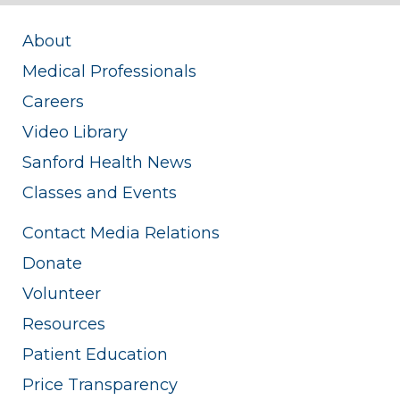
About
Medical Professionals
Careers
Video Library
Sanford Health News
Classes and Events
Contact Media Relations
Donate
Volunteer
Resources
Patient Education
Price Transparency