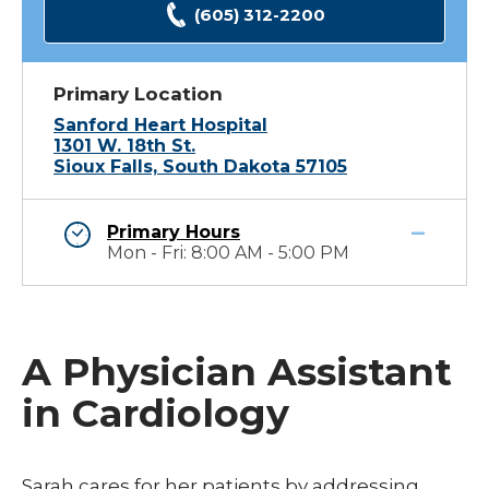
(605) 312-2200
Primary Location
Sanford Heart Hospital
1301 W. 18th St.
Sioux Falls, South Dakota 57105
Primary Hours
Mon - Fri: 8:00 AM - 5:00 PM
A Physician Assistant
in Cardiology
Sarah cares for her patients by addressing