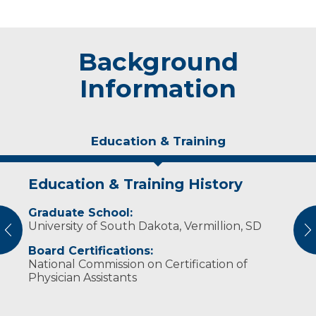
Background
Information
Education & Training
Education & Training History
Idea of Care
Graduate School:
Some of Sarah’s favorite hobbies include
University of South Dakota, Vermillion, SD
reading, baking, traveling and being outdoors.
vious
N
Board Certifications:
National Commission on Certification of
Physician Assistants