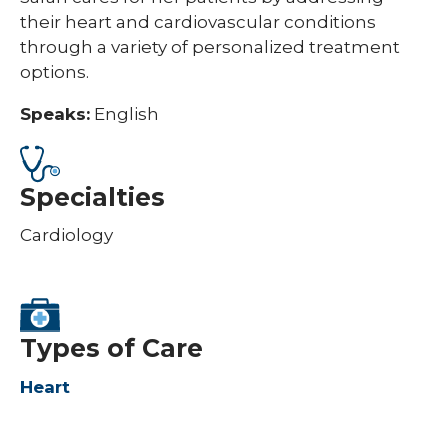
their heart and cardiovascular conditions
through a variety of personalized treatment
options.
Speaks:
English
Specialties
Cardiology
Types of Care
Heart