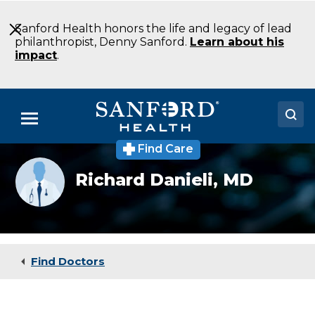
Skip
to
Sanford Health honors the life and legacy of lead
Main
philanthropist, Denny Sanford.
Learn about his
Content
impact
.
Menu
Find Care
Doctors
Provider
Richard Danieli,
MD
photo
Locations
not
available
Medical Services
Patients & Visitors
Find Doctors
About