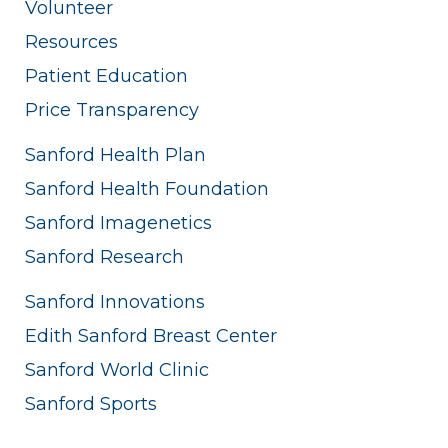
Volunteer
Resources
Patient Education
Price Transparency
Sanford Health Plan
Sanford Health Foundation
Sanford Imagenetics
Sanford Research
Sanford Innovations
Edith Sanford Breast Center
Sanford World Clinic
Sanford Sports