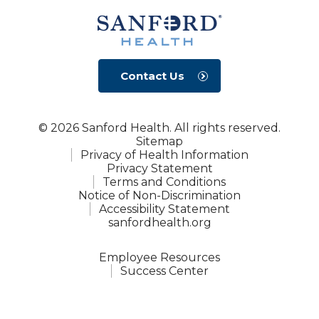
Contact Us
© 2026 Sanford Health. All rights reserved.
Sitemap
Privacy of Health Information
Privacy Statement
Terms and Conditions
Notice of Non-Discrimination
Accessibility Statement
sanfordhealth.org
Employee Resources
Success Center