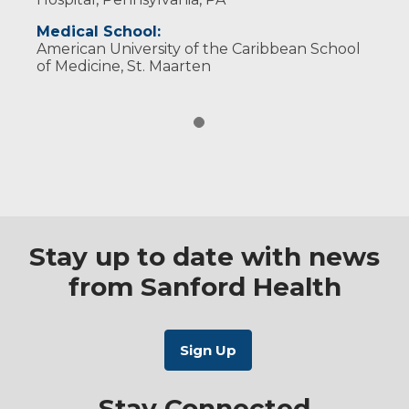
Medical School:
American University of the Caribbean School
of Medicine, St. Maarten
Stay up to date with news
from Sanford Health
Stay Connected