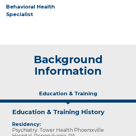
Behavioral Health
Specialist
Background
Information
Education & Training
Education & Training History
Residency:
Psychiatry: Tower Health Phoenixville
Hospital, Pennsylvania, PA