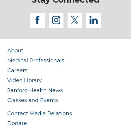
facebook
instagram
twitter
linkedi
About
Medical Professionals
Careers
Video Library
Sanford Health News
Classes and Events
Contact Media Relations
Donate