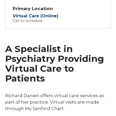
Primary Location
Virtual Care (Online)
Call to schedule.
A Specialist in
Psychiatry Providing
Virtual Care to
Patients
Richard Danieli offers virtual care services as
part of her practice. Virtual visits are made
through My Sanford Chart.