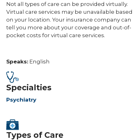
Not all types of care can be provided virtually.
Virtual care services may be unavailable based
on your location. Your insurance company can
tell you more about your coverage and out-of-
pocket costs for virtual care services.
Speaks:
English
Specialties
Psychiatry
Types of Care