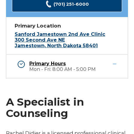
(701) 251-6000
Primary Location
Sanford Jamestown 2nd Ave Clinic
300 Second Ave NE
Jamestown, North Dakota 58401
Primary Hours
Mon - Fri: 8:00 AM - 5:00 PM
A Specialist in
Counseling
Rachel Didier is a licensed professional clinical