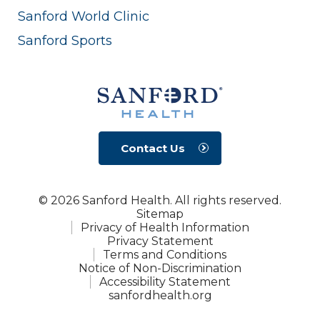
Sanford World Clinic
Sanford Sports
Contact Us
© 2026 Sanford Health. All rights reserved.
Sitemap
Privacy of Health Information
Privacy Statement
Terms and Conditions
Notice of Non-Discrimination
Accessibility Statement
sanfordhealth.org