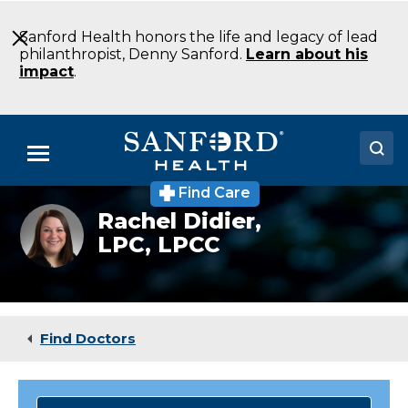
Skip
to
Sanford Health honors the life and legacy of lead
Main
philanthropist, Denny Sanford.
Learn about his
Content
impact
.
Menu
Find Care
Doctors
Rachel
Rachel Didier,
Didier,
LPC, LPCC
Locations
LPC,
LPCC
Medical Services
Patients & Visitors
Find Doctors
About