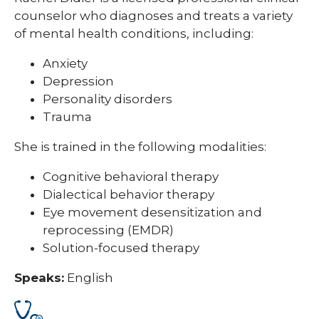
counselor who diagnoses and treats a variety
of mental health conditions, including:
Anxiety
Depression
Personality disorders
Trauma
She is trained in the following modalities:
Cognitive behavioral therapy
Dialectical behavior therapy
Eye movement desensitization and
reprocessing (EMDR)
Solution-focused therapy
Speaks:
English