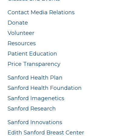
Contact Media Relations
Donate
Volunteer
Resources
Patient Education
Price Transparency
Sanford Health Plan
Sanford Health Foundation
Sanford Imagenetics
Sanford Research
Sanford Innovations
Edith Sanford Breast Center