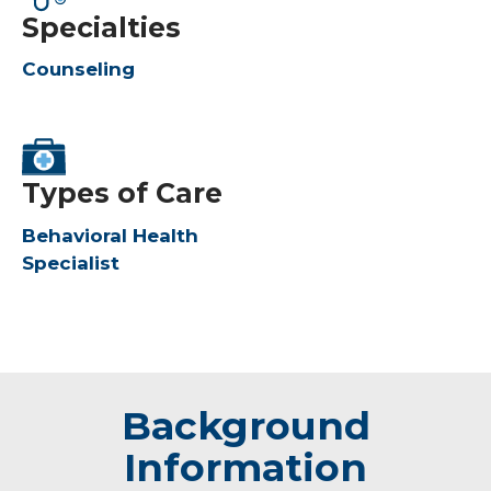
Specialties
Counseling
Types of Care
Behavioral Health
Specialist
Background
Information