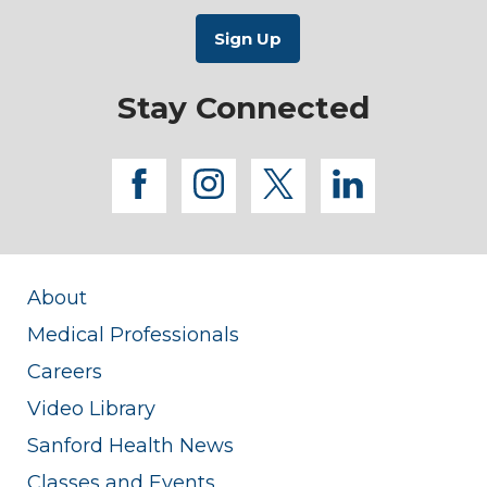
Stay Connected
facebook
instagram
twitter
linkedi
About
Medical Professionals
Careers
Video Library
Sanford Health News
Classes and Events