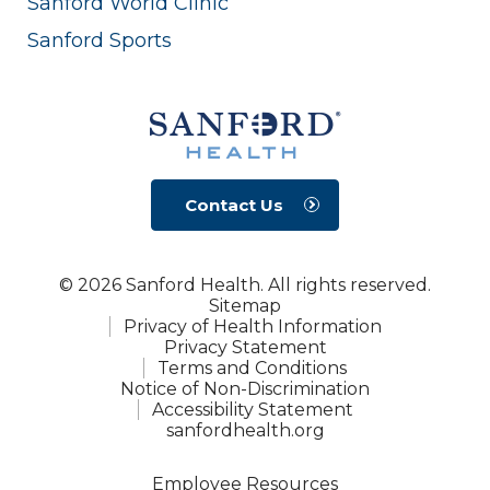
Sanford World Clinic
Sanford Sports
Contact Us
© 2026 Sanford Health. All rights reserved.
Sitemap
Privacy of Health Information
Privacy Statement
Terms and Conditions
Notice of Non-Discrimination
Accessibility Statement
sanfordhealth.org
Employee Resources