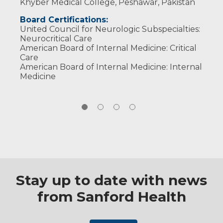
Khyber Medical College, Peshawar, Pakistan
Board Certifications:
United Council for Neurologic Subspecialties:
Neurocritical Care
American Board of Internal Medicine: Critical
Care
American Board of Internal Medicine: Internal
Medicine
Stay up to date with news
from Sanford Health