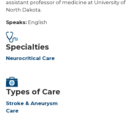
assistant professor of medicine at University of
North Dakota.
Speaks:
English
Specialties
Neurocritical Care
Types of Care
Stroke & Aneurysm
Care