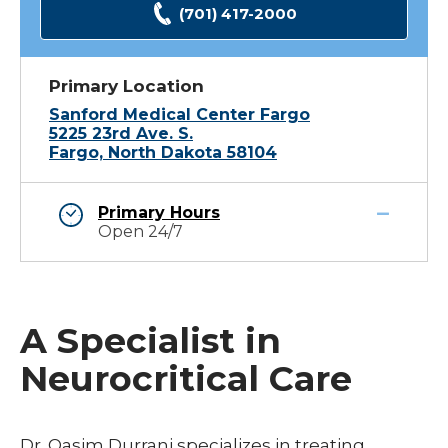
(701) 417-2000
Primary Location
Sanford Medical Center Fargo
5225 23rd Ave. S.
Fargo, North Dakota 58104
Primary Hours
Open 24/7
A Specialist in
Neurocritical Care
Dr. Qasim Durrani specializes in treating