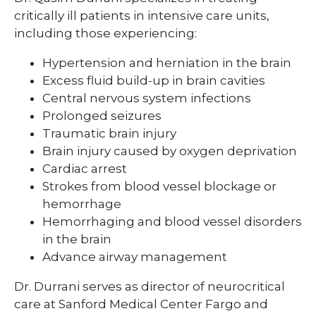
critically ill patients in intensive care units,
including those experiencing:
Hypertension and herniation in the brain
Excess fluid build-up in brain cavities
Central nervous system infections
Prolonged seizures
Traumatic brain injury
Brain injury caused by oxygen deprivation
Cardiac arrest
Strokes from blood vessel blockage or
hemorrhage
Hemorrhaging and blood vessel disorders
in the brain
Advance airway management
Dr. Durrani serves as director of neurocritical
care at Sanford Medical Center Fargo and