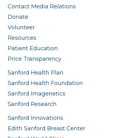
Contact Media Relations
Donate
Volunteer
Resources
Patient Education
Price Transparency
Sanford Health Plan
Sanford Health Foundation
Sanford Imagenetics
Sanford Research
Sanford Innovations
Edith Sanford Breast Center