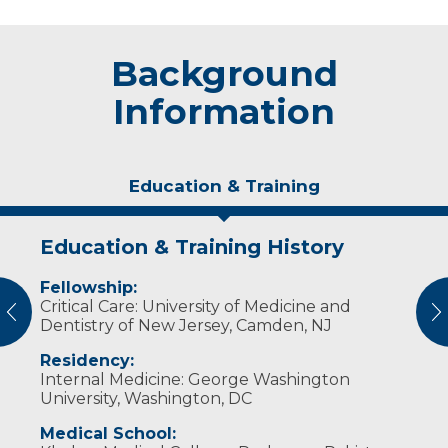
Background
Information
Education & Training
Education & Training History
Idea of Care
Personal Interests
Awards and Distinctions
Fellowship:
I believe the patient comes first. I value my
Dr.
Physician of the Year (2019-2020)
Durrani
loves to spend time with his family,
Critical Care: University of Medicine and
relationship with my patients, their families
play tennis, listen to music and travel.
vious
N
Dentistry of New Jersey, Camden, NJ
and my co-workers. I strive to provide state-
of-the-art care.
Residency:
Internal Medicine: George Washington
University, Washington, DC
Medical School: