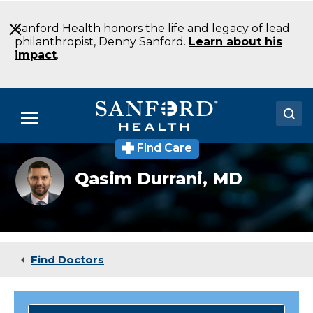
Skip
to
Sanford Health honors the life and legacy of lead
Main
philanthropist, Denny Sanford.
Learn about his
Content
impact
.
Menu
Find Care
Doctors
Qasim
Qasim Durrani,
MD
Durrani
Locations
MD
Neurocritical
Care
Medical Services
Fargo
ND
Patients & Visitors
Find Doctors
About