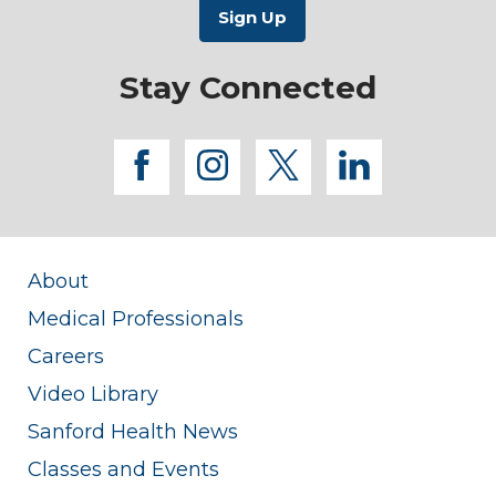
Stay Connected
facebook
instagram
twitter
linkedi
About
Medical Professionals
Careers
Video Library
Sanford Health News
Classes and Events