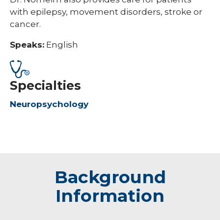
with epilepsy, movement disorders, stroke or
cancer.
Speaks:
English
Specialties
Neuropsychology
Background
Information