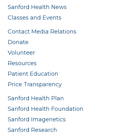
Sanford Health News
Classes and Events
Contact Media Relations
Donate
Volunteer
Resources
Patient Education
Price Transparency
Sanford Health Plan
Sanford Health Foundation
Sanford Imagenetics
Sanford Research