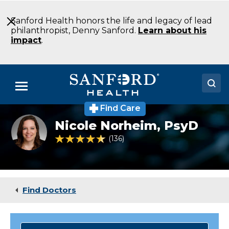
Skip
to
Sanford Health honors the life and legacy of lead
Main
philanthropist, Denny Sanford.
Learn about his
Content
impact
.
Menu
Find Care
Doctors
Nicole Norheim,
PsyD
Locations
4.6 out of 5 Patient Rating
136
Ratings
Medical Services
Patients & Visitors
Find Doctors
About