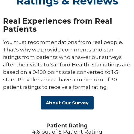
Ratings & Reviews
Real Experiences from Real
Patients
You trust recommendations from real people.
That's why we provide comments and star
ratings from patients who answer our surveys
after their visits to Sanford Health. Star ratings are
based on a 0-100 point scale converted to 1-5
stars. Providers must have a minimum of 30
patient ratings to receive a formal rating.
About Our Survey
Patient Rating
4.6 out of 5 Patient Rating