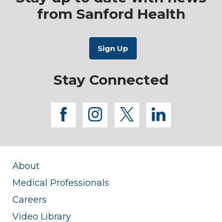
from Sanford Health
Stay Connected
facebook
instagram
twitter
linkedi
About
Medical Professionals
Careers
Video Library