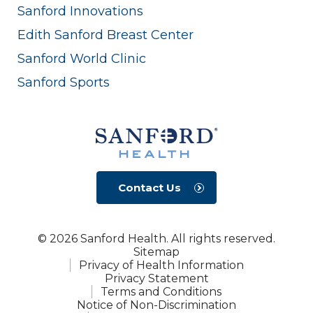
Sanford Innovations
Edith Sanford Breast Center
Sanford World Clinic
Sanford Sports
Contact Us
© 2026 Sanford Health. All rights reserved.
Sitemap
Privacy of Health Information
Privacy Statement
Terms and Conditions
Notice of Non-Discrimination