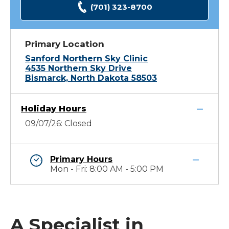
(701) 323-8700
Primary Location
Sanford Northern Sky Clinic
4535 Northern Sky Drive
Bismarck, North Dakota 58503
Holiday Hours
09/07/26: Closed
Primary Hours
Mon - Fri: 8:00 AM - 5:00 PM
A Specialist in