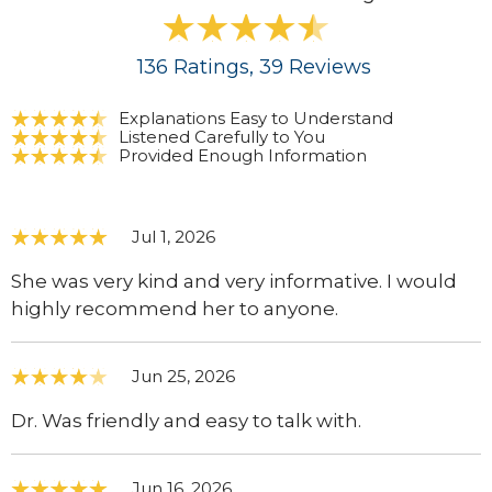
136
Ratings
, 39
Reviews
Explanations Easy to Understand
Listened Carefully to You
Provided Enough Information
Jul 1, 2026
She was very kind and very informative. I would
highly recommend her to anyone.
Jun 25, 2026
Dr. Was friendly and easy to talk with.
Jun 16, 2026