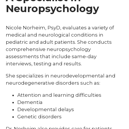
Neuropsychology
Nicole Norheim, PsyD, evaluates a variety of
medical and neurological conditions in
pediatric and adult patients. She conducts
comprehensive neuropsychology
assessments that include same-day
interviews, testing and results.
She specializes in neurodevelopmental and
neurodegenerative disorders such as:
Attention and learning difficulties
Dementia
Developmental delays
Genetic disorders
Dr. Norheim also provides care for patients