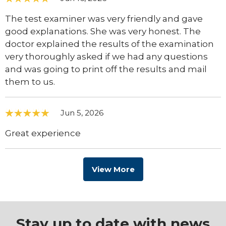
The test examiner was very friendly and gave
good explanations. She was very honest. The
doctor explained the results of the examination
very thoroughly asked if we had any questions
and was going to print off the results and mail
them to us.
Jun 5, 2026
Great experience
View More
Stay up to date with news