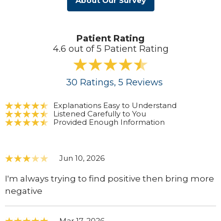
About Our Survey
Patient Rating
4.6 out of 5 Patient Rating
30
Ratings
, 5
Reviews
Explanations Easy to Understand
Listened Carefully to You
Provided Enough Information
Jun 10, 2026
I'm always trying to find positive then bring more
negative
Mar 17, 2026