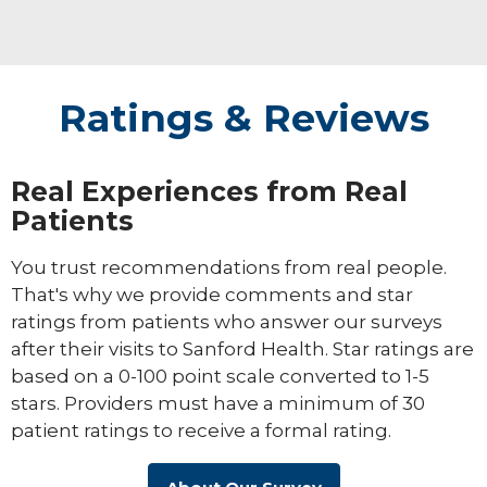
embracing the journey with people and
giving them lifelong tools that make their
journey a little bit easier.
Ratings & Reviews
Real Experiences from Real
Patients
You trust recommendations from real people.
That's why we provide comments and star
ratings from patients who answer our surveys
after their visits to Sanford Health. Star ratings are
based on a 0-100 point scale converted to 1-5
stars. Providers must have a minimum of 30
patient ratings to receive a formal rating.