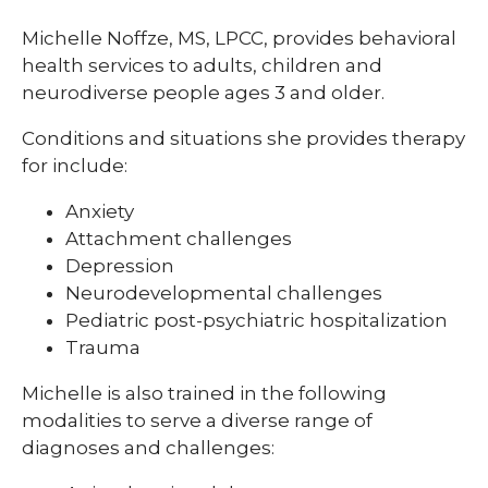
Michelle Noffze, MS, LPCC, provides behavioral
health services to adults, children and
neurodiverse people ages 3 and older.
Conditions and situations she provides therapy
for include:
Anxiety
Attachment challenges
Depression
Neurodevelopmental challenges
Pediatric post-psychiatric hospitalization
Trauma
Michelle is also trained in the following
modalities to serve a diverse range of
diagnoses and challenges: