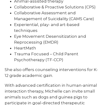
Animal-assisted therapy
Collaborative & Proactive Solutions (CPS)
Collaborative Assessment and
Management of Suicidality (CAMS Care)
Experiential, play- and art-based
techniques
Eye Movement Desensitization and
Reprocessing (EMDR)
HeartMath
Trauma Focused – Child Parent
Psychotherapy (TF-CCP)
She also offers counseling interventions for K-
12 grade academic gain.
With advanced certification in human-animal
interaction therapy, Michelle can invite small
animals such as dogs and guinea pigs to
participate in goal-directed therapeutic