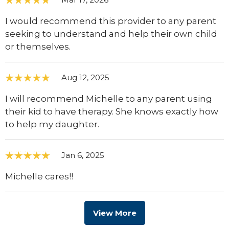
I would recommend this provider to any parent
seeking to understand and help their own child
or themselves.
Aug 12, 2025
I will recommend Michelle to any parent using
their kid to have therapy. She knows exactly how
to help my daughter.
Jan 6, 2025
Michelle cares!!
View More