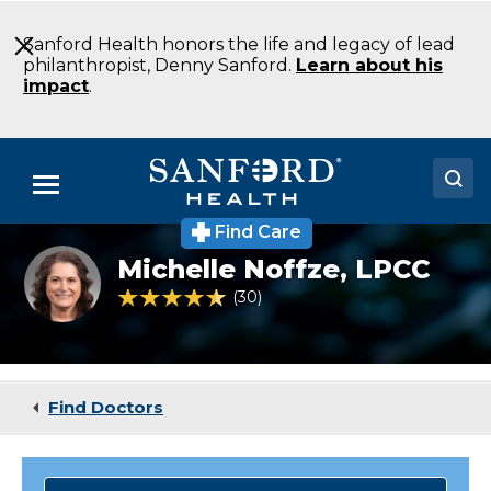
Skip
to
Sanford Health honors the life and legacy of lead
Main
philanthropist, Denny Sanford.
Learn about his
Content
impact
.
Menu
Find Care
Doctors
michelle
Michelle Noffze,
LPCC
noffze
Locations
4.5 out of 5 Patient Rating
30
Ratings
Medical Services
Patients & Visitors
Find Doctors
About