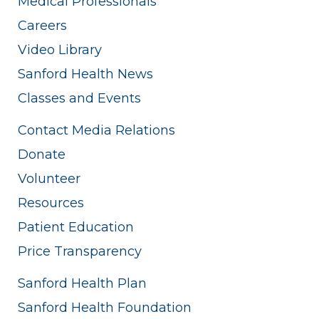
Medical Professionals
Careers
Video Library
Sanford Health News
Classes and Events
Contact Media Relations
Donate
Volunteer
Resources
Patient Education
Price Transparency
Sanford Health Plan
Sanford Health Foundation