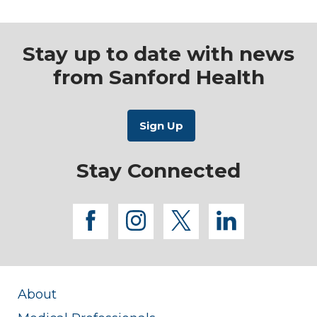
Stay up to date with news
from Sanford Health
Stay Connected
facebook
instagram
twitter
linkedi
About