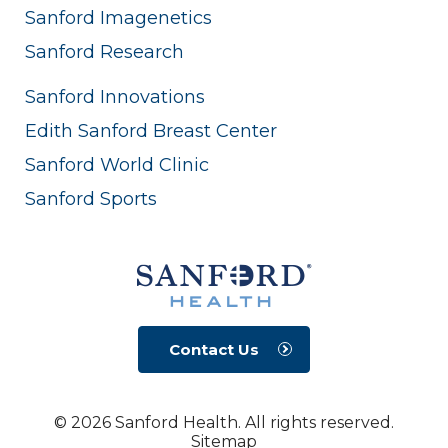
Sanford Imagenetics
Sanford Research
Sanford Innovations
Edith Sanford Breast Center
Sanford World Clinic
Sanford Sports
Contact Us
© 2026 Sanford Health. All rights reserved.
Sitemap