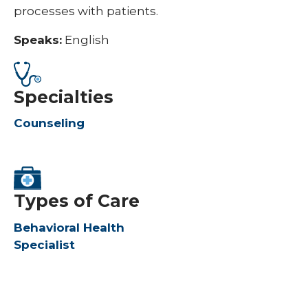
processes with patients.
Speaks:
English
Specialties
Counseling
Types of Care
Behavioral Health
Specialist