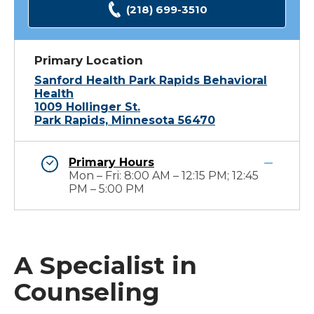
(218) 699-3510
Primary Location
Sanford Health Park Rapids Behavioral
Health
1009 Hollinger St.
Park Rapids, Minnesota 56470
Primary Hours
Mon – Fri: 8:00 AM – 12:15 PM; 12:45
PM – 5:00 PM
A Specialist in
Counseling