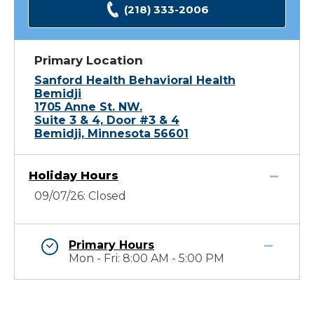
(218) 333-2006
Primary Location
Sanford Health Behavioral Health
Bemidji
1705 Anne St. NW.
Suite 3 & 4, Door #3 & 4
Bemidji, Minnesota 56601
Holiday Hours
09/07/26: Closed
Primary Hours
Mon - Fri: 8:00 AM - 5:00 PM