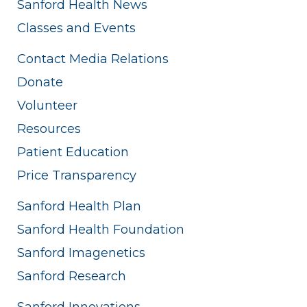
Sanford Health News
Classes and Events
Contact Media Relations
Donate
Volunteer
Resources
Patient Education
Price Transparency
Sanford Health Plan
Sanford Health Foundation
Sanford Imagenetics
Sanford Research
Sanford Innovations