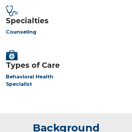
Specialties
Counseling
Types of Care
Behavioral Health
Specialist
Background