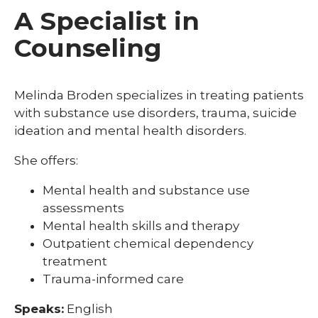
A Specialist in
Counseling
Melinda Broden specializes in treating patients
with substance use disorders, trauma, suicide
ideation and mental health disorders.
She offers:
Mental health and substance use
assessments
Mental health skills and therapy
Outpatient chemical dependency
treatment
Trauma-informed care
Speaks:
English