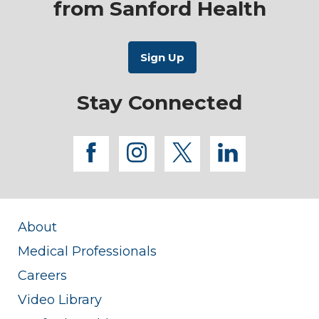
from Sanford Health
Stay Connected
facebook
instagram
twitter
linkedi
About
Medical Professionals
Careers
Video Library