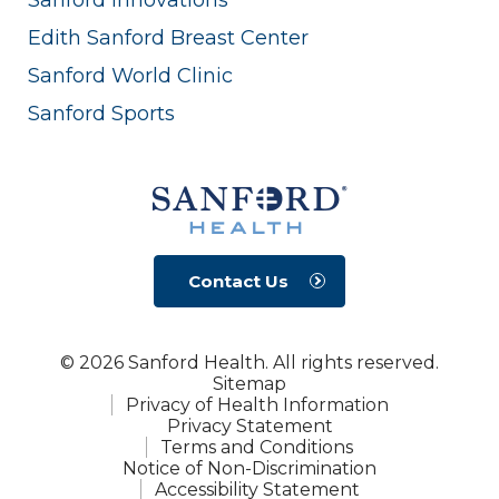
Edith Sanford Breast Center
Sanford World Clinic
Sanford Sports
Contact Us
© 2026 Sanford Health. All rights reserved.
Sitemap
Privacy of Health Information
Privacy Statement
Terms and Conditions
Notice of Non-Discrimination
Accessibility Statement