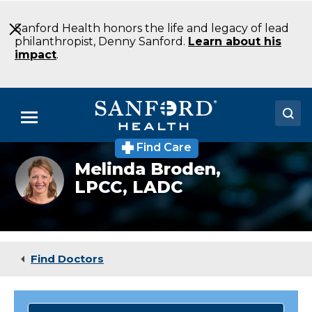
Skip
to
Sanford Health honors the life and legacy of lead
Main
philanthropist, Denny Sanford.
Learn about his
Content
impact
.
Menu
Find Care
Doctors
Mental
Melinda Broden,
health
LPCC, LADC
Locations
specialist
Melinda
Broden
Medical Services
Patients & Visitors
Find Doctors
About