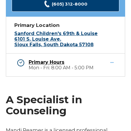
(605) 312-8000
Primary Location
Sanford Children's 69th & Louise
6101 S. Louise Ave.
Sioux Falls, South Dakota 57108
Primary Hours
Mon - Fri: 8:00 AM - 5:00 PM
A Specialist in
Counseling
Mandi Reamer is a licensed professional