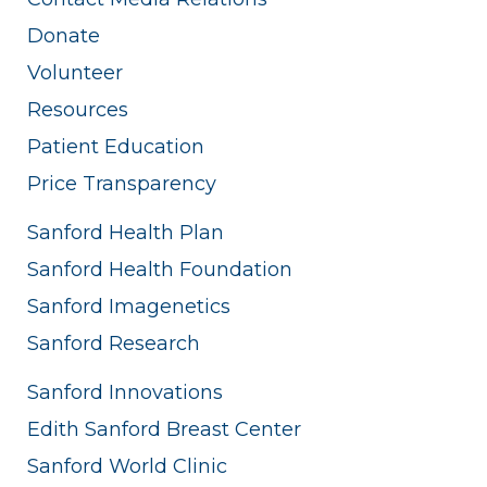
Donate
Volunteer
Resources
Patient Education
Price Transparency
Sanford Health Plan
Sanford Health Foundation
Sanford Imagenetics
Sanford Research
Sanford Innovations
Edith Sanford Breast Center
Sanford World Clinic