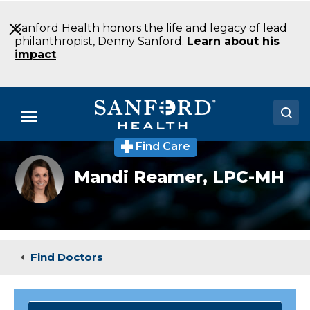
Skip
to
Sanford Health honors the life and legacy of lead
Main
philanthropist, Denny Sanford.
Learn about his
Content
impact
.
Menu
Find Care
Doctors
Mandi
Mandi Reamer,
LPC-MH
Reamer,
Locations
LPC-
MH
Medical Services
Patients & Visitors
Find Doctors
About