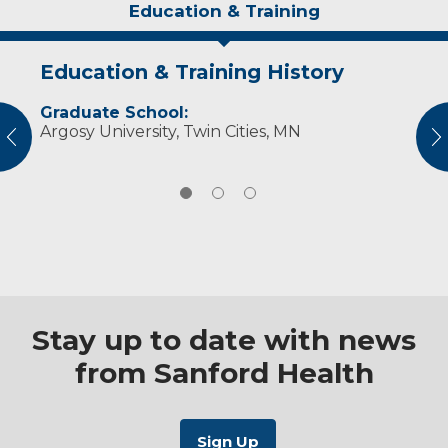
Education & Training
Education & Training History
Idea of Care
Personal Interests
Graduate School:
I strive to meet clients at their level and listen
In her free time, Mandi enjoys running,
Argosy University, Twin Cities, MN
to their concerns while keeping an open
working out and spending time with her dogs
vious
N
mind.
and her family.
Stay up to date with news
from Sanford Health