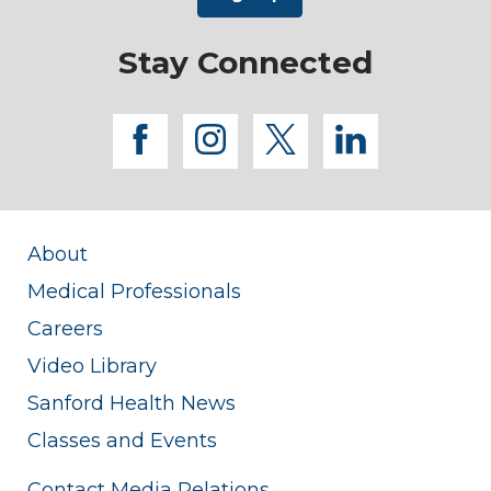
Stay Connected
facebook
instagram
twitter
linkedi
About
Medical Professionals
Careers
Video Library
Sanford Health News
Classes and Events
Contact Media Relations