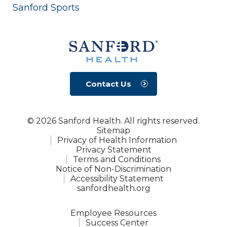
Sanford Sports
Contact Us
© 2026 Sanford Health. All rights reserved.
Sitemap
Privacy of Health Information
Privacy Statement
Terms and Conditions
Notice of Non-Discrimination
Accessibility Statement
sanfordhealth.org
Employee Resources
Success Center