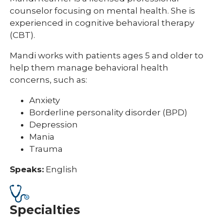
counselor focusing on mental health. She is
experienced in cognitive behavioral therapy
(CBT).
Mandi works with patients ages 5 and older to
help them manage behavioral health
concerns, such as:
Anxiety
Borderline personality disorder (BPD)
Depression
Mania
Trauma
Speaks:
English
Specialties