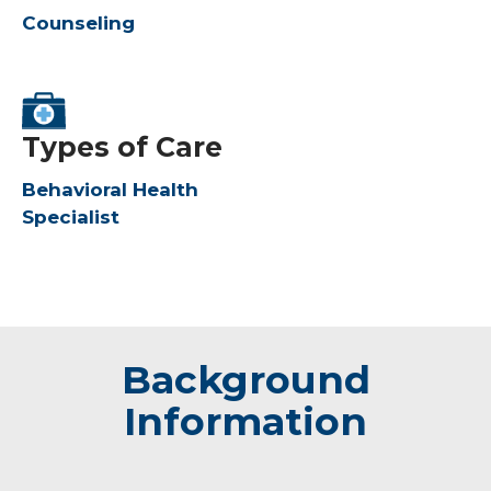
Counseling
Types of Care
Behavioral Health
Specialist
Background
Information