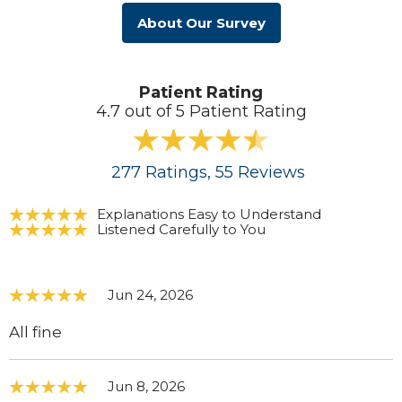
About Our Survey
Patient Rating
4.7 out of 5 Patient Rating
277
Ratings
, 55
Reviews
Explanations Easy to Understand
Listened Carefully to You
Jun 24, 2026
All fine
Jun 8, 2026