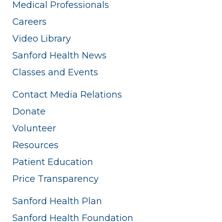
Medical Professionals
Careers
Video Library
Sanford Health News
Classes and Events
Contact Media Relations
Donate
Volunteer
Resources
Patient Education
Price Transparency
Sanford Health Plan
Sanford Health Foundation