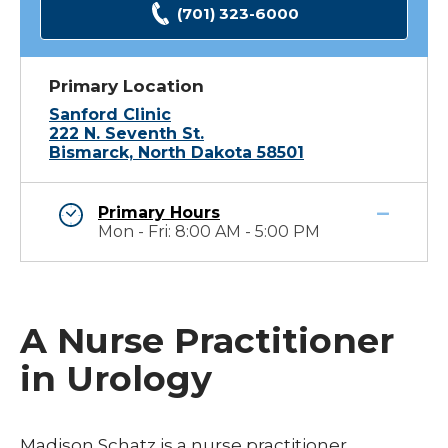
(701) 323-6000
Primary Location
Sanford Clinic
222 N. Seventh St.
Bismarck, North Dakota 58501
Primary Hours
Mon - Fri: 8:00 AM - 5:00 PM
A Nurse Practitioner
in Urology
Madison Schatz is a nurse practitioner