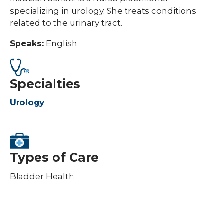
specializing in urology. She treats conditions
related to the urinary tract.
Speaks:
English
Specialties
Urology
Types of Care
Bladder Health