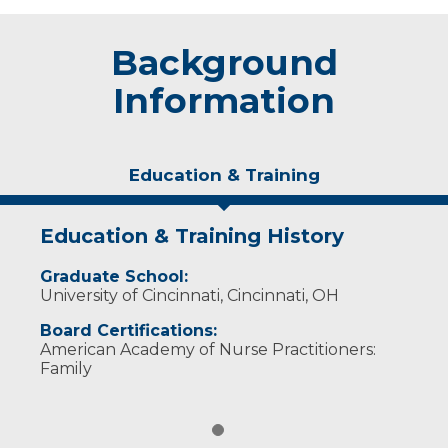
Background
Information
Education & Training
Education & Training History
Graduate School:
University of Cincinnati, Cincinnati, OH
Board Certifications:
American Academy of Nurse Practitioners:
Family