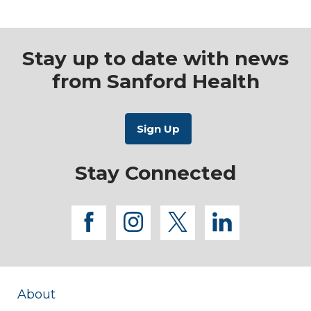
Stay up to date with news
from Sanford Health
Stay Connected
facebook
instagram
twitter
linkedi
About