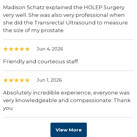
Madison Schatz explained the HOLEP Surgery
very well. She was also very professional when
she did the Transrectal Ultrasound to measure
the size of my prostate
Jun 4, 2026
Friendly and courteous staff.
Jun 1, 2026
Absolutely incredible experience, everyone was
very knowledgeable and compassionate. Thank
you
View More