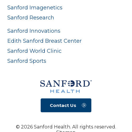
Sanford Imagenetics
Sanford Research
Sanford Innovations
Edith Sanford Breast Center
Sanford World Clinic
Sanford Sports
Contact Us
© 2026 Sanford Health. All rights reserved.