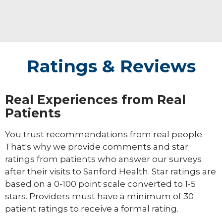
Ratings & Reviews
Real Experiences from Real
Patients
You trust recommendations from real people.
That's why we provide comments and star
ratings from patients who answer our surveys
after their visits to Sanford Health. Star ratings are
based on a 0-100 point scale converted to 1-5
stars. Providers must have a minimum of 30
patient ratings to receive a formal rating.