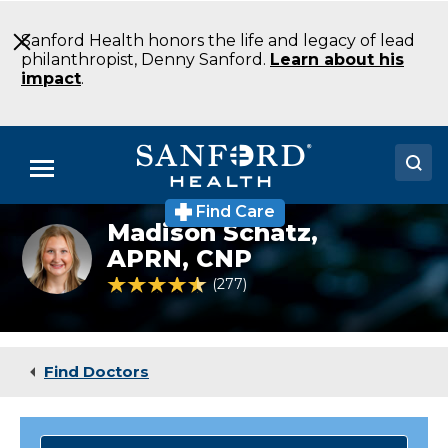
Skip
to
Sanford Health honors the life and legacy of lead
Main
philanthropist, Denny Sanford.
Learn about his
Content
impact
.
Menu
Find Care
Doctors
Madison Schatz,
Madison
Schatz
APRN, CNP
Locations
4.7 out of 5 Patient Rating
277
Ratings
Medical Services
Patients & Visitors
Find Doctors
About