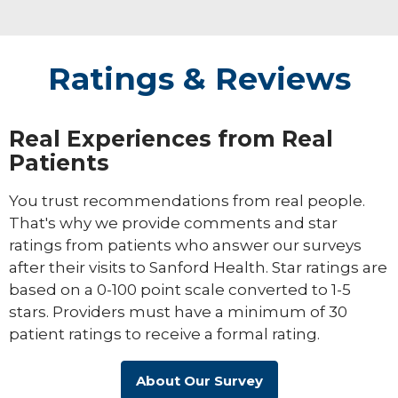
Ratings & Reviews
Real Experiences from Real
Patients
You trust recommendations from real people.
That's why we provide comments and star
ratings from patients who answer our surveys
after their visits to Sanford Health. Star ratings are
based on a 0-100 point scale converted to 1-5
stars. Providers must have a minimum of 30
patient ratings to receive a formal rating.
About Our Survey