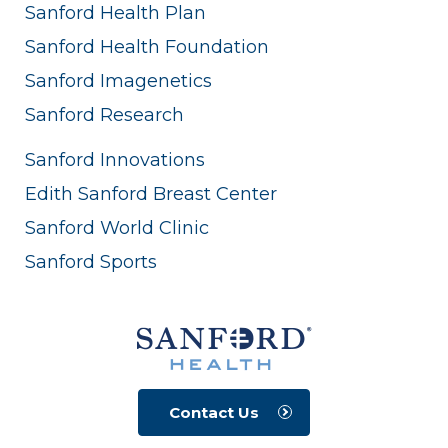
Sanford Health Plan
Sanford Health Foundation
Sanford Imagenetics
Sanford Research
Sanford Innovations
Edith Sanford Breast Center
Sanford World Clinic
Sanford Sports
Contact Us