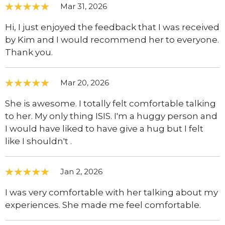
Mar 31, 2026
Hi, I just enjoyed the feedback that I was received
by Kim and I would recommend her to everyone.
Thank you.
Mar 20, 2026
She is awesome. I totally felt comfortable talking
to her. My only thing ISIS. I'm a huggy person and
I would have liked to have give a hug but I felt
like I shouldn't .
Jan 2, 2026
I was very comfortable with her talking about my
experiences. She made me feel comfortable.