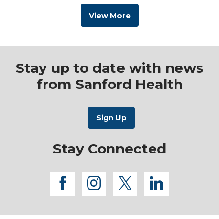
View More
Stay up to date with news
from Sanford Health
Stay Connected
facebook
instagram
twitter
linkedi