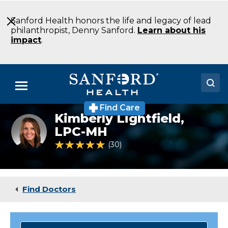
Skip
to
Sanford Health honors the life and legacy of lead
Main
philanthropist, Denny Sanford.
Learn about his
Content
impact
.
Menu
Find Care
Doctors
Kimberly Lightfield,
Kimberly
Lightfield,
LPC-MH
Locations
LPC-
4.8 out of 5 Patient Rating
30
Ratings
MH
Medical Services
Patients & Visitors
Find Doctors
About