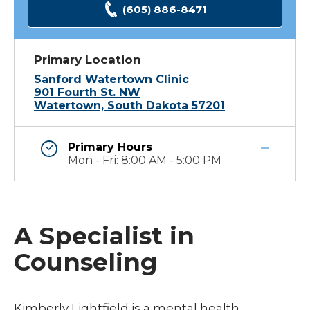
(605) 886-8471
Primary Location
Sanford Watertown Clinic
901 Fourth St. NW
Watertown, South Dakota 57201
Primary Hours
Mon - Fri: 8:00 AM - 5:00 PM
A Specialist in
Counseling
Kimberly Lightfield is a mental health