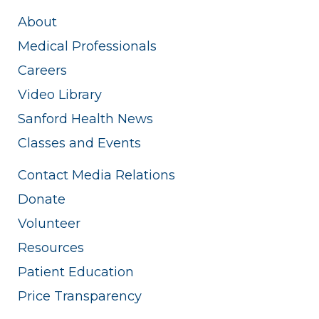
About
Medical Professionals
Careers
Video Library
Sanford Health News
Classes and Events
Contact Media Relations
Donate
Volunteer
Resources
Patient Education
Price Transparency