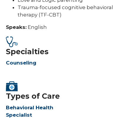
Trauma-focused cognitive behavioral
therapy (TF-CBT)
Speaks:
English
Specialties
Counseling
Types of Care
Behavioral Health
Specialist