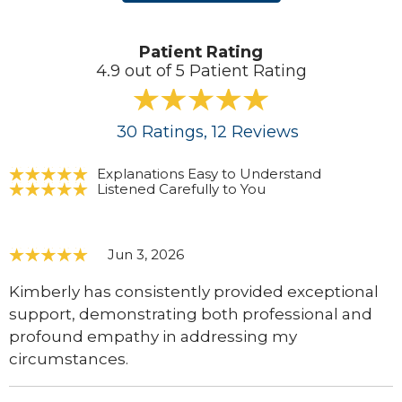
Patient Rating
4.9 out of 5 Patient Rating
30
Ratings
, 12
Reviews
Explanations Easy to Understand
Listened Carefully to You
Jun 3, 2026
Kimberly has consistently provided exceptional
support, demonstrating both professional and
profound empathy in addressing my
circumstances.