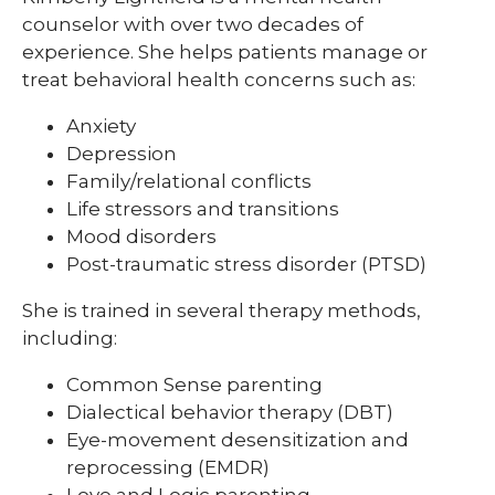
counselor with over two decades of
experience. She helps patients manage or
treat behavioral health concerns such as:
Anxiety
Depression
Family/relational conflicts
Life stressors and transitions
Mood disorders
Post-traumatic stress disorder (PTSD)
She is trained in several therapy methods,
including:
Common Sense parenting
Dialectical behavior therapy (DBT)
Eye-movement desensitization and
reprocessing (EMDR)
Love and Logic parenting