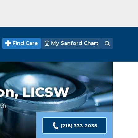
Find Care
My Sanford Chart
on,
LICSW
30
Ratings
(218) 333-2035