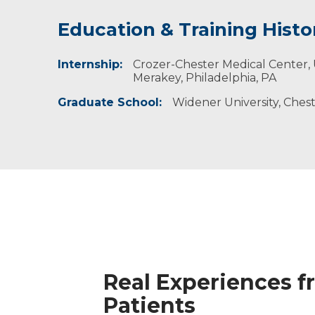
Education & Training Histo
Idea of Care
Personal Interests
Internship:
I believe that everyone has value and the pot
Kimberly enjoys singing, traveling, biking, hi
Crozer-Chester Medical Center,
improve their lives and make better choices.
with family and friends.
Merakey, Philadelphia, PA
Graduate School:
Widener University, Chest
Real Experiences f
Patients