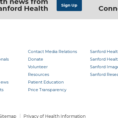
ith news from
anford Health
Conn
Contact Media Relations
Sanford Healt
onals
Donate
Sanford Heal
Volunteer
Sanford Imag
Resources
Sanford Rese
News
Patient Education
ts
Price Transparency
Sitemap
Privacy of Health Information