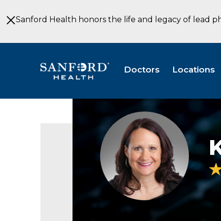
Skip
to
Sanford Health honors the life and legacy of lead p
Main
Content
Doctors
Locations
Kimberly
Avenson
headshot
K