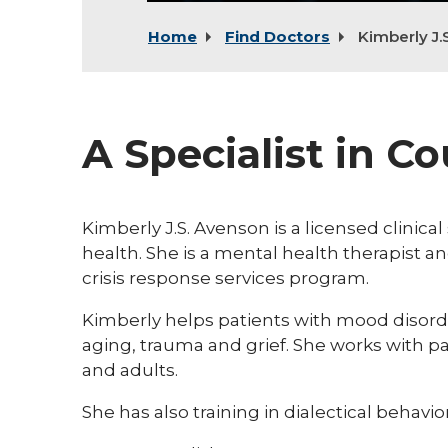
Home
Find Doctors
Kimberly J.
A Specialist in C
Kimberly J.S. Avenson is a licensed clinica
health. She is a mental health therapist a
crisis response services program.
Kimberly helps patients with mood disorde
aging, trauma and grief. She works with pa
and adults.
She has also training in dialectical behavio