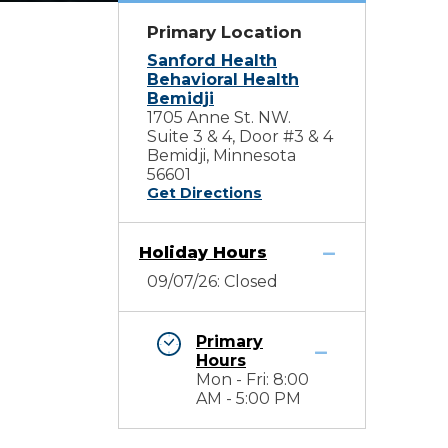
Primary Location
Sanford Health
Behavioral Health
Bemidji
1705 Anne St. NW.
Suite 3 & 4, Door #3 & 4
Bemidji, Minnesota
56601
Get Directions
Holiday Hours
09/07/26: Closed
Primary
Hours
Mon - Fri: 8:00
AM - 5:00 PM