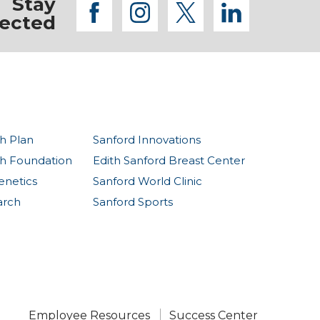
Stay
facebook
instagram
twitter
linkedi
ected
h Plan
Sanford Innovations
th Foundation
Edith Sanford Breast Center
enetics
Sanford World Clinic
arch
Sanford Sports
Employee Resources
Success Center