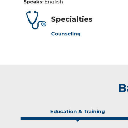
Speaks:
English
Specialties
Counseling
B
Education & Training