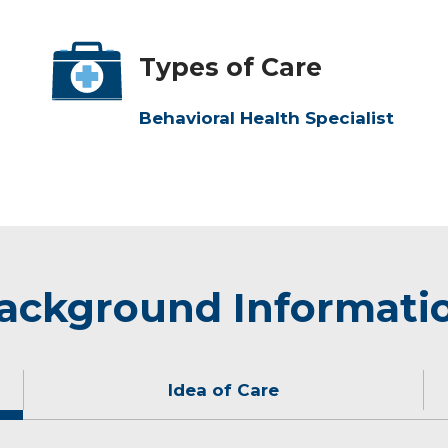
Types of Care
Behavioral Health Specialist
ackground Informati
Idea of Care