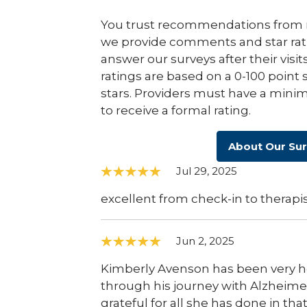
You trust recommendations from r
we provide comments and star rat
answer our surveys after their visit
ratings are based on a 0-100 point 
stars. Providers must have a minim
to receive a formal rating.
About Our Su
Jul 29, 2025
excellent from check-in to therapis
Jun 2, 2025
Kimberly Avenson has been very 
through his journey with Alzheime
grateful for all she has done in t