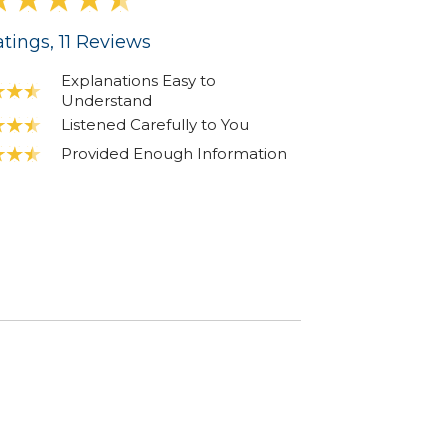
tings
, 11
Reviews
Explanations Easy to
Understand
Listened Carefully to You
Provided Enough Information