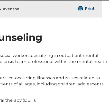
Print
S. Avenson
ounseling
l social worker specializing in outpatient mental
nd crisis team professional within the mental health
rs, co-occurring illnesses and issues related to
tients of all ages, including children, adolescents
ral therapy (DBT).