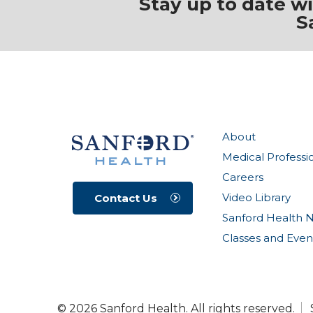
Stay up to date w
S
About
Medical Professi
Careers
Video Library
Contact Us
Sanford Health 
Classes and Even
© 2026 Sanford Health. All rights reserved.