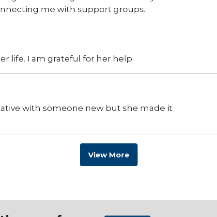
connecting me with support groups.
 life. I am grateful for her help.
ciative with someone new but she made it
View More