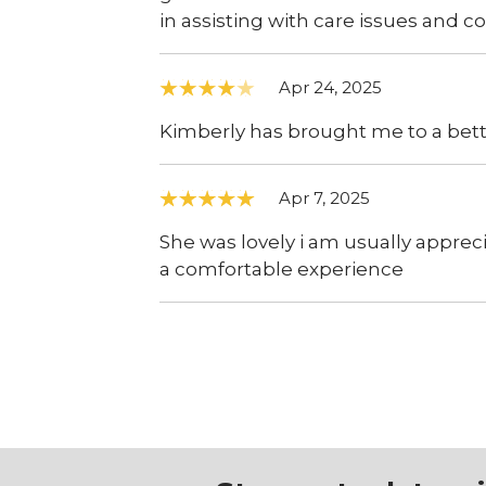
in assisting with care issues and 
Apr 24, 2025
Kimberly has brought me to a better
Apr 7, 2025
She was lovely i am usually appre
a comfortable experience