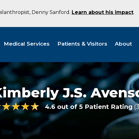
hilanthropist, Denny Sanford.
Learn about his impact
.
Medical Services
Patients & Visitors
About
imberly J.S. Avens
4.6 out of 5 Patient Rating