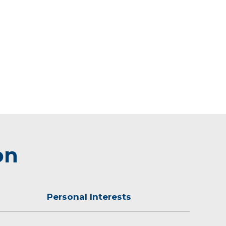
on
Personal Interests