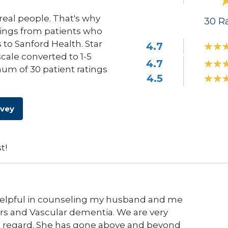
eal people. That's why
30
Ra
ings from patients who
s to Sanford Health. Star
4.7
scale converted to 1-5
4.7
um of 30 patient ratings
4.5
rvey
t!
helpful in counseling my husband and me
rs and Vascular dementia. We are very
hat regard. She has gone above and beyond