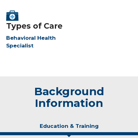
Types of Care
Behavioral Health
Specialist
Background
Information
Education & Training