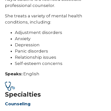
professional counselor.
She treats a variety of mental health
conditions, including:
Adjustment disorders
Anxiety
Depression
Panic disorders
Relationship issues
Self-esteem concerns
Speaks:
English
Specialties
Counseling