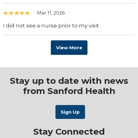
Mar 11, 2026
I did not see a nurse prior to my visit.
View More
Stay up to date with news
from Sanford Health
Stay Connected