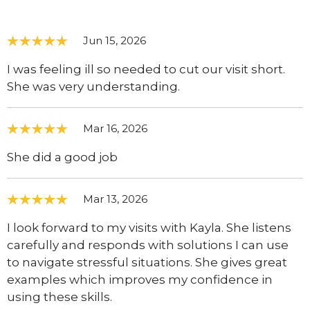
Jun 15, 2026
I was feeling ill so needed to cut our visit short.
She was very understanding.
Mar 16, 2026
She did a good job
Mar 13, 2026
I look forward to my visits with Kayla. She listens
carefully and responds with solutions I can use
to navigate stressful situations. She gives great
examples which improves my confidence in
using these skills.