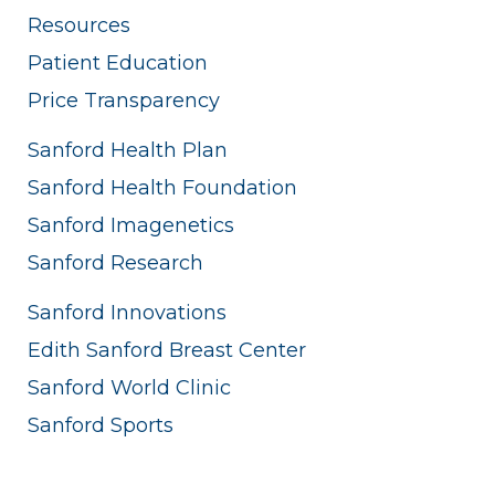
Resources
Patient Education
Price Transparency
Sanford Health Plan
Sanford Health Foundation
Sanford Imagenetics
Sanford Research
Sanford Innovations
Edith Sanford Breast Center
Sanford World Clinic
Sanford Sports