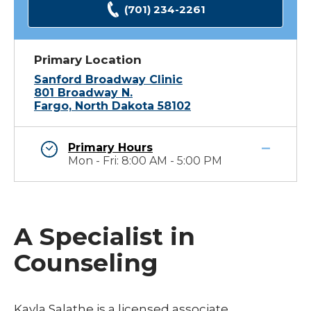
(701) 234-2261
Primary Location
Sanford Broadway Clinic
801 Broadway N.
Fargo, North Dakota 58102
Primary Hours
Mon - Fri: 8:00 AM - 5:00 PM
A Specialist in
Counseling
Kayla Salathe is a licensed associate