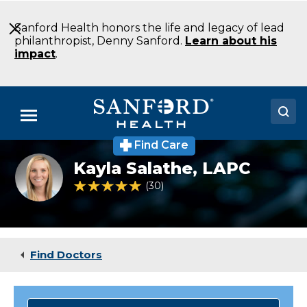
Skip
to
Sanford Health honors the life and legacy of lead
Main
philanthropist, Denny Sanford.
Learn about his
Content
impact
.
Menu
Find Care
Doctors
Kayla
Kayla Salathe,
LAPC
Salathe
Locations
4.8 out of 5 Patient Rating
30
Ratings
Medical Services
Patients & Visitors
Find Doctors
About