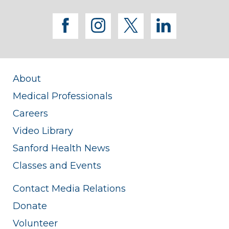
facebook
instagram
twitter
linkedi
About
Medical Professionals
Careers
Video Library
Sanford Health News
Classes and Events
Contact Media Relations
Donate
Volunteer