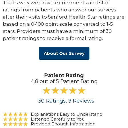
That's why we provide comments and star
ratings from patients who answer our surveys
after their visits to Sanford Health. Star ratings are
based on a 0-100 point scale converted to 1-5
stars. Providers must have a minimum of 30
patient ratings to receive a formal rating.
About Our Survey
Patient Rating
4.8 out of 5 Patient Rating
30
Ratings
, 9
Reviews
Explanations Easy to Understand
Listened Carefully to You
Provided Enough Information