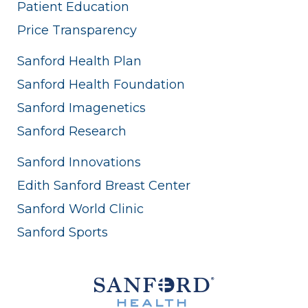
Patient Education
Price Transparency
Sanford Health Plan
Sanford Health Foundation
Sanford Imagenetics
Sanford Research
Sanford Innovations
Edith Sanford Breast Center
Sanford World Clinic
Sanford Sports