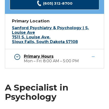
(605) 312-8700
Primary Location
Sanford Psychiatry & Psychology | S.
Louise Ave
7511 S. Louise Ave.
Sioux Falls, South Dakota 57108
Primary Hours
Mon – Fri: 8:00 AM – 5:00 PM
A Specialist in
Psychology