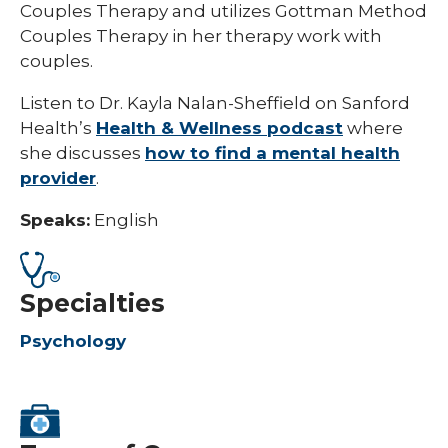
Couples Therapy and utilizes Gottman Method
Couples Therapy in her therapy work with
couples.
Listen to Dr. Kayla Nalan-Sheffield on Sanford
Health’s
Health & Wellness podcast
where
she discusses
how to find a mental health
provider
.
Speaks:
English
Specialties
Psychology