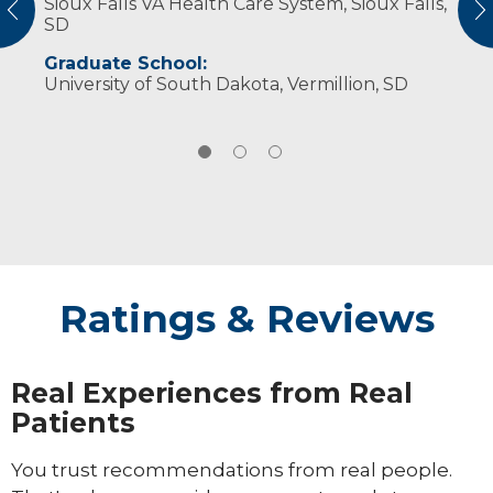
Sioux Falls VA Health Care System, Sioux Falls,
a space of mutual respect and patient
family, reading, cooking and baking.
vious
N
SD
engagement. I provide quality, evidence-
based treatments in a space where patients
Graduate School:
feel comfortable being open and challenged
University of South Dakota, Vermillion, SD
to meet their goals.
Ratings & Reviews
Real Experiences from Real
Patients
You trust recommendations from real people.