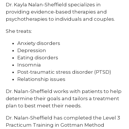
Dr. Kayla Nalan-Sheffield specializes in
providing evidence-based therapies and
psychotherapies to individuals and couples.
She treats:
Anxiety disorders
Depression
Eating disorders
Insomnia
Post-traumatic stress disorder (PTSD)
Relationship issues
Dr. Nalan-Sheffield works with patients to help
determine their goals and tailors a treatment
plan to best meet their needs.
Dr. Nalan-Sheffield has completed the Level 3
Practicum Training in Gottman Method