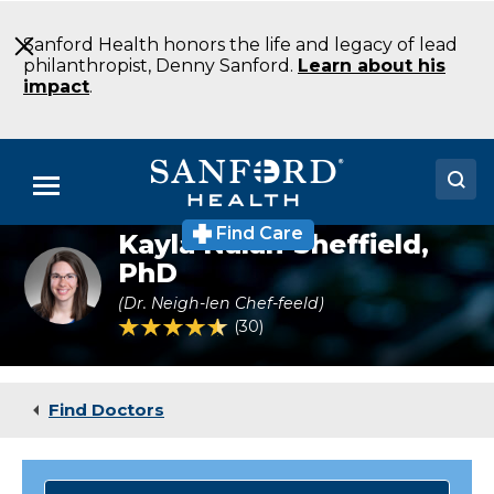
Skip
to
Sanford Health honors the life and legacy of lead
Main
philanthropist, Denny Sanford.
Learn about his
Content
impact
.
Menu
Find Care
Kayla Nalan-Sheffield,
Doctors
Psychologist
PhD
Dr.
Locations
Kayla
(Dr. Neigh-len Chef-feeld)
Nalan-
4.5 out of 5 Patient Rating
30
Ratings
Sheffield
Medical Services
Patients & Visitors
Find Doctors
About