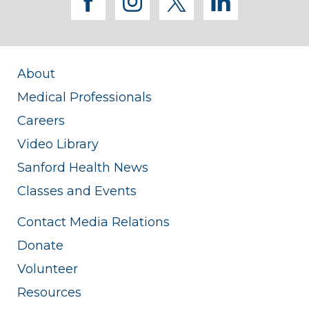
facebook
instagram
twitter
linkedi
About
Medical Professionals
Careers
Video Library
Sanford Health News
Classes and Events
Contact Media Relations
Donate
Volunteer
Resources