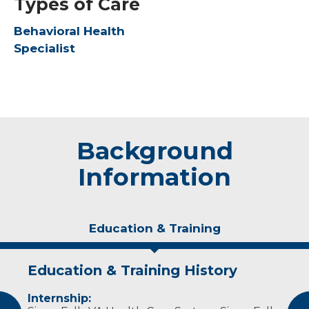
Types of Care
Behavioral Health
Specialist
Background
Information
Education & Training
Education & Training History
Idea of Care
Personal Interests
Internship:
I believe successful therapy involves fostering
Dr. Nalan-Sheffield enjoys spending time with