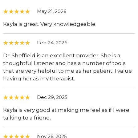
May 21, 2026
Kayla is great. Very knowledgeable.
Feb 24, 2026
Dr. Sheffield is an excellent provider. She is a
thoughtful listener and has a number of tools
that are very helpful to me as her patient. I value
having her as my therapist.
Dec 29, 2025
Kayla is very good at making me feel as if I were
talking to a friend.
Nov 26, 2025