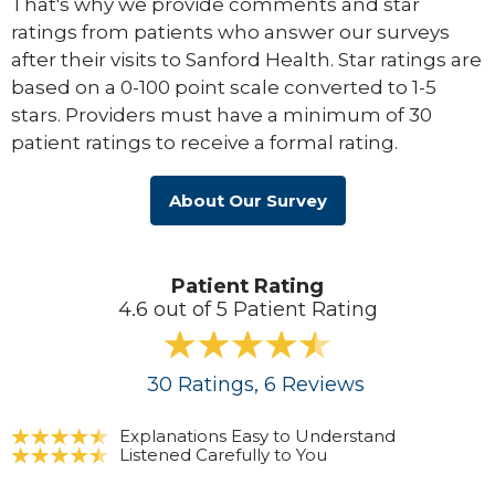
That's why we provide comments and star
ratings from patients who answer our surveys
after their visits to Sanford Health. Star ratings are
based on a 0-100 point scale converted to 1-5
stars. Providers must have a minimum of 30
patient ratings to receive a formal rating.
About Our Survey
Patient Rating
4.6 out of 5 Patient Rating
30
Ratings
, 6
Reviews
Explanations Easy to Understand
Listened Carefully to You