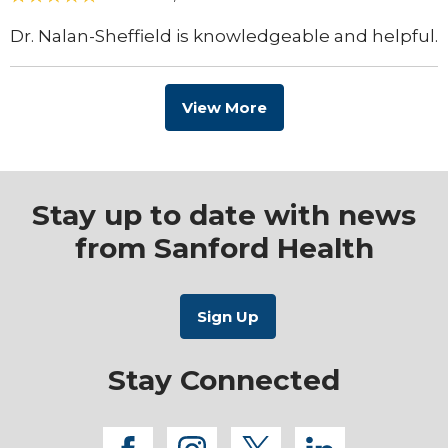
Dr. Nalan-Sheffield is knowledgeable and helpful.
View More
Stay up to date with news
from Sanford Health
Stay Connected