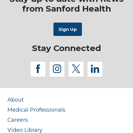
from Sanford Health
Stay Connected
facebook
instagram
twitter
linkedi
About
Medical Professionals
Careers
Video Library