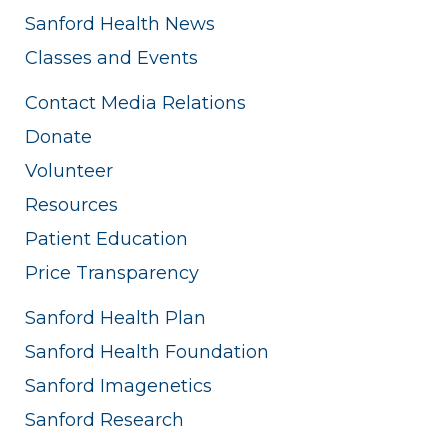
Sanford Health News
Classes and Events
Contact Media Relations
Donate
Volunteer
Resources
Patient Education
Price Transparency
Sanford Health Plan
Sanford Health Foundation
Sanford Imagenetics
Sanford Research