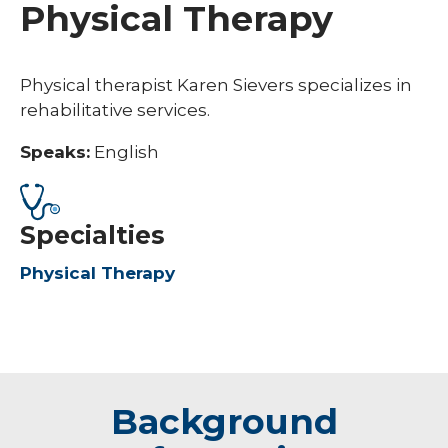
Physical Therapy
Physical therapist Karen Sievers specializes in
rehabilitative services.
Speaks:
English
Specialties
Physical Therapy
Background