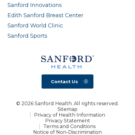
Sanford Innovations
Edith Sanford Breast Center
Sanford World Clinic
Sanford Sports
Contact Us
© 2026 Sanford Health. All rights reserved.
Sitemap
Privacy of Health Information
Privacy Statement
Terms and Conditions
Notice of Non-Discrimination