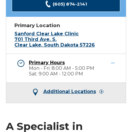
(605) 874-2141
Primary Location
Sanford Clear Lake Clinic
701 Third Ave. S.
Clear Lake, South Dakota 57226
Primary Hours
Mon - Fri: 8:00 AM - 5:00 PM
Sat: 9:00 AM - 12:00 PM
Additional Locations
A Specialist in