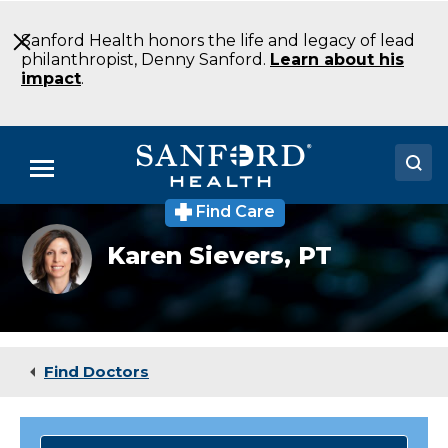
Skip
to
Sanford Health honors the life and legacy of lead
Main
philanthropist, Denny Sanford.
Learn about his
Content
impact
.
Menu
Find Care
Doctors
Karen
Karen Sievers,
PT
Sievers
Locations
Medical Services
Patients & Visitors
Find Doctors
About