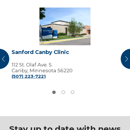
Sanford
Canby
Clinic
Sanford Canby Clinic
vious
N
112 St. Olaf Ave. S.
Canby, Minnesota 56220
(507) 223-7221
Stay up to date with news