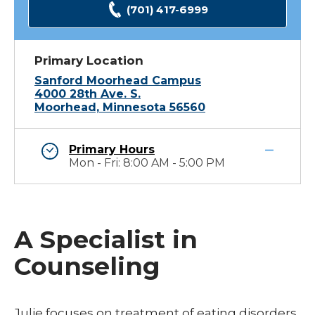
(701) 417-6999
Primary Location
Sanford Moorhead Campus
4000 28th Ave. S.
Moorhead, Minnesota 56560
Primary Hours
Mon - Fri: 8:00 AM - 5:00 PM
A Specialist in
Counseling
Julie focuses on treatment of eating disorders.