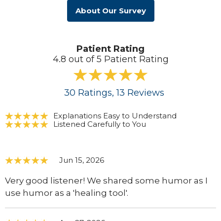
About Our Survey
Patient Rating
4.8 out of 5 Patient Rating
30
Ratings
, 13
Reviews
Explanations Easy to Understand
Listened Carefully to You
Jun 15, 2026
Very good listener! We shared some humor as I
use humor as a 'healing tool'.