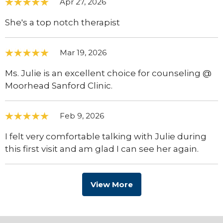
Apr 27, 2026
She's a top notch therapist
Mar 19, 2026
Ms. Julie is an excellent choice for counseling @
Moorhead Sanford Clinic.
Feb 9, 2026
I felt very comfortable talking with Julie during
this first visit and am glad I can see her again.
View More