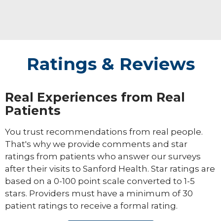
Ratings & Reviews
Real Experiences from Real
Patients
You trust recommendations from real people.
That's why we provide comments and star
ratings from patients who answer our surveys
after their visits to Sanford Health. Star ratings are
based on a 0-100 point scale converted to 1-5
stars. Providers must have a minimum of 30
patient ratings to receive a formal rating.