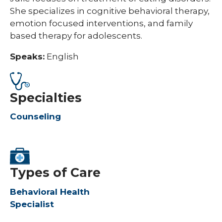
She specializes in cognitive behavioral therapy,
emotion focused interventions, and family
based therapy for adolescents.
Speaks:
English
Specialties
Counseling
Types of Care
Behavioral Health
Specialist