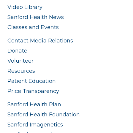
Video Library
Sanford Health News
Classes and Events
Contact Media Relations
Donate
Volunteer
Resources
Patient Education
Price Transparency
Sanford Health Plan
Sanford Health Foundation
Sanford Imagenetics