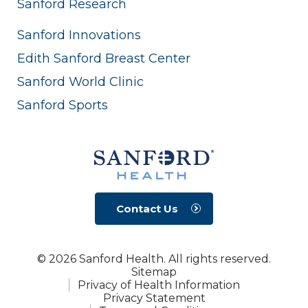
Sanford Research
Sanford Innovations
Edith Sanford Breast Center
Sanford World Clinic
Sanford Sports
Contact Us
© 2026 Sanford Health. All rights reserved.
Sitemap
Privacy of Health Information
Privacy Statement