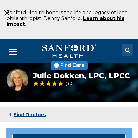
Skip
to
Sanford Health honors the life and legacy of lead
Main
philanthropist, Denny Sanford.
Learn about his
Content
impact
.
Menu
Find Care
Doctors
Julie
Julie Dokken,
LPC, LPCC
Dokken
Locations
LPC
4.8 out of 5 Patient Rating
30
Ratings
Eating
Disorders
Medical Services
Fargo
ND
Patients & Visitors
Find Doctors
About