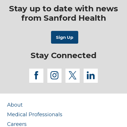
Stay up to date with news
from Sanford Health
Stay Connected
facebook
instagram
twitter
linkedi
About
Medical Professionals
Careers