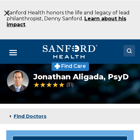
Skip
to
Sanford Health honors the life and legacy of lead
Main
philanthropist, Denny Sanford.
Learn about his
Content
impact
.
Menu
Find Care
Doctors
Jonathan
Jonathan Aligada,
PsyD
Aligada
Locations
PsyD
4.8 out of 5 Patient Rating
31
Ratings
Psychology
Detroit
Medical Services
Lakes
MN
Patients & Visitors
Find Doctors
About