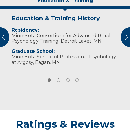
Education & Training
Education & Training History
Idea of Care
Personal Interests
Publications
Residency:
I believe in the importance of developing a
Dr. Aligada enjoys spending time with family,
What is SAD and how do you cope?
Minnesota Consortium for Advanced Rural
strong therapeutic relationship with my
reading, exercising, and listening to music.
vious
N
Psychology Training, Detroit Lakes, MN
patients, understanding their story, and
empowering them to overcome their
Graduate School:
obstacles.
Minnesota School of Professional Psychology
at Argosy, Eagan, MN
Ratings & Reviews