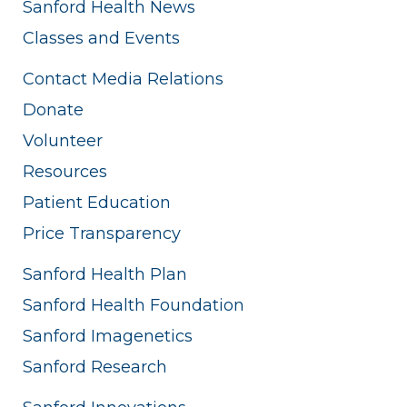
Sanford Health News
Classes and Events
Contact Media Relations
Donate
Volunteer
Resources
Patient Education
Price Transparency
Sanford Health Plan
Sanford Health Foundation
Sanford Imagenetics
Sanford Research