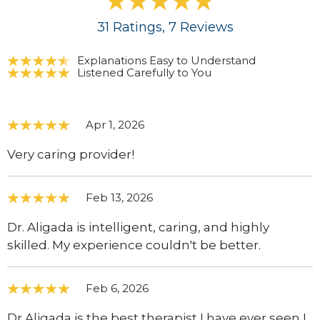
31
Ratings
, 7
Reviews
Explanations Easy to Understand
Listened Carefully to You
Apr 1, 2026
Very caring provider!
Feb 13, 2026
Dr. Aligada is intelligent, caring, and highly
skilled. My experience couldn't be better.
Feb 6, 2026
Dr Aligada is the best therapist I have ever seen I