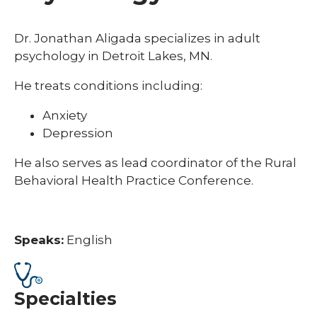
Dr. Jonathan Aligada specializes in adult
psychology in Detroit Lakes, MN.
He treats conditions including:
Anxiety
Depression
He also serves as lead coordinator of the Rural
Behavioral Health Practice Conference.
Speaks:
English
Specialties