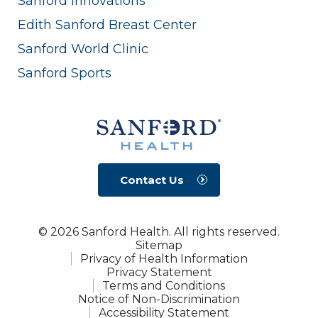
Sanford Innovations
Edith Sanford Breast Center
Sanford World Clinic
Sanford Sports
Contact Us
© 2026 Sanford Health. All rights reserved.
Sitemap
Privacy of Health Information
Privacy Statement
Terms and Conditions
Notice of Non-Discrimination
Accessibility Statement