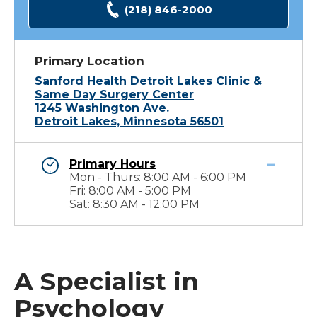
(218) 846-2000
Primary Location
Sanford Health Detroit Lakes Clinic &
Same Day Surgery Center
1245 Washington Ave.
Detroit Lakes, Minnesota 56501
Primary Hours
Mon - Thurs: 8:00 AM - 6:00 PM
Fri: 8:00 AM - 5:00 PM
Sat: 8:30 AM - 12:00 PM
A Specialist in
Psychology