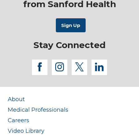
from Sanford Health
Stay Connected
facebook
instagram
twitter
linkedi
About
Medical Professionals
Careers
Video Library