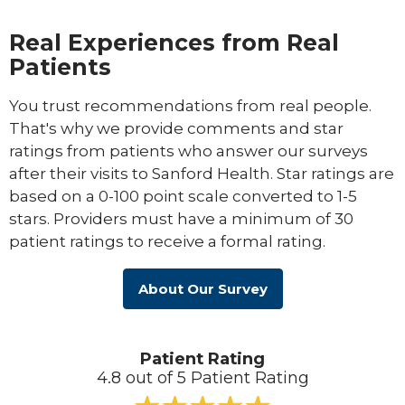
Real Experiences from Real
Patients
You trust recommendations from real people.
That's why we provide comments and star
ratings from patients who answer our surveys
after their visits to Sanford Health. Star ratings are
based on a 0-100 point scale converted to 1-5
stars. Providers must have a minimum of 30
patient ratings to receive a formal rating.
About Our Survey
Patient Rating
4.8 out of 5 Patient Rating