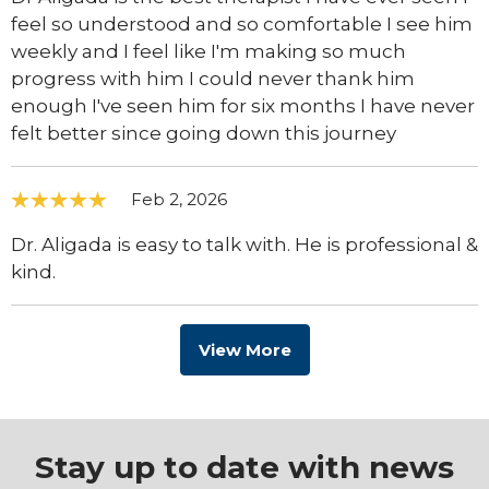
feel so understood and so comfortable I see him
weekly and I feel like I'm making so much
progress with him I could never thank him
enough I've seen him for six months I have never
felt better since going down this journey
Feb 2, 2026
Dr. Aligada is easy to talk with. He is professional &
kind.
View More
Stay up to date with news