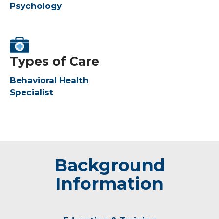
Psychology
Types of Care
Behavioral Health
Specialist
Background
Information