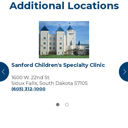
Additional Locations
Sanford
Children's
Specialty
Clinic
Sanford Children's Specialty Clinic
vious
N
1600 W. 22nd St.
Sioux Falls, South Dakota 57105
(605) 312-1000