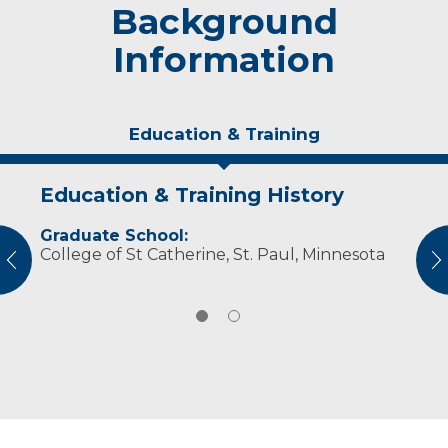
Background
Information
Education & Training
Education & Training History
Personal Interests
Graduate School:
Grant enjoys pending time with my family,
College of St Catherine, St. Paul, Minnesota
outdoor activities including camping, hiking,
vious
N
hunting and golfing.