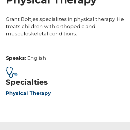
Grant Boltjes specializes in physical therapy. He
treats children with orthopedic and
musculoskeletal conditions.
Speaks:
English
Specialties
Physical Therapy