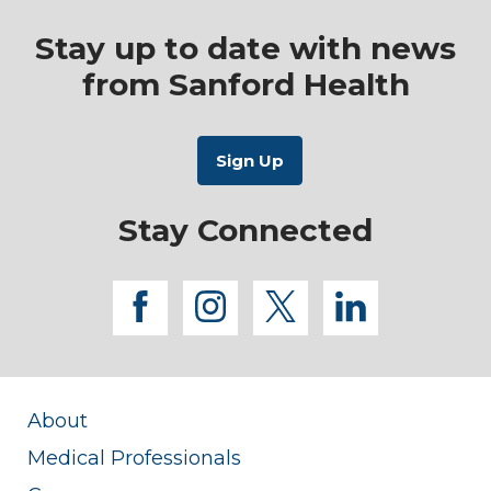
Stay up to date with news
from Sanford Health
Stay Connected
facebook
instagram
twitter
linkedi
About
Medical Professionals