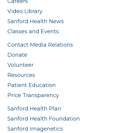
Careers
Video Library
Sanford Health News
Classes and Events
Contact Media Relations
Donate
Volunteer
Resources
Patient Education
Price Transparency
Sanford Health Plan
Sanford Health Foundation
Sanford Imagenetics