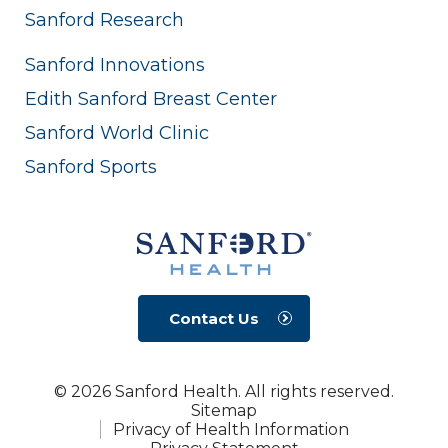
Sanford Research
Sanford Innovations
Edith Sanford Breast Center
Sanford World Clinic
Sanford Sports
Contact Us
© 2026 Sanford Health. All rights reserved.
Sitemap
Privacy of Health Information