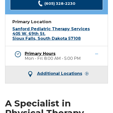
(605) 328-2230
Primary Location
Sanford Pediatric Therapy Services
405 W. 69th St.
Sioux Falls, South Dakota 57108
Primary Hours
Mon - Fri: 8:00 AM - 5:00 PM
Additional Locations
A Specialist in
Physical Therapy