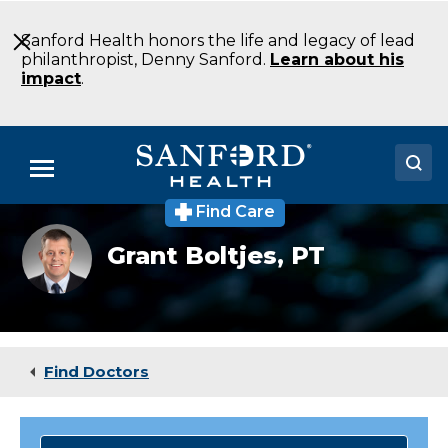
Skip
to
Sanford Health honors the life and legacy of lead
Main
philanthropist, Denny Sanford.
Learn about his
Content
impact
.
Menu
Find Care
Doctors
Grant
Grant Boltjes,
PT
Boltjes
Locations
PT
Physical
Therapy
Medical Services
Sioux
Falls
Patients & Visitors
SD
Find Doctors
About