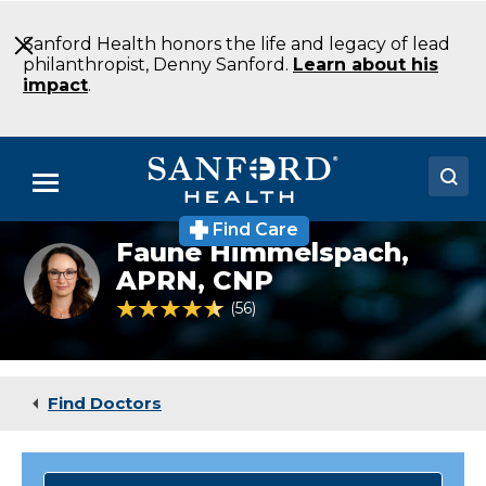
Skip
to
Sanford Health honors the life and legacy of lead
Main
philanthropist, Denny Sanford.
Learn about his
Content
impact
.
Menu
Find Care
Doctors
Faune Himmelspach,
Faune
Himmelspach
APRN, CNP
Locations
is
4.6 out of 5 Patient Rating
56
Ratings
a
nurse
Medical Services
practitioner
in
Patients & Visitors
neurosurgery.
Find Doctors
About