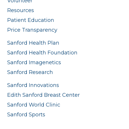
Volunteer
Resources
Patient Education
Price Transparency
Sanford Health Plan
Sanford Health Foundation
Sanford Imagenetics
Sanford Research
Sanford Innovations
Edith Sanford Breast Center
Sanford World Clinic
Sanford Sports