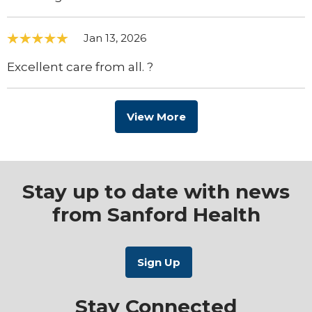
Jan 13, 2026
Excellent care from all. ?
View More
Stay up to date with news
from Sanford Health
Stay Connected