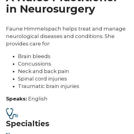
in Neurosurgery
Faune Himmelspach helps treat and manage
neurological diseases and conditions. She
provides care for:
Brain bleeds
Concussions
Neck and back pain
Spinal cord injuries
Traumatic brain injuries
Speaks:
English
Specialties