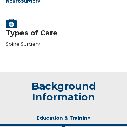
Neurosurgery
Types of Care
Spine Surgery
Background
Information
Education & Training