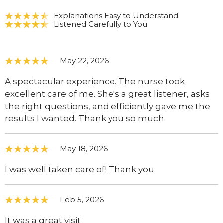
Explanations Easy to Understand
Listened Carefully to You
May 22, 2026
A spectacular experience. The nurse took
excellent care of me. She's a great listener, asks
the right questions, and efficiently gave me the
results I wanted. Thank you so much.
May 18, 2026
I was well taken care of! Thank you
Feb 5, 2026
It was a great visit