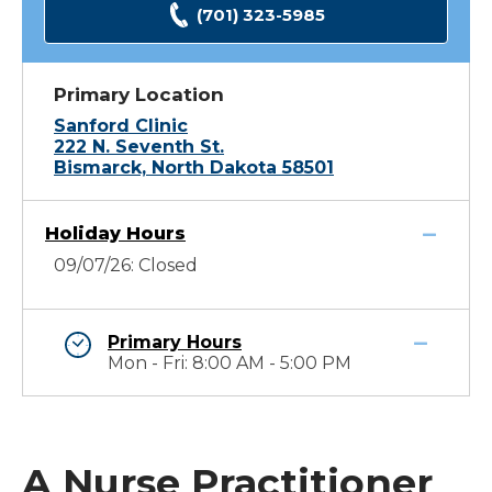
(701) 323-5985
Primary Location
Sanford Clinic
222 N. Seventh St.
Bismarck, North Dakota 58501
Holiday Hours
09/07/26: Closed
Primary Hours
Mon - Fri: 8:00 AM - 5:00 PM
A Nurse Practitioner