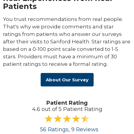
Patients
You trust recommendations from real people.
That's why we provide comments and star
ratings from patients who answer our surveys
after their visits to Sanford Health. Star ratings are
based on a 0-100 point scale converted to 1-5
stars. Providers must have a minimum of 30
patient ratings to receive a formal rating.
About Our Survey
Patient Rating
4.6 out of 5 Patient Rating
56
Ratings
, 9
Reviews