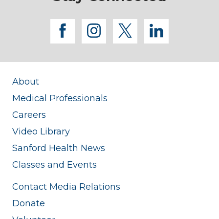
facebook
instagram
twitter
linkedi
About
Medical Professionals
Careers
Video Library
Sanford Health News
Classes and Events
Contact Media Relations
Donate