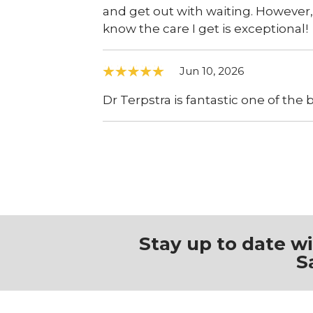
and get out with waiting. However, 
know the care I get is exceptional!
Jun 10, 2026
Dr Terpstra is fantastic one of the 
Stay up to date w
S