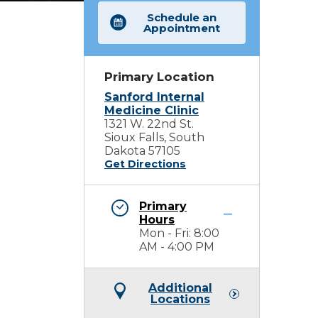
Schedule an
Appointment
Primary Location
Sanford Internal
Medicine Clinic
1321 W. 22nd St.
Sioux Falls, South
Dakota 57105
Get Directions
Primary
Hours
Mon - Fri: 8:00
AM - 4:00 PM
Additional
Locations