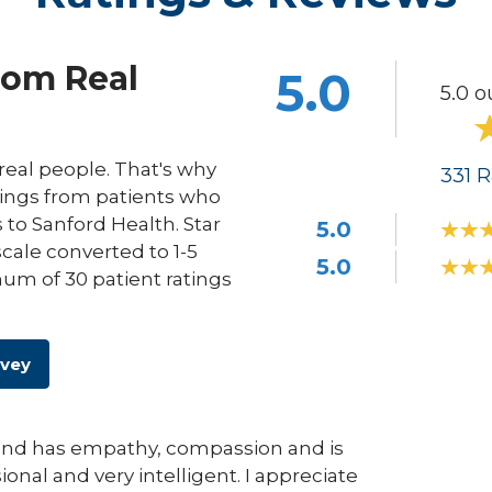
rom Real
5.0
5.0 o
eal people. That's why
331
R
ings from patients who
s to Sanford Health. Star
5.0
scale converted to 1-5
5.0
um of 30 patient ratings
rvey
r and has empathy, compassion and is
ional and very intelligent. I appreciate