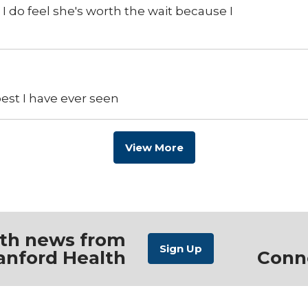
I do feel she's worth the wait because I
best I have ever seen
View More
ith news from
anford Health
Conn