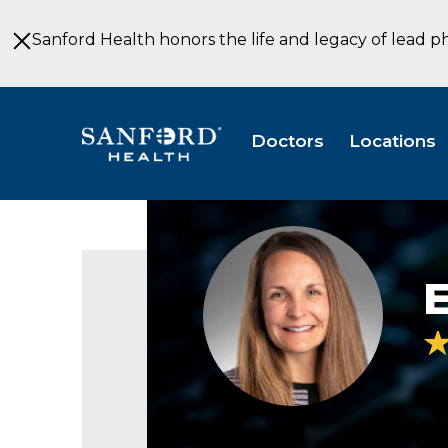
Skip
to
Sanford Health honors the life and legacy of lead p
Main
Content
Doctors
Locations
Erin
Terpstra
E