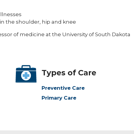
llnesses
ng in the shoulder, hip and knee
ofessor of medicine at the University of South Dakota
Types of Care
Preventive Care
Primary Care