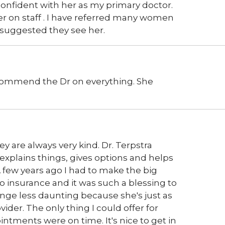
onfident with her as my primary doctor.
her on staff . I have referred many women
 suggested they see her.
o commend the Dr on everything. She
ey are always very kind. Dr. Terpstra
 explains things, gives options and helps
A few years ago I had to make the big
o insurance and it was such a blessing to
ge less daunting because she's just as
der. The only thing I could offer for
tments were on time. It's nice to get in