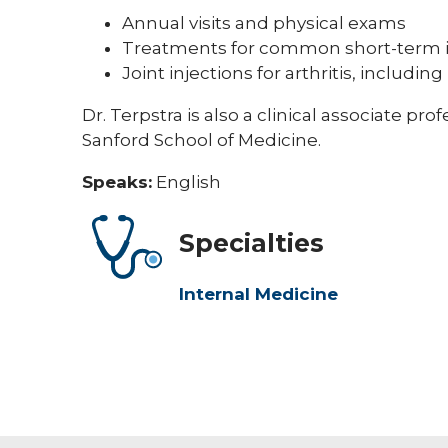
Annual visits and physical exams
Treatments for common short-term i
Joint injections for arthritis, includi
Dr. Terpstra is also a clinical associate pr
Sanford School of Medicine.
Speaks:
English
Specialties
Internal Medicine