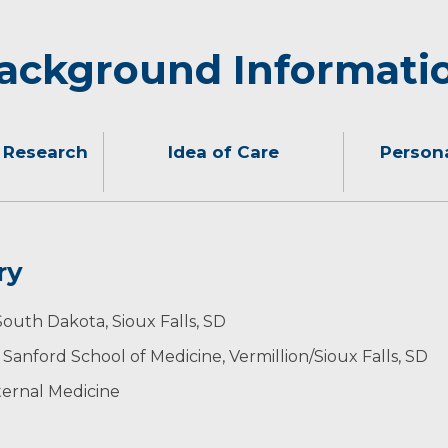
ackground Informati
 Research
Idea of Care
Persona
ry
o their needs and understanding their goals so I can pro
g children who keep them busy with sporting events, pia
 South Dakota, Sioux Falls, SD
amily and friends, running, knitting and journaling.
Sanford School of Medicine, Vermillion/Sioux Falls, SD
ternal Medicine