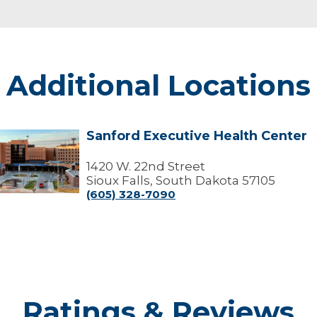
Additional Locations
Sanford Executive Health Center
Sanford
xecutive
Health
1420 W. 22nd Street
Center
Sioux Falls, South Dakota 57105
(605) 328-7090
Ratings & Reviews