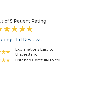
ut of 5 Patient Rating
atings
, 141
Reviews
Explanations Easy to
Understand
Listened Carefully to You