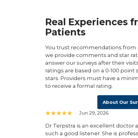
Real Experiences f
Patients
You trust recommendations from r
we provide comments and star rat
answer our surveys after their visit
ratings are based on a 0-100 point 
stars. Providers must have a minim
to receive a formal rating.
About Our Su
Jun 29, 2026
Dr Terpstra is an excellent docto
such a good listener. She is profess