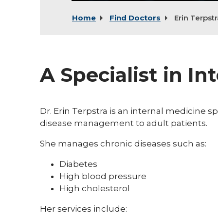
Home
Find Doctors
Erin Terpstr
A Specialist in In
Dr. Erin Terpstra is an internal medicine s
disease management to adult patients.
She manages chronic diseases such as:
Diabetes
High blood pressure
High cholesterol
Her services include: