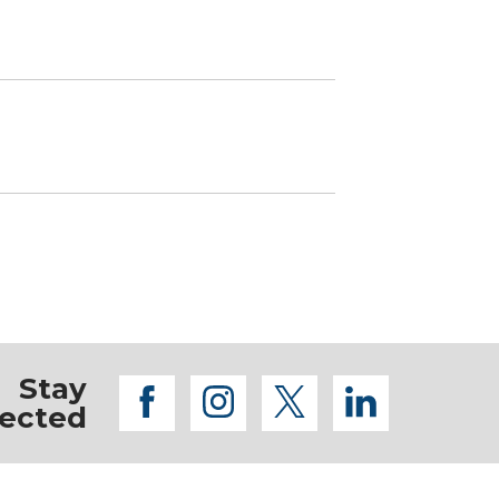
Stay
facebook
instagram
twitter
linkedi
ected