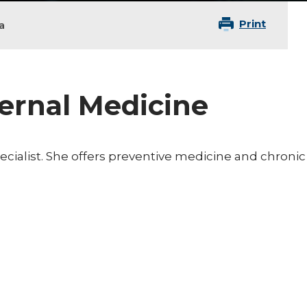
Print
a
ternal Medicine
pecialist. She offers preventive medicine and chronic