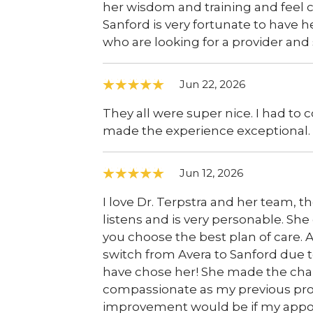
her wisdom and training and feel c
Sanford is very fortunate to have 
who are looking for a provider and
Jun 22, 2026
They all were super nice. I had t
made the experience exceptional.
Jun 12, 2026
I love Dr. Terpstra and her team, th
listens and is very personable. She
you choose the best plan of care. 
switch from Avera to Sanford due t
have chose her! She made the chan
compassionate as my previous provi
improvement would be if my appoin