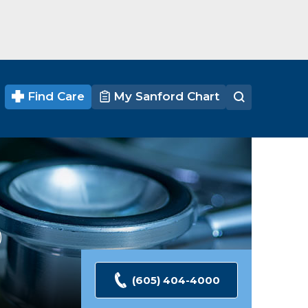
Find Care
My Sanford Chart
Ratings
(605) 404-4000