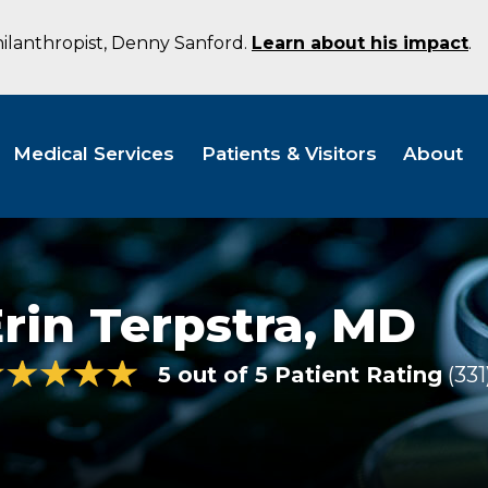
hilanthropist, Denny Sanford.
Learn about his impact
.
Medical Services
Patients & Visitors
About
rin Terpstra,
MD
5 out of 5 Patient Rating
331