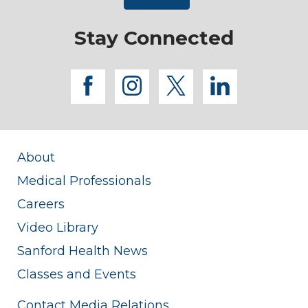
Stay Connected
facebook
instagram
twitter
linkedi
About
Medical Professionals
Careers
Video Library
Sanford Health News
Classes and Events
Contact Media Relations