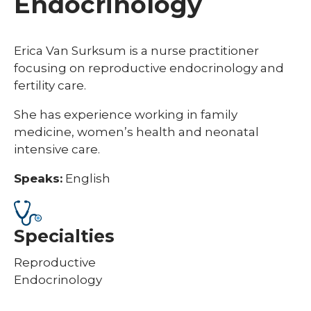
Endocrinology
Erica Van Surksum is a nurse practitioner
focusing on reproductive endocrinology and
fertility care.
She has experience working in family
medicine, women’s health and neonatal
intensive care.
Speaks:
English
Specialties
Reproductive
Endocrinology