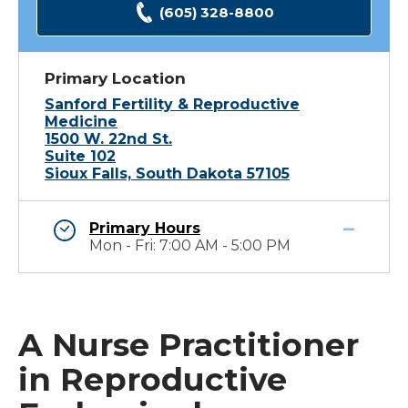
(605) 328-8800
Primary Location
Sanford Fertility & Reproductive
Medicine
1500 W. 22nd St.
Suite 102
Sioux Falls, South Dakota 57105
Primary Hours
Mon - Fri: 7:00 AM - 5:00 PM
A Nurse Practitioner
in Reproductive