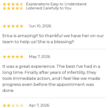
Explanations Easy to Understand
Listened Carefully to You
Jun 10, 2026
Erica is amazing!! So thankful we have her on our
team to help us! She is a blessing!!
May 7, 2026
It was a great experience. The best I've had in a
long time. Finally after years of infertility, they
took immediate action, and I feel like we made
progress even before the appointment was
done.
Apr 7, 2026