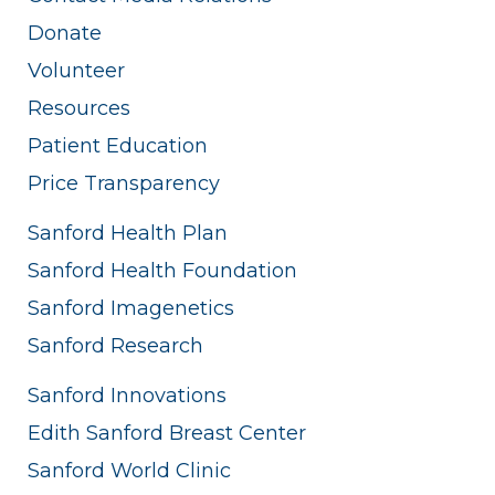
Donate
Volunteer
Resources
Patient Education
Price Transparency
Sanford Health Plan
Sanford Health Foundation
Sanford Imagenetics
Sanford Research
Sanford Innovations
Edith Sanford Breast Center
Sanford World Clinic