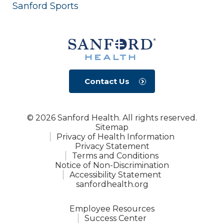
Sanford Sports
Contact Us
© 2026 Sanford Health. All rights reserved.
Sitemap
Privacy of Health Information
Privacy Statement
Terms and Conditions
Notice of Non-Discrimination
Accessibility Statement
sanfordhealth.org
Employee Resources
Success Center