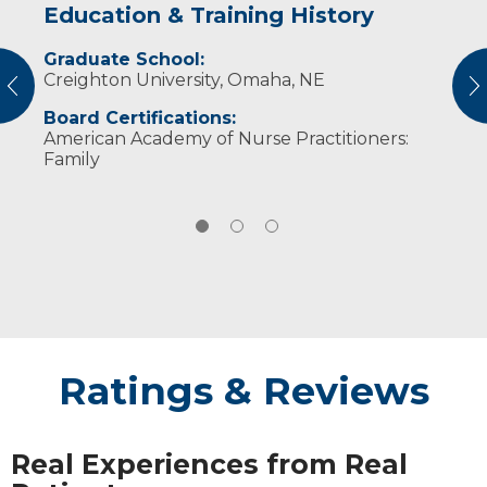
Education & Training History
Idea of Care
Personal Interests
Graduate School:
I believe that we are all created uniquely,
Erica loves spending time with her husband
Creighton University, Omaha, NE
which emphasizes the need for patient-
and children. She also enjoys traveling and
vious
N
centered care. I strive to make my patients
seeing new places.
Board Certifications:
feel heard and understood.
American Academy of Nurse Practitioners:
Family
Ratings & Reviews
Real Experiences from Real