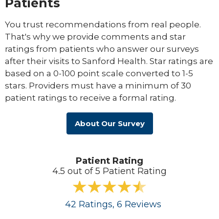
Patients
You trust recommendations from real people.
That's why we provide comments and star
ratings from patients who answer our surveys
after their visits to Sanford Health. Star ratings are
based on a 0-100 point scale converted to 1-5
stars. Providers must have a minimum of 30
patient ratings to receive a formal rating.
About Our Survey
Patient Rating
4.5 out of 5 Patient Rating
42
Ratings
, 6
Reviews