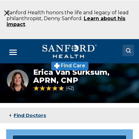
Skip
to
Sanford Health honors the life and legacy of lead
Main
philanthropist, Denny Sanford.
Learn about his
Content
impact
.
Menu
Find Care
Doctors
Erica Van Surksum,
Erika
Van
APRN, CNP
Locations
Surksum
4.5 out of 5 Patient Rating
42
Ratings
Medical Services
Patients & Visitors
Find Doctors
About