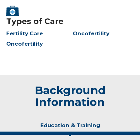
Types of Care
Fertility Care
Oncofertility
Oncofertility
Background
Information
Education & Training