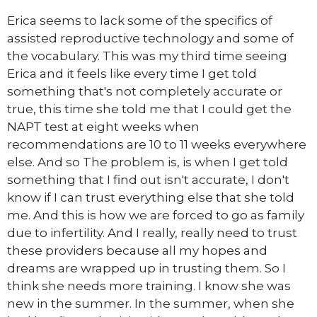
Erica seems to lack some of the specifics of
assisted reproductive technology and some of
the vocabulary. This was my third time seeing
Erica and it feels like every time I get told
something that's not completely accurate or
true, this time she told me that I could get the
NAPT test at eight weeks when
recommendations are 10 to 11 weeks everywhere
else. And so The problem is, is when I get told
something that I find out isn't accurate, I don't
know if I can trust everything else that she told
me. And this is how we are forced to go as family
due to infertility. And I really, really need to trust
these providers because all my hopes and
dreams are wrapped up in trusting them. So I
think she needs more training. I know she was
new in the summer. In the summer, when she