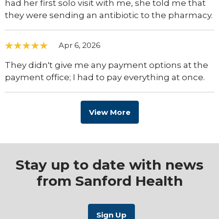
had her first solo visit with me, she told me that
they were sending an antibiotic to the pharmacy.
Apr 6, 2026
They didn't give me any payment options at the
payment office; I had to pay everything at once.
View More
Stay up to date with news
from Sanford Health