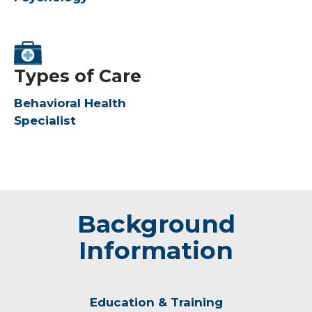
Types of Care
Behavioral Health
Specialist
Background
Information
Education & Training