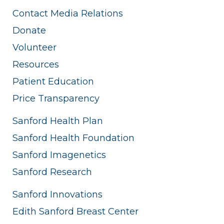
Contact Media Relations
Donate
Volunteer
Resources
Patient Education
Price Transparency
Sanford Health Plan
Sanford Health Foundation
Sanford Imagenetics
Sanford Research
Sanford Innovations
Edith Sanford Breast Center