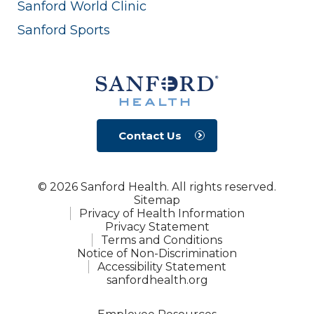
Sanford World Clinic
Sanford Sports
Contact Us
© 2026 Sanford Health. All rights reserved.
Sitemap
Privacy of Health Information
Privacy Statement
Terms and Conditions
Notice of Non-Discrimination
Accessibility Statement
sanfordhealth.org