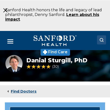
Skip
to
Sanford Health honors the life and legacy of lead
Main
philanthropist, Denny Sanford.
Learn about his
Content
impact
.
Menu
Find Care
Doctors
Danial
Danial Sturgill,
PhD
Sturgill
Locations
PhD
5 out of 5 Patient Rating
30
Ratings
Psychology
Moorhead
Medical Services
MN
Patients & Visitors
Find Doctors
About