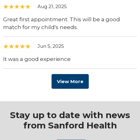
Aug 21, 2025
Great first appointment. This will be a good
match for my child's needs.
Jun 5, 2025
It was a good experience
View More
Stay up to date with news
from Sanford Health