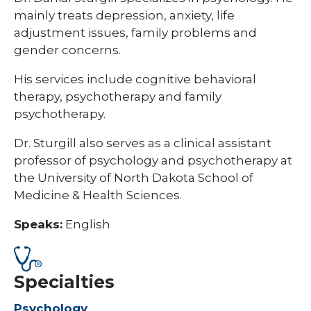
mainly treats depression, anxiety, life
adjustment issues, family problems and
gender concerns.
His services include cognitive behavioral
therapy, psychotherapy and family
psychotherapy.
Dr. Sturgill also serves as a clinical assistant
professor of psychology and psychotherapy at
the University of North Dakota School of
Medicine & Health Sciences.
Speaks:
English
Specialties
Psychology