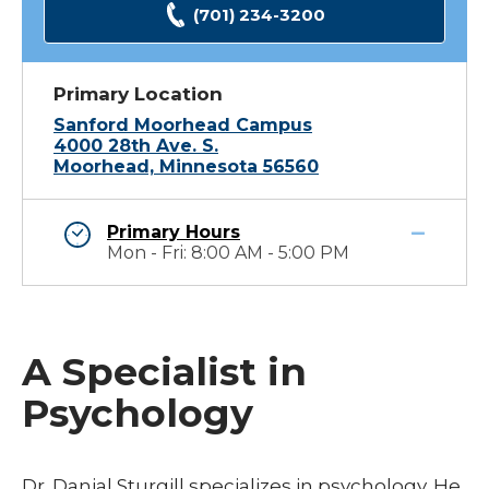
(701) 234-3200
Primary Location
Sanford Moorhead Campus
4000 28th Ave. S.
Moorhead, Minnesota 56560
Primary Hours
Mon - Fri: 8:00 AM - 5:00 PM
A Specialist in
Psychology
Dr. Danial Sturgill specializes in psychology. He