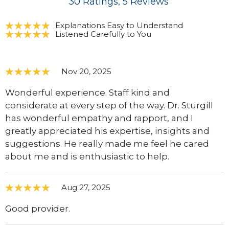
30
Ratings
, 5
Reviews
Explanations Easy to Understand
Listened Carefully to You
Nov 20, 2025
Wonderful experience. Staff kind and
considerate at every step of the way. Dr. Sturgill
has wonderful empathy and rapport, and I
greatly appreciated his expertise, insights and
suggestions. He really made me feel he cared
about me and is enthusiastic to help.
Aug 27, 2025
Good provider.