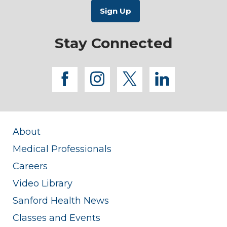
Stay Connected
facebook
instagram
twitter
linkedi
About
Medical Professionals
Careers
Video Library
Sanford Health News
Classes and Events