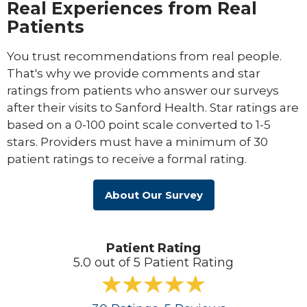
Real Experiences from Real
Patients
You trust recommendations from real people.
That's why we provide comments and star
ratings from patients who answer our surveys
after their visits to Sanford Health. Star ratings are
based on a 0-100 point scale converted to 1-5
stars. Providers must have a minimum of 30
patient ratings to receive a formal rating.
About Our Survey
Patient Rating
5.0 out of 5 Patient Rating