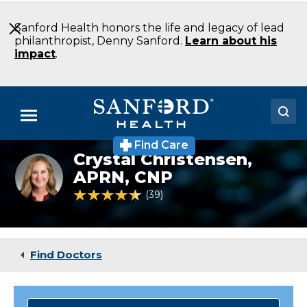
Skip
to
Sanford Health honors the life and legacy of lead
Main
philanthropist, Denny Sanford.
Learn about his
Content
impact
.
Menu
Find Care
Doctors
Crystal Christensen,
Headshot
of
APRN, CNP
Locations
Crystal
4.7 out of 5 Patient Rating
39
Ratings
Christensen
Medical Services
Patients & Visitors
Find Doctors
About