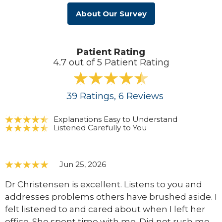
About Our Survey
Patient Rating
4.7 out of 5 Patient Rating
39
Ratings
, 6
Reviews
Explanations Easy to Understand
Listened Carefully to You
Jun 25, 2026
Dr Christensen is excellent. Listens to you and
addresses problems others have brushed aside. I
felt listened to and cared about when I left her
office. She spent time with me. Did not rush me