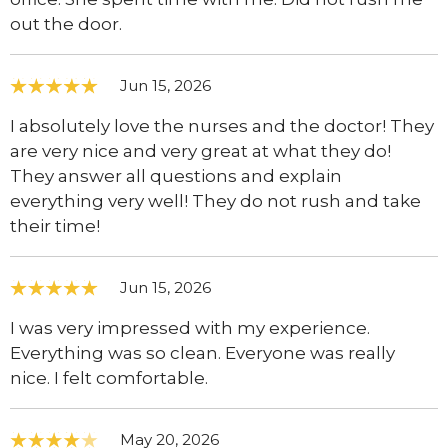
out the door.
Jun 15, 2026
I absolutely love the nurses and the doctor! They
are very nice and very great at what they do!
They answer all questions and explain
everything very well! They do not rush and take
their time!
Jun 15, 2026
I was very impressed with my experience.
Everything was so clean. Everyone was really
nice. I felt comfortable.
May 20, 2026