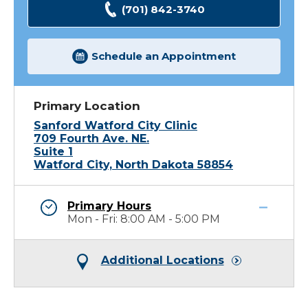
(701) 842-3740
Schedule an Appointment
Primary Location
Sanford Watford City Clinic
709 Fourth Ave. NE.
Suite 1
Watford City, North Dakota 58854
Primary Hours
Mon - Fri: 8:00 AM - 5:00 PM
Additional Locations