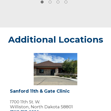
Additional Locations
Sanford
11th
&
Gate
Clinic
Sanford 11th & Gate Clinic
1700 11th St. W.
Williston, North Dakota 58801