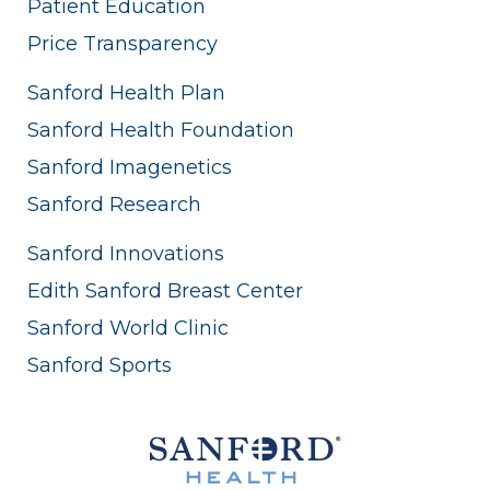
Patient Education
Price Transparency
Sanford Health Plan
Sanford Health Foundation
Sanford Imagenetics
Sanford Research
Sanford Innovations
Edith Sanford Breast Center
Sanford World Clinic
Sanford Sports