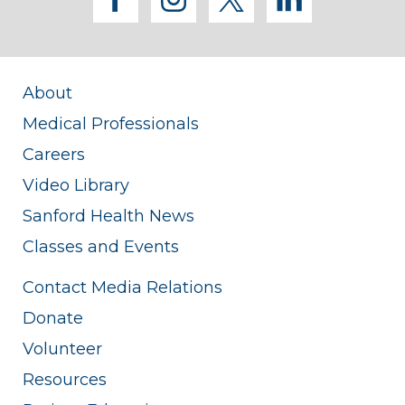
facebook
instagram
twitter
linkedi
About
Medical Professionals
Careers
Video Library
Sanford Health News
Classes and Events
Contact Media Relations
Donate
Volunteer
Resources