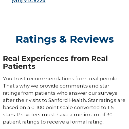
(701) 713-8220
Ratings & Reviews
Real Experiences from Real
Patients
You trust recommendations from real people.
That's why we provide comments and star
ratings from patients who answer our surveys
after their visits to Sanford Health. Star ratings are
based on a 0-100 point scale converted to 1-5
stars. Providers must have a minimum of 30
patient ratings to receive a formal rating.