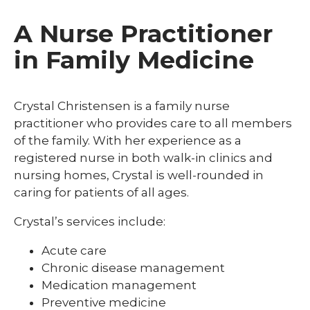
A Nurse Practitioner
in Family Medicine
Crystal Christensen is a family nurse
practitioner who provides care to all members
of the family. With her experience as a
registered nurse in both walk-in clinics and
nursing homes, Crystal is well-rounded in
caring for patients of all ages.
Crystal’s services include:
Acute care
Chronic disease management
Medication management
Preventive medicine