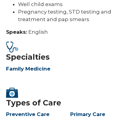
Well child exams
Pregnancy testing, STD testing and
treatment and pap smears
Speaks:
English
Specialties
Family Medicine
Types of Care
Preventive Care
Primary Care