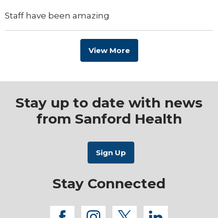
Staff have been amazing
View More
Stay up to date with news
from Sanford Health
Stay Connected