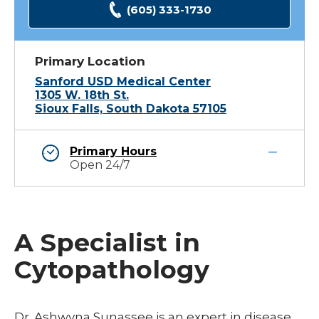
(605) 333-1730
Primary Location
Sanford USD Medical Center
1305 W. 18th St.
Sioux Falls, South Dakota 57105
Primary Hours
Open 24/7
A Specialist in
Cytopathology
Dr. Ashwyna Sunassee is an expert in disease