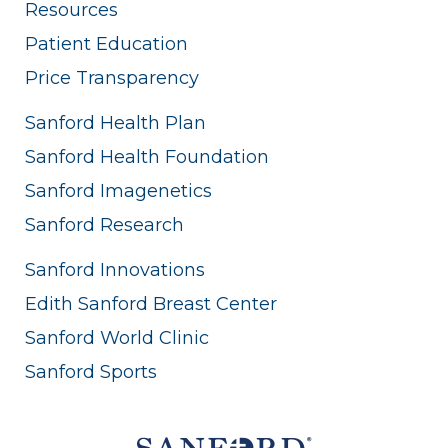
Resources
Patient Education
Price Transparency
Sanford Health Plan
Sanford Health Foundation
Sanford Imagenetics
Sanford Research
Sanford Innovations
Edith Sanford Breast Center
Sanford World Clinic
Sanford Sports