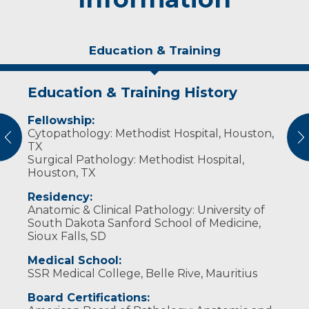
Education & Training
Education & Training History
Personal Interests
Fellowship:
Dr. Sunassee enjoys physical activities such as
Cytopathology: Methodist Hospital, Houston,
kickboxing, CrossFit, hiking and kayaking. She
vious
N
TX
enjoys reading motivational books as well as
Surgical Pathology: Methodist Hospital,
fiction books. Her favorite authors are Sidney
Houston, TX
Sheldon and Kathy Reichs.
Residency:
Anatomic & Clinical Pathology: University of
South Dakota Sanford School of Medicine,
Sioux Falls, SD
Medical School:
SSR Medical College, Belle Rive, Mauritius
Board Certifications: