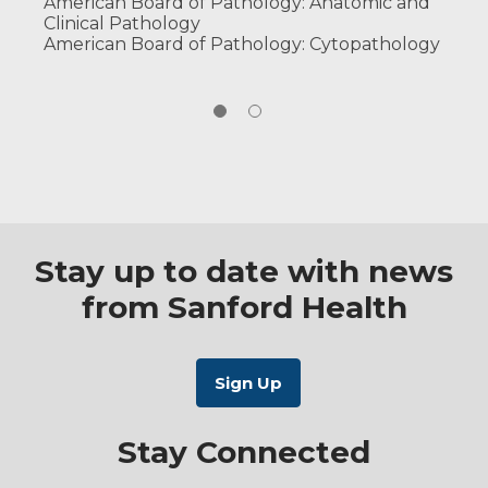
American Board of Pathology: Anatomic and
Clinical Pathology
American Board of Pathology: Cytopathology
Stay up to date with news
from Sanford Health
Stay Connected