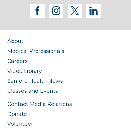
facebook
instagram
twitter
linkedi
About
Medical Professionals
Careers
Video Library
Sanford Health News
Classes and Events
Contact Media Relations
Donate
Volunteer