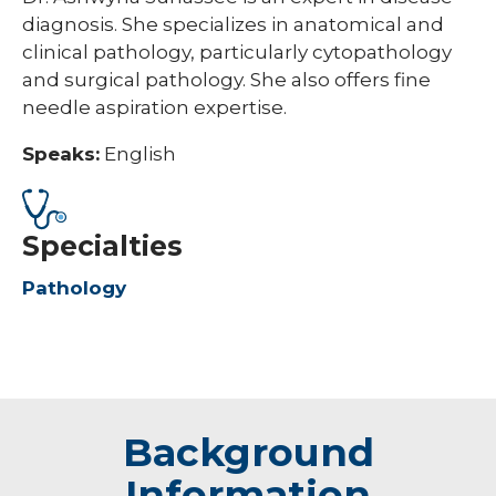
diagnosis. She specializes in anatomical and
clinical pathology, particularly cytopathology
and surgical pathology. She also offers fine
needle aspiration expertise.
Speaks:
English
Specialties
Pathology
Background
Information