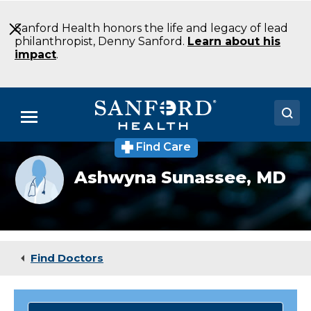
Skip
to
Sanford Health honors the life and legacy of lead
Main
philanthropist, Denny Sanford.
Learn about his
Content
impact
.
Menu
Find Care
Doctors
Provider
Ashwyna Sunassee,
MD
photo
Locations
not
available
Medical Services
Patients & Visitors
Find Doctors
About