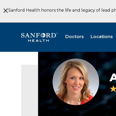
Skip
to
Sanford Health honors the life and legacy of lead p
Main
Content
Doctors
Locations
Ariane
Getz
PSYD
A
Pediatrics
Child
&
Adolescent
Psychology
Wahpeton
ND