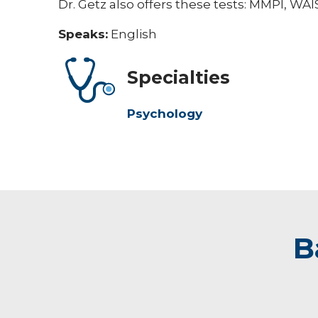
Dr. Getz also offers these tests: MMPI, W
Speaks:
English
Specialties
Psychology
B