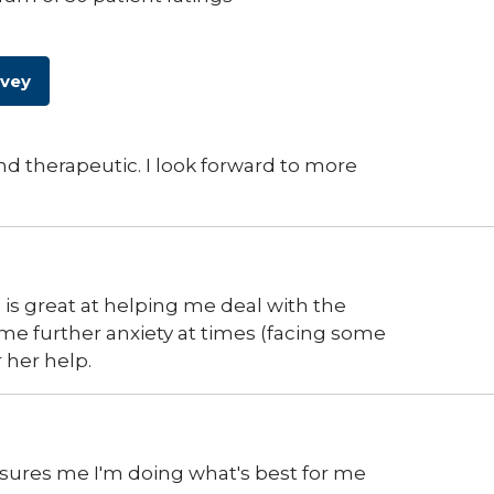
rvey
nd therapeutic. I look forward to more
d is great at helping me deal with the
 me further anxiety at times (facing some
 her help.
assures me I'm doing what's best for me