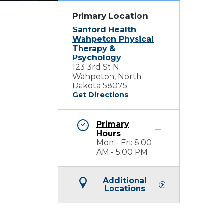
Primary Location
Sanford Health
Wahpeton Physical
Therapy &
Psychology
123 3rd St N.
Wahpeton, North
Dakota 58075
Get Directions
Primary
Hours
Mon - Fri: 8:00
AM - 5:00 PM
Additional
Locations