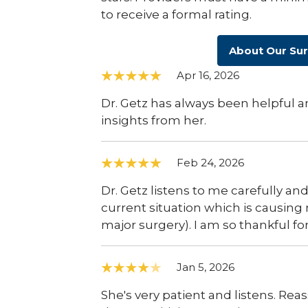
to receive a formal rating.
About Our Su
Apr 16, 2026
Dr. Getz has always been helpful a
insights from her.
Feb 24, 2026
Dr. Getz listens to me carefully an
current situation which is causing
major surgery). I am so thankful for
Jan 5, 2026
She's very patient and listens. Re