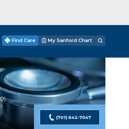
Find Care
My Sanford Chart
30
Ratings
(701) 642-7047