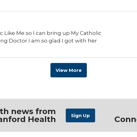
ic Like Me so I can bring up My Catholic
ring Doctor I am so glad I got with her
View More
ith news from
anford Health
Conn