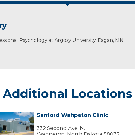
ry
essional Psychology at Argosy University, Eagan, MN
Additional Locations
Sanford Wahpeton Clinic
Sanford
Wahpeton
linic
332 Second Ave. N.
Wahpeton, North Dakota 58075