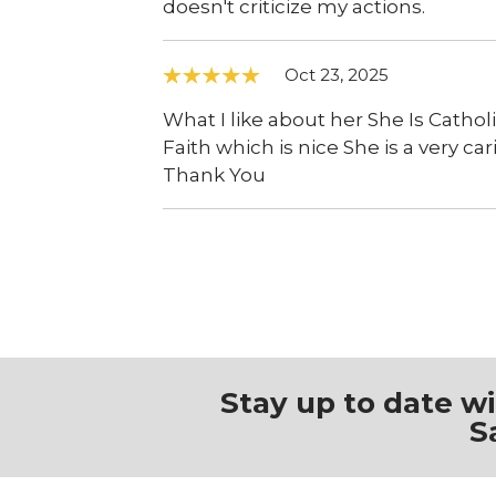
doesn't criticize my actions.
Oct 23, 2025
What I like about her She Is Cathol
Faith which is nice She is a very ca
Thank You
Stay up to date w
S