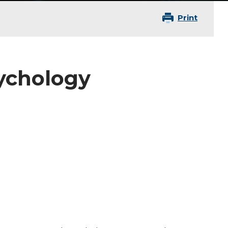
Print
z
sychology