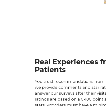
Real Experiences f
Patients
You trust recommendations from r
we provide comments and star rat
answer our surveys after their visit
ratings are based on a 0-100 point 
stars. Providers must have a minim