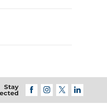
Stay
facebook
instagram
twitter
linkedi
ected