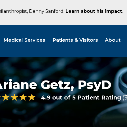
hilanthropist, Denny Sanford.
Learn about his impact
.
Medical Services
Patients & Visitors
About
riane Getz,
PsyD
4.9 out of 5 Patient Rating