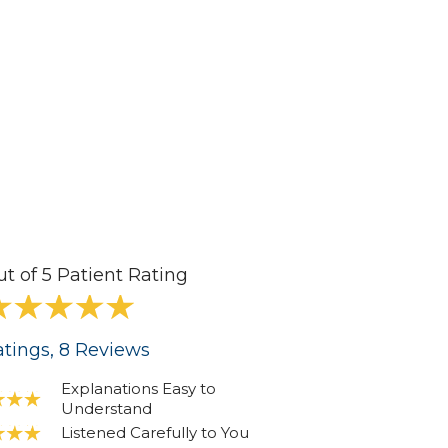
ut of 5 Patient Rating
tings
, 8
Reviews
Explanations Easy to
Understand
Listened Carefully to You