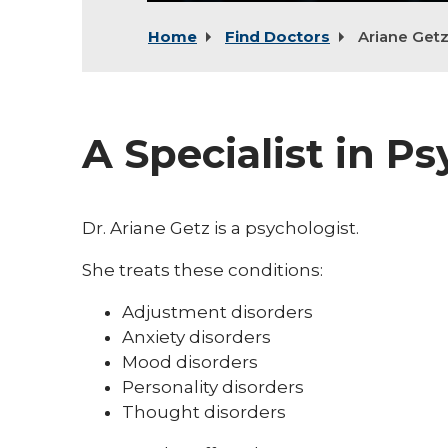
Home
Find Doctors
Ariane Get
A Specialist in P
Dr. Ariane Getz is a psychologist.
She treats these conditions:
Adjustment disorders
Anxiety disorders
Mood disorders
Personality disorders
Thought disorders