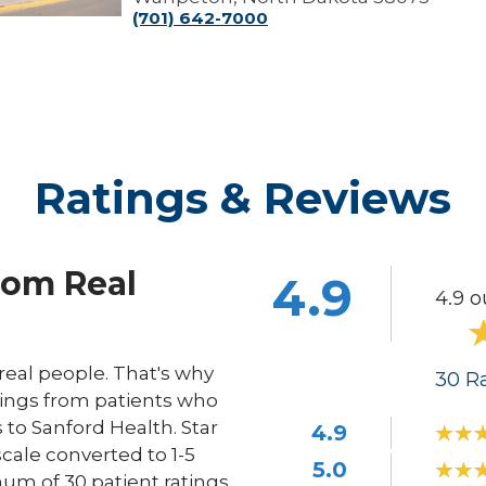
(701) 642-7000
Ratings & Reviews
rom Real
4.9
4.9 o
eal people. That's why
30
Ra
ings from patients who
s to Sanford Health. Star
4.9
scale converted to 1-5
5.0
um of 30 patient ratings