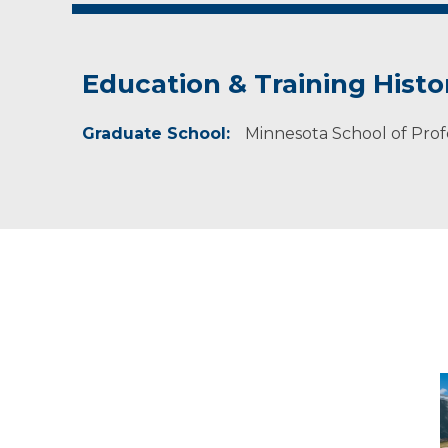
Education & Training Histo
Graduate School:
Minnesota School of Prof
C