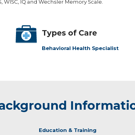
AIS, WISC, IQ and Wechsler Memory Scale.
Types of Care
Behavioral Health Specialist
ackground Informati
Education & Training