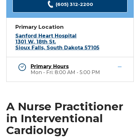
(605) 312-2200
Primary Location
Sanford Heart Hospital
1301 W. 18th St.
Sioux Falls, South Dakota 57105
Primary Hours
Mon - Fri: 8:00 AM - 5:00 PM
A Nurse Practitioner
in Interventional
Cardiology