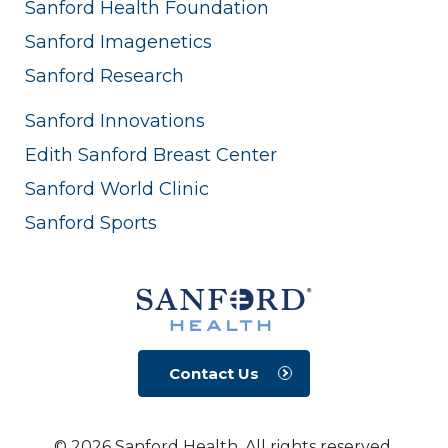
Sanford Health Foundation
Sanford Imagenetics
Sanford Research
Sanford Innovations
Edith Sanford Breast Center
Sanford World Clinic
Sanford Sports
Contact Us
© 2026 Sanford Health. All rights reserved.