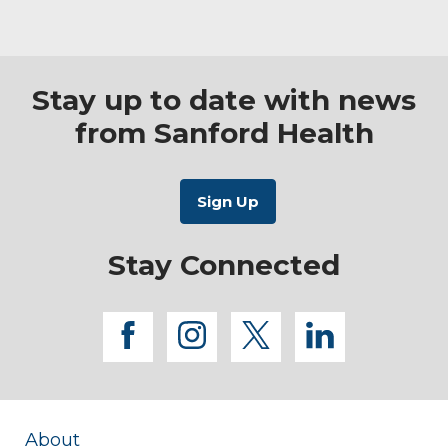
Stay up to date with news
from Sanford Health
Stay Connected
facebook
instagram
twitter
linkedi
About