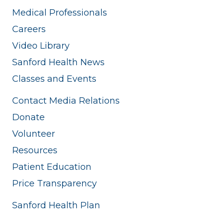
Medical Professionals
Careers
Video Library
Sanford Health News
Classes and Events
Contact Media Relations
Donate
Volunteer
Resources
Patient Education
Price Transparency
Sanford Health Plan