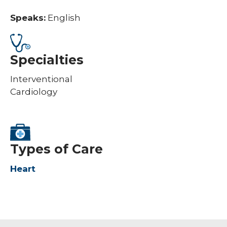
Speaks:
English
Specialties
Interventional
Cardiology
Types of Care
Heart