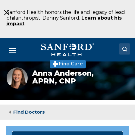
Skip
to
Sanford Health honors the life and legacy of lead
Main
philanthropist, Denny Sanford.
Learn about his
Content
impact
.
Menu
Find Care
Doctors
Anna
Anna Anderson,
Anderson
APRN, CNP
Locations
Medical Services
Patients & Visitors
Find Doctors
About