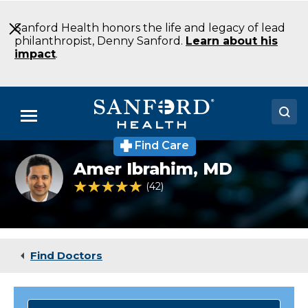
Skip
to
Sanford Health honors the life and legacy of lead
Main
philanthropist, Denny Sanford.
Learn about his
Content
impact
.
Menu
Find Care
Doctors
Amer
Amer Ibrahim,
MD
Ibrahim
Locations
MD
4.8 out of 5 Patient Rating
42
Ratings
Psychiatry
Fargo
Medical Services
ND
Patients & Visitors
Find Doctors
About