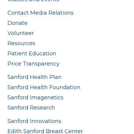
Contact Media Relations
Donate
Volunteer
Resources
Patient Education
Price Transparency
Sanford Health Plan
Sanford Health Foundation
Sanford Imagenetics
Sanford Research
Sanford Innovations
Edith Sanford Breast Center