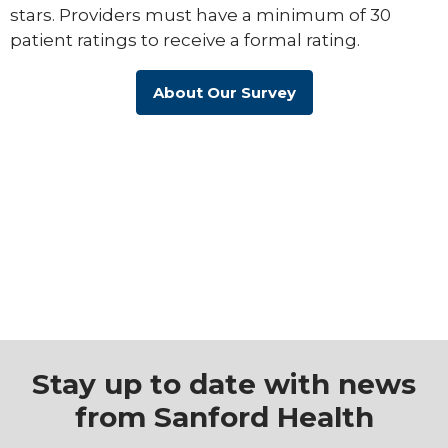
stars. Providers must have a minimum of 30
patient ratings to receive a formal rating.
About Our Survey
Stay up to date with news
from Sanford Health