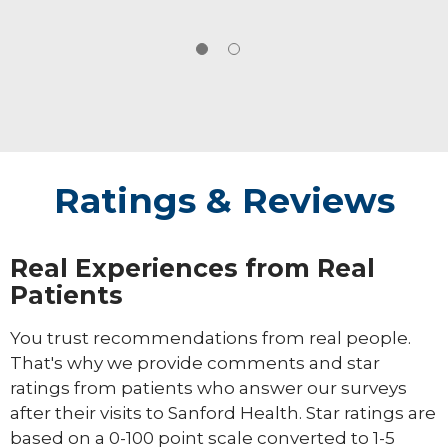
Ratings & Reviews
Real Experiences from Real
Patients
You trust recommendations from real people.
That's why we provide comments and star
ratings from patients who answer our surveys
after their visits to Sanford Health. Star ratings are
based on a 0-100 point scale converted to 1-5