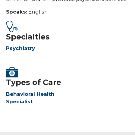
Speaks:
English
Specialties
Psychiatry
Types of Care
Behavioral Health
Specialist