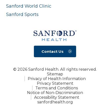
Sanford World Clinic
Sanford Sports
Contact Us
© 2026 Sanford Health. All rights reserved.
Sitemap
Privacy of Health Information
Privacy Statement
Terms and Conditions
Notice of Non-Discrimination
Accessibility Statement
sanfordhealth.org