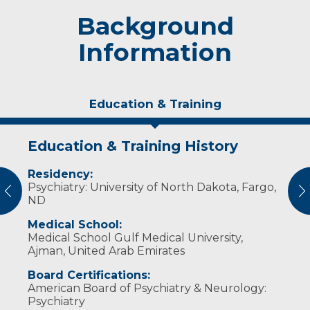
Background
Information
Education & Training
Education & Training History
Experience & Research
Residency:
Dr. Ibrahim is a clinical assistant professor at
Psychiatry: University of North Dakota, Fargo,
the University of North Dakota School of
vious
N
ND
Medicine & Health Sciences. He also
supervises psychiatry residents at the Sanford
Medical School:
Outpatient Clinic.
Medical School Gulf Medical University,
Ajman, United Arab Emirates
Board Certifications:
American Board of Psychiatry & Neurology:
Psychiatry