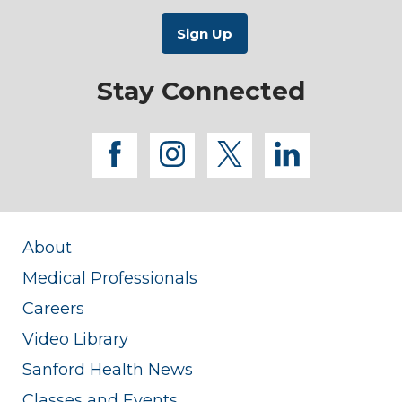
Stay Connected
facebook
instagram
twitter
linkedi
About
Medical Professionals
Careers
Video Library
Sanford Health News
Classes and Events