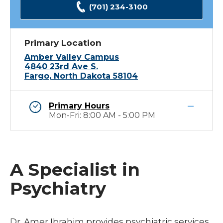
(701) 234-3100
Primary Location
Amber Valley Campus
4840 23rd Ave S.
Fargo, North Dakota 58104
Primary Hours
Mon-Fri: 8:00 AM - 5:00 PM
A Specialist in
Psychiatry
Dr. Amer Ibrahim provides psychiatric services.