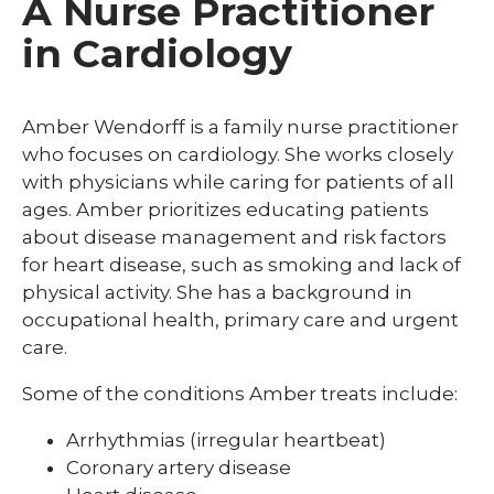
A Nurse Practitioner
in Cardiology
Amber Wendorff is a family nurse practitioner
who focuses on cardiology. She works closely
with physicians while caring for patients of all
ages. Amber prioritizes educating patients
about disease management and risk factors
for heart disease, such as smoking and lack of
physical activity. She has a background in
occupational health, primary care and urgent
care.
Some of the conditions Amber treats include:
Arrhythmias (irregular heartbeat)
Coronary artery disease