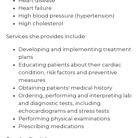
Heart disease
Heart failure
High blood pressure (hypertension)
High cholesterol
Services she provides include:
Developing and implementing treatment
plans
Educating patients about their cardiac
condition, risk factors and preventive
measures
Obtaining patients' medical history
Ordering, performing and interpreting lab
and diagnostic tests, including
echocardiograms and stress tests
Performing physical examinations
Prescribing medications