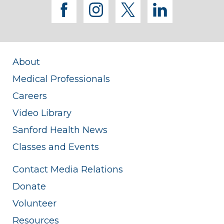
facebook
instagram
twitter
linkedi
About
Medical Professionals
Careers
Video Library
Sanford Health News
Classes and Events
Contact Media Relations
Donate
Volunteer
Resources