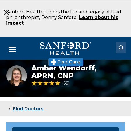
Skip
to
Sanford Health honors the life and legacy of lead
Main
philanthropist, Denny Sanford.
Learn about his
Content
impact
.
Menu
Find Care
Doctors
Amber Wendorff,
Amber
Wendorff,
APRN, CNP
Locations
FNP,
4.8 out of 5 Patient Rating
69
Ratings
APRN,
CNP
Medical Services
Patients & Visitors
Find Doctors
About