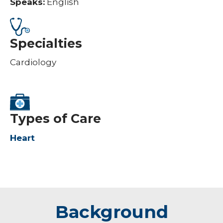
Speaks:
English
Specialties
Cardiology
Types of Care
Heart
Background