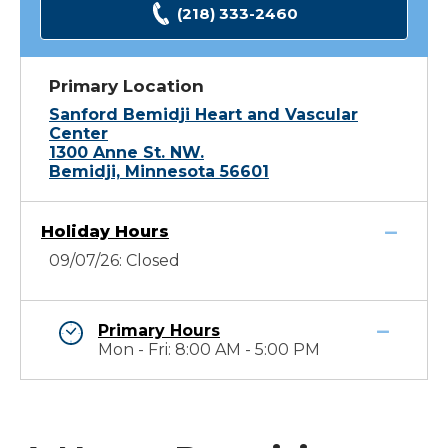
(218) 333-2460
Primary Location
Sanford Bemidji Heart and Vascular
Center
1300 Anne St. NW.
Bemidji, Minnesota 56601
Holiday Hours
09/07/26: Closed
Primary Hours
Mon - Fri: 8:00 AM - 5:00 PM