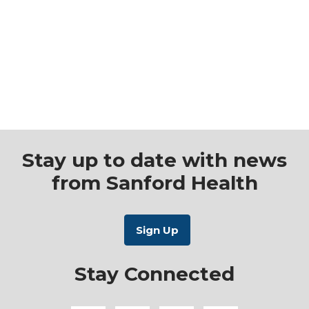
Stay up to date with news
from Sanford Health
Stay Connected