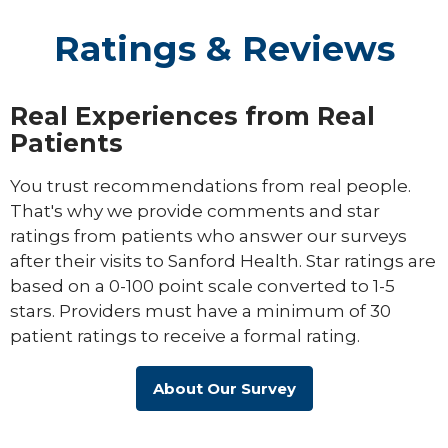
Ratings & Reviews
Real Experiences from Real
Patients
You trust recommendations from real people.
That's why we provide comments and star
ratings from patients who answer our surveys
after their visits to Sanford Health. Star ratings are
based on a 0-100 point scale converted to 1-5
stars. Providers must have a minimum of 30
patient ratings to receive a formal rating.
About Our Survey