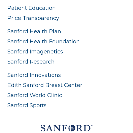
Patient Education
Price Transparency
Sanford Health Plan
Sanford Health Foundation
Sanford Imagenetics
Sanford Research
Sanford Innovations
Edith Sanford Breast Center
Sanford World Clinic
Sanford Sports