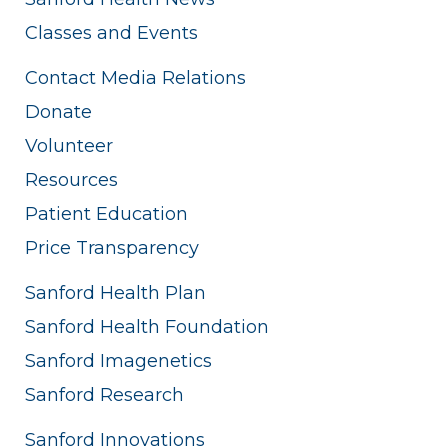
Classes and Events
Contact Media Relations
Donate
Volunteer
Resources
Patient Education
Price Transparency
Sanford Health Plan
Sanford Health Foundation
Sanford Imagenetics
Sanford Research
Sanford Innovations