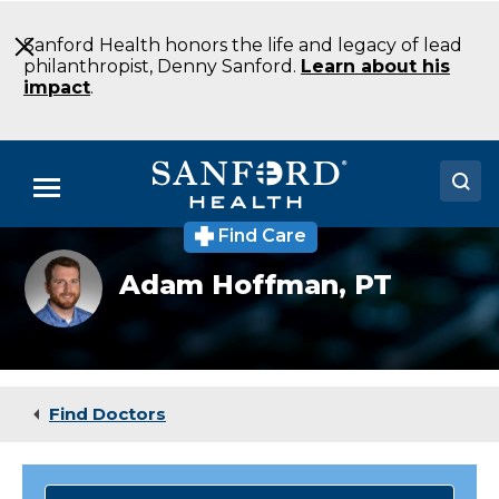
Skip
to
Sanford Health honors the life and legacy of lead
Main
philanthropist, Denny Sanford.
Learn about his
Content
impact
.
Menu
Find Care
Doctors
Adam
Adam Hoffman,
PT
Hoffmann
Locations
Medical Services
Patients & Visitors
Find Doctors
About