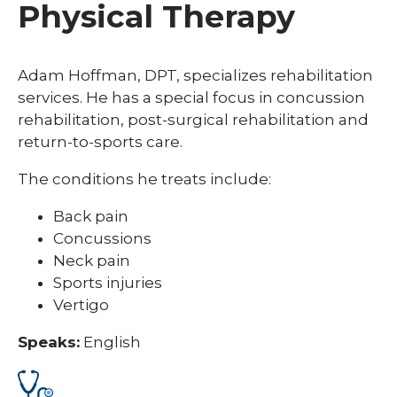
Physical Therapy
Adam Hoffman, DPT, specializes rehabilitation
services. He has a special focus in concussion
rehabilitation, post-surgical rehabilitation and
return-to-sports care.
The conditions he treats include:
Back pain
Concussions
Neck pain
Sports injuries
Vertigo
Speaks:
English