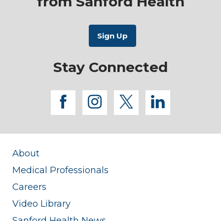
from Sanford Health
Stay Connected
facebook
instagram
twitter
linkedi
About
Medical Professionals
Careers
Video Library
Sanford Health News