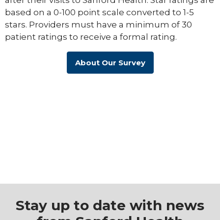
based on a 0-100 point scale converted to 1-5
stars. Providers must have a minimum of 30
patient ratings to receive a formal rating.
About Our Survey
Stay up to date with news