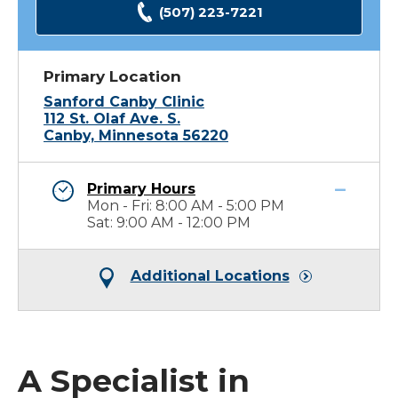
(507) 223-7221
Primary Location
Sanford Canby Clinic
112 St. Olaf Ave. S.
Canby, Minnesota 56220
Primary Hours
Mon - Fri: 8:00 AM - 5:00 PM
Sat: 9:00 AM - 12:00 PM
Additional Locations
A Specialist in