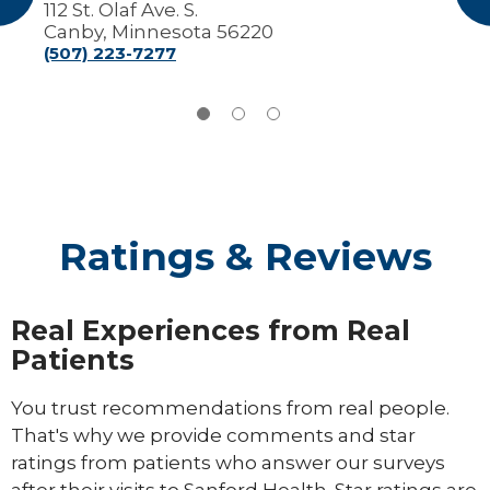
112 St. Olaf Ave. S.
Canby, Minnesota 56220
(507) 223-7277
Ratings & Reviews
Real Experiences from Real
Patients
You trust recommendations from real people.
That's why we provide comments and star
ratings from patients who answer our surveys
after their visits to Sanford Health. Star ratings are