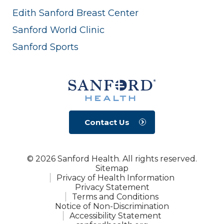
Edith Sanford Breast Center
Sanford World Clinic
Sanford Sports
Contact Us
© 2026 Sanford Health. All rights reserved.
Sitemap
Privacy of Health Information
Privacy Statement
Terms and Conditions
Notice of Non-Discrimination
Accessibility Statement