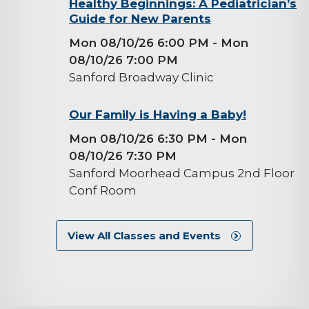
background-
Healthy Beginnings: A Pediatrician’s
Guide for New Parents
image
Mon 08/10/26 6:00 PM
- Mon
08/10/26 7:00 PM
Sanford Broadway Clinic
background-
Our Family is Having a Baby!
image
Mon 08/10/26 6:30 PM
- Mon
08/10/26 7:30 PM
Sanford Moorhead Campus 2nd Floor
Conf Room
View All Classes and Events