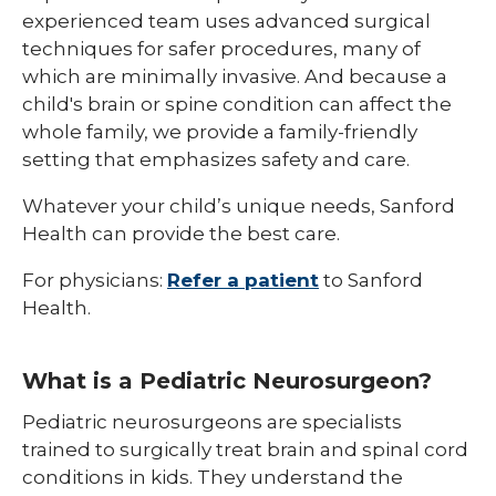
experienced team uses advanced surgical
techniques for safer procedures, many of
which are minimally invasive. And because a
child's brain or spine condition can affect the
whole family, we provide a family-friendly
setting that emphasizes safety and care.
Whatever your child’s unique needs, Sanford
Health can provide the best care.
For physicians:
Refer a patient
to Sanford
Health.
What is a Pediatric Neurosurgeon?
Pediatric neurosurgeons are specialists
trained to surgically treat brain and spinal cord
conditions in kids. They understand the