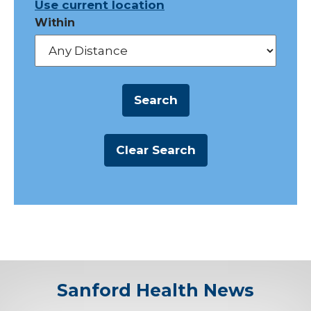
Use current location
Within
Sanford Health News