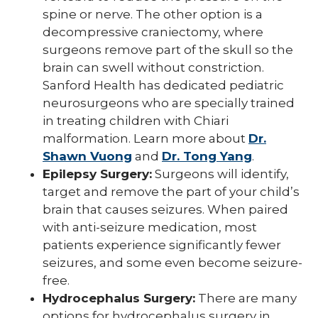
spine or nerve. The other option is a
decompressive craniectomy, where
surgeons remove part of the skull so the
brain can swell without constriction.
Sanford Health has dedicated pediatric
neurosurgeons who are specially trained
in treating children with Chiari
malformation. Learn more about
Dr.
Shawn Vuong
and
Dr. Tong Yang
.
Epilepsy Surgery:
Surgeons will identify,
target and remove the part of your child’s
brain that causes seizures. When paired
with anti-seizure medication, most
patients experience significantly fewer
seizures, and some even become seizure-
free.
Hydrocephalus Surgery:
There are many
options for hydrocephalus surgery in