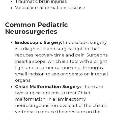
Traumatic brain injuries
Vascular malformations disease
Common Pediatric
Neurosurgeries
Endoscopic Surgery:
Endoscopic surgery
is a diagnostic and surgical option that
reduces recovery time and pain. Surgeons
insert a scope, which is a tool with a bright
light and a camera at one end, through a
small incision to see or operate on internal
organs.
Chiari Malformation Surgery:
There are
two surgical options to treat Chiari
malformation. In a laminectomy,
neurosurgeons remove part of the child’s
vertebra to reduce the pressure on the