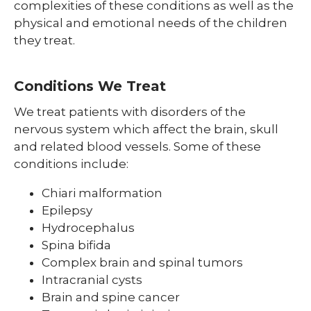
complexities of these conditions as well as the
physical and emotional needs of the children
they treat.
Conditions We Treat
We treat patients with disorders of the
nervous system which affect the brain, skull
and related blood vessels. Some of these
conditions include:
Chiari malformation
Epilepsy
Hydrocephalus
Spina bifida
Complex brain and spinal tumors
Intracranial cysts
Brain and spine cancer