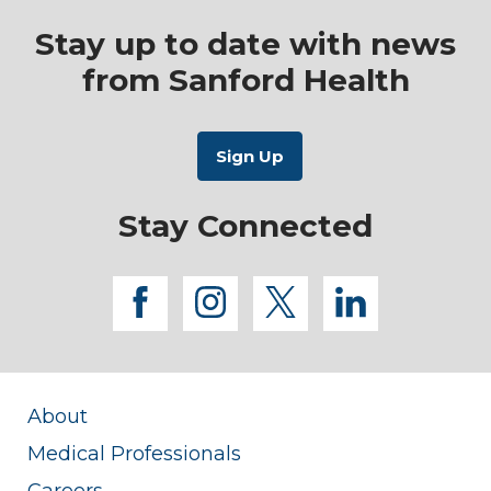
Stay up to date with news
from Sanford Health
Stay Connected
facebook
instagram
twitter
linkedi
About
Medical Professionals
Careers