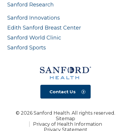
Sanford Research
Sanford Innovations
Edith Sanford Breast Center
Sanford World Clinic
Sanford Sports
Contact Us
© 2026 Sanford Health. All rights reserved.
Sitemap
Privacy of Health Information
Privacy Statement