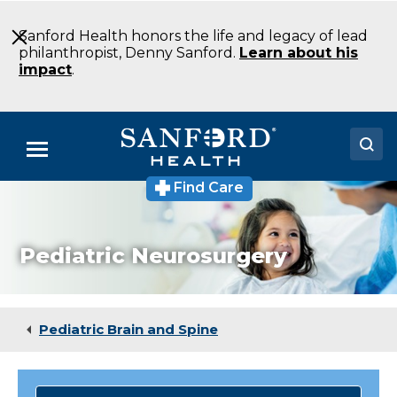
Skip
to
Sanford Health honors the life and legacy of lead
Main
philanthropist, Denny Sanford.
Learn about his
Content
impact
.
Menu
Find Care
Doctors
Locations
Pediatric Neurosurgery
Medical Services
Patients & Visitors
Pediatric Brain and Spine
About