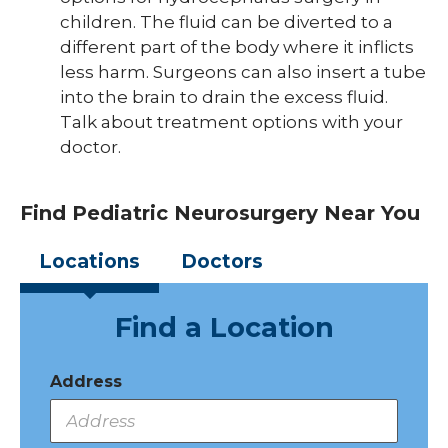
children. The fluid can be diverted to a
different part of the body where it inflicts
less harm. Surgeons can also insert a tube
into the brain to drain the excess fluid.
Talk about treatment options with your
doctor.
Find Pediatric Neurosurgery Near You
Locations
Doctors
Find a Location
Address