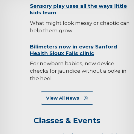
background-
Sensory play uses all the ways little
kids learn
image
What might look messy or chaotic can
help them grow
background-
Bilimeters now in every Sanford
Health Sioux Falls clinic
image
For newborn babies, new device
checks for jaundice without a poke in
the heel
View All News
Classes & Events