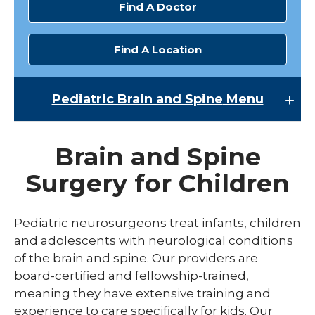
Find A Doctor
Find A Location
Pediatric Brain and Spine
Menu
Pediatric Brain and Spine
Brain and Spine
Pediatric Neurology
Surgery for Children
Pediatric Neurosurgery
Pediatric Sleep Medicine
Pediatric neurosurgeons treat infants, children
and adolescents with neurological conditions
of the brain and spine. Our providers are
board-certified and fellowship-trained,
meaning they have extensive training and
experience to care specifically for kids. Our