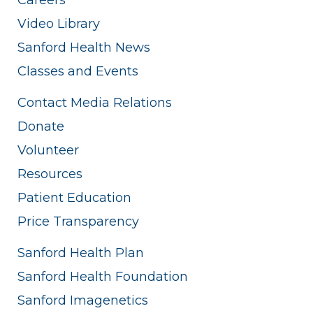
Video Library
Sanford Health News
Classes and Events
Contact Media Relations
Donate
Volunteer
Resources
Patient Education
Price Transparency
Sanford Health Plan
Sanford Health Foundation
Sanford Imagenetics