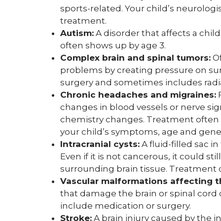
sports-related. Your child’s neurolo
treatment.
Autism:
A disorder that affects a ch
often shows up by age 3.
Complex brain and spinal tumors:
Of
problems by creating pressure on sur
surgery and sometimes includes radi
Chronic headaches and migraines:
F
changes in blood vessels or nerve sig
chemistry changes. Treatment often 
your child’s symptoms, age and gener
Intracranial cysts:
A fluid-filled sac 
Even if it is not cancerous, it could 
surrounding brain tissue. Treatment 
Vascular malformations affecting t
that damage the brain or spinal cord
include medication or surgery.
Stroke:
A brain injury caused by the in