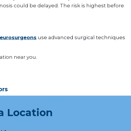
osis could be delayed. The risk is highest before
eurosurgeons
use advanced surgical techniques
cation near you.
ors
a Location