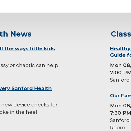
lth News
Clas
l the ways little kids
background-
Healthy
Guide f
image
sy or chaotic can help
Mon 08
7:00 P
Sanford
very Sanford Health
background-
Our Fam
image
 new device checks for
Mon 08
oke in the heel
7:30 P
Sanford
Room