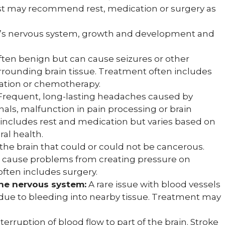
gist may recommend rest, medication or surgery as
ild’s nervous system, growth and development and
ten benign but can cause seizures or other
rounding brain tissue. Treatment often includes
ation or chemotherapy.
requent, long-lasting headaches caused by
nals, malfunction in pain processing or brain
includes rest and medication but varies based on
al health.
in the brain that could or could not be cancerous.
still cause problems from creating pressure on
often includes surgery.
he nervous system:
A rare issue with blood vessels
 due to bleeding into nearby tissue. Treatment may
terruption of blood flow to part of the brain. Stroke