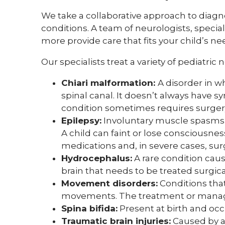
We take a collaborative approach to diag
conditions. A team of neurologists, special
more provide care that fits your child’s 
Our specialists treat a variety of pediatric
Chiari malformation:
A disorder in w
spinal canal. It doesn’t always have
condition sometimes requires surger
Epilepsy:
Involuntary muscle spasms o
A child can faint or lose consciousnes
medications and, in severe cases, sur
Hydrocephalus:
A rare condition caus
brain that needs to be treated surgical
Movement disorders:
Conditions tha
movements. The treatment or manage
Spina bifida:
Present at birth and oc
Traumatic brain injuries:
Caused by a 