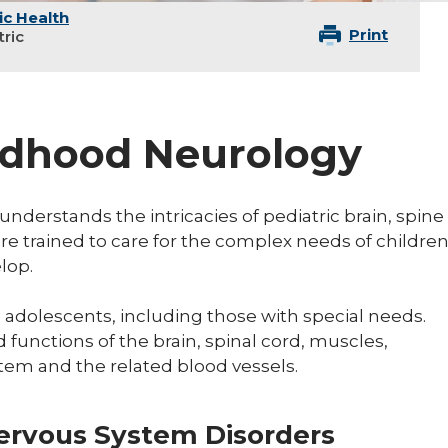
ic Health
Print
tric
ildhood Neurology
understands the intricacies of pediatric brain, spine
re trained to care for the complex needs of childre
elop.
 adolescents, including those with special needs.
 functions of the brain, spinal cord, muscles,
tem and the related blood vessels.
Nervous System Disorders