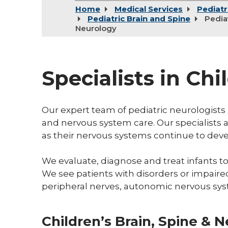
Home
Medical Services
Pediatr
Pediatric Brain and Spine
Pedia
Neurology
Specialists in Ch
Our expert team of pediatric neurologists 
and nervous system care. Our specialists a
as their nervous systems continue to dev
We evaluate, diagnose and treat infants to
We see patients with disorders or impaired
peripheral nerves, autonomic nervous sys
Children’s Brain, Spine & 