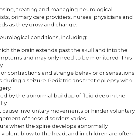
nosing, treating and managing neurological
ists, primary care providers, nurses, physicians and
needs as they grow and change.
 neurological conditions, including:
hich the brain extends past the skull and into the
 symptoms and may only need to be monitored. This
y.
r contractions and strange behavior or sensations.
s during a seizure. Pediatricians treat epilepsy with
gery.
ed by the abnormal buildup of fluid deep in the
ly.
t cause involuntary movements or hinder voluntary
ment of these disorders varies.
curs when the spine develops abnormally.
violent blow to the head, and in children are often