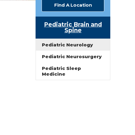
Find A Location
Pediatric Brain and
Spine
Pediatric Neurology
Pediatric Neurosurgery
Pediatric Sleep
n
Medicine