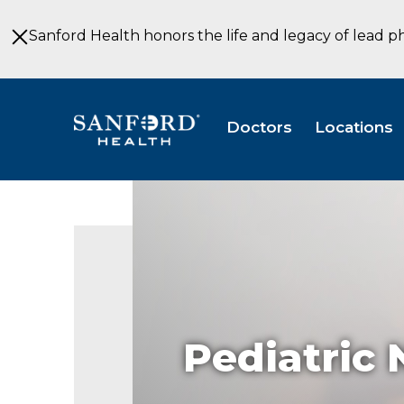
Skip
to
Sanford Health honors the life and legacy of lead p
Main
Content
Doctors
Locations
Pediatric