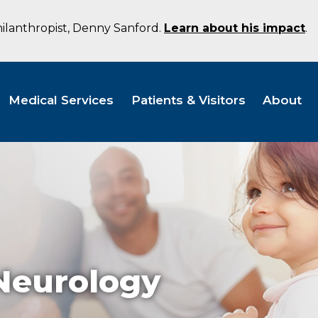
hilanthropist, Denny Sanford.
Learn about his impact
.
Medical Services
Patients & Visitors
About
 Neurology