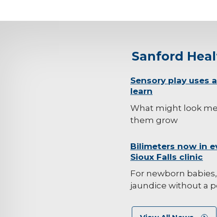
Sanford Hea
background-
Sensory play uses al
learn
image
What might look mes
them grow
background-
Bilimeters now in e
Sioux Falls clinic
image
For newborn babies,
jaundice without a p