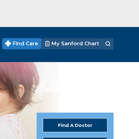
Find Care
My Sanford Chart
Find A Doctor