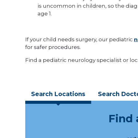
is uncommon in children, so the diagn
age 1.
If your child needs surgery, our pediatric
n
for safer procedures.
Find a pediatric neurology specialist or lo
Search
Locations
Search
Doct
Find 