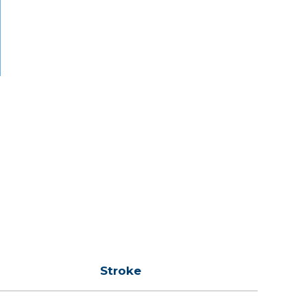
Stroke