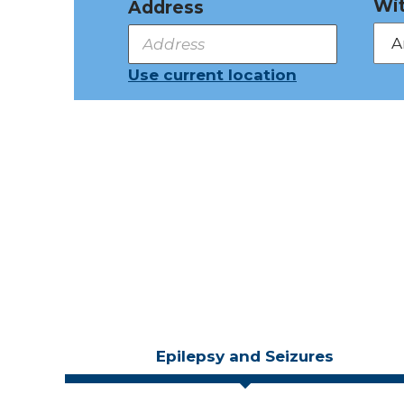
Wit
Address
Use current location
Epilepsy and Seizures