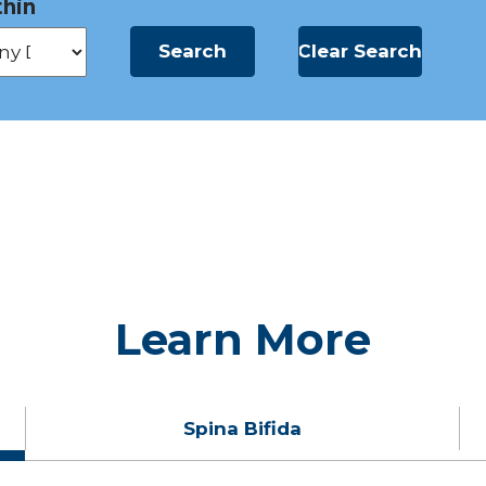
hin
Learn More
Spina Bifida