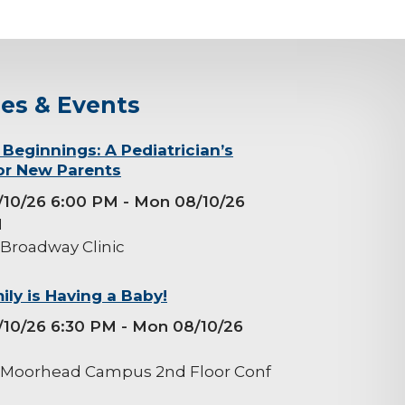
ses & Events
 Beginnings: A Pediatrician’s
or New Parents
/10/26 6:00 PM
- Mon 08/10/26
M
 Broadway Clinic
ily is Having a Baby!
/10/26 6:30 PM
- Mon 08/10/26
M
 Moorhead Campus 2nd Floor Conf