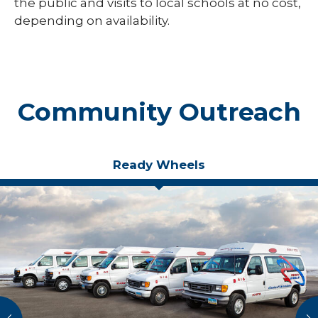
the public and visits to local schools at no cost,
depending on availability.
Community Outreach
Ready Wheels