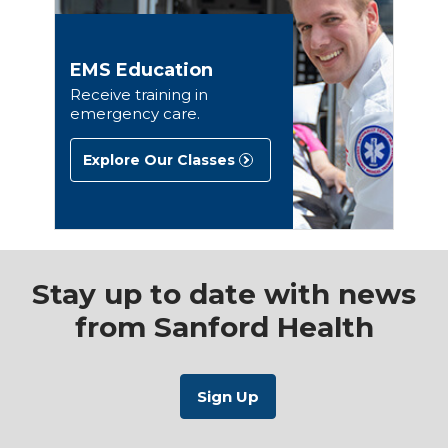
EMS Education
Receive training in
emergency care.
Explore Our Classes
Stay up to date with news
from Sanford Health