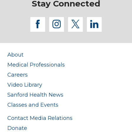
Stay Connected
facebook
instagram
twitter
linkedi
About
Medical Professionals
Careers
Video Library
Sanford Health News
Classes and Events
Contact Media Relations
Donate