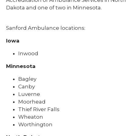
Dakota and one of two in Minnesota.
Sanford Ambulance locations:
Iowa
Inwood
Minnesota
Bagley
Canby
Luverne
Moorhead
Thief River Falls
Wheaton
Worthington