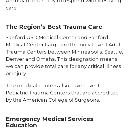
Ambulance is ready to respond with lifesaving
care.
The Region’s Best Trauma Care
Sanford USD Medical Center and Sanford
Medical Center Fargo are the only Level I Adult
Trauma Centers between Minneapolis, Seattle,
Denver and Omaha. This designation means
we can provide total care for any critical illness
or injury.
The medical centers also have Level II
Pediatric Trauma Centers that are accredited
by the American College of Surgeons.
Emergency Medical Services
Education