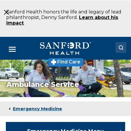
Skip
to
Sanford Health honors the life and legacy of lead
Main
philanthropist, Denny Sanford.
Learn about his
Content
impact
.
Menu
Find Care
Doctors
Locations
Ambulance Service
Medical Services
Patients & Visitors
Emergency Medicine
About