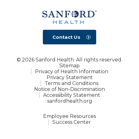
Contact Us
© 2026 Sanford Health. All rights reserved.
Sitemap
Privacy of Health Information
Privacy Statement
Terms and Conditions
Notice of Non-Discrimination
Accessibility Statement
sanfordhealth.org
Employee Resources
Success Center