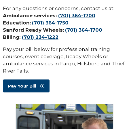
For any questions or concerns, contact us at:
Ambulance services:
(701) 364-1700
Education:
(701) 364-1750
Sanford Ready Wheels:
(701) 364-1700
Billing:
(701) 234-1222
Pay your bill below for professional training
courses, event coverage, Ready Wheels or
ambulance services in Fargo, Hillsboro and Thief
River Falls.
Pay Your Bill