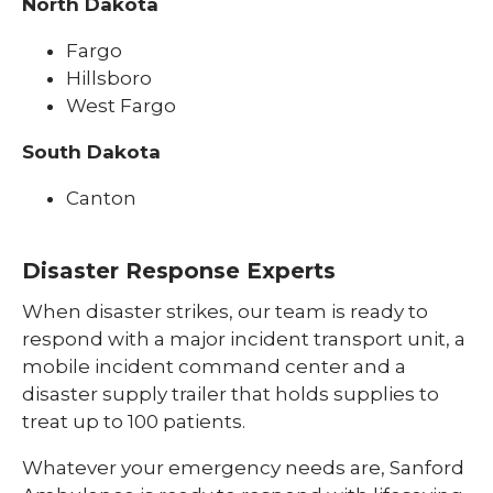
North Dakota
Fargo
Hillsboro
West Fargo
South Dakota
Canton
Disaster Response Experts
When disaster strikes, our team is ready to
respond with a major incident transport unit, a
mobile incident command center and a
disaster supply trailer that holds supplies to
treat up to 100 patients.
Whatever your emergency needs are, Sanford