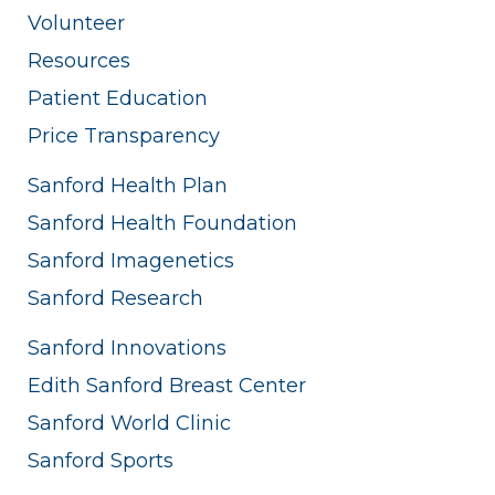
Volunteer
Resources
Patient Education
Price Transparency
Sanford Health Plan
Sanford Health Foundation
Sanford Imagenetics
Sanford Research
Sanford Innovations
Edith Sanford Breast Center
Sanford World Clinic
Sanford Sports