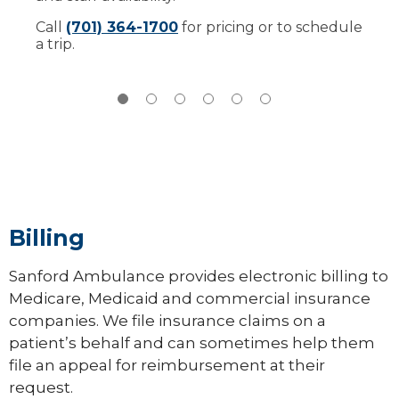
more
this simulator,
read our checklist
.
Call
(701) 364-1700
for pricing or to schedule
a trip.
Billing
Sanford Ambulance provides electronic billing to
Medicare, Medicaid and commercial insurance
companies. We file insurance claims on a
patient’s behalf and can sometimes help them
file an appeal for reimbursement at their
request.