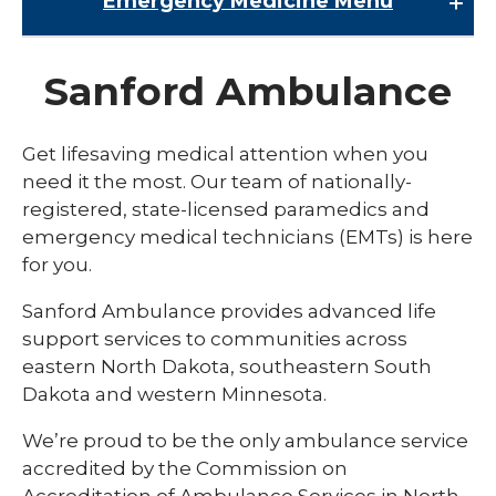
Emergency Medicine
Menu
Emergency Medicine
Sanford Ambulance
AirMed
Ambulance Service
Get lifesaving medical attention when you
need it the most. Our team of nationally-
Trauma
registered, state-licensed paramedics and
emergency medical technicians (EMTs) is here
for you.
Sanford Ambulance provides advanced life
support services to communities across
eastern North Dakota, southeastern South
Dakota and western Minnesota.
We’re proud to be the only ambulance service
accredited by the Commission on
Accreditation of Ambulance Services in North