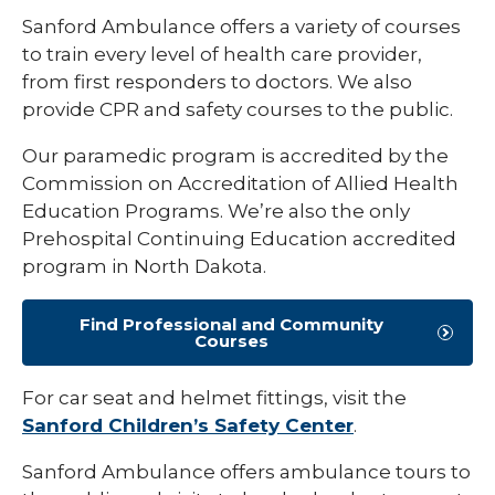
Sanford Ambulance offers a variety of courses
to train every level of health care provider,
from first responders to doctors. We also
provide CPR and safety courses to the public.
Our paramedic program is accredited by the
Commission on Accreditation of Allied Health
Education Programs. We’re also the only
Prehospital Continuing Education accredited
program in North Dakota.
Find Professional and Community
Courses
For car seat and helmet fittings, visit the
Sanford Children’s Safety Center
.
Sanford Ambulance offers ambulance tours to