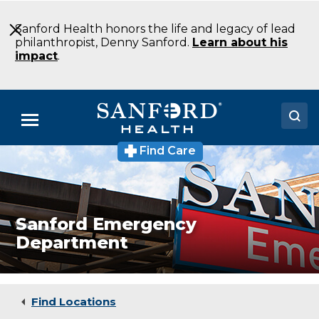
Skip
to
Sanford Health honors the life and legacy of lead
Main
philanthropist, Denny Sanford.
Learn about his
Content
impact
.
Menu
Find Care
Sanford
Doctors
Emergency
Department
Locations
Emergency
Medicine
Sioux
Medical Services
Sanford Emergency
Falls
Department
SD
Patients & Visitors
About
Find Locations