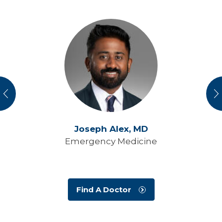
vious
N
Joseph Alex,
MD
Emergency Medicine
Find A Doctor