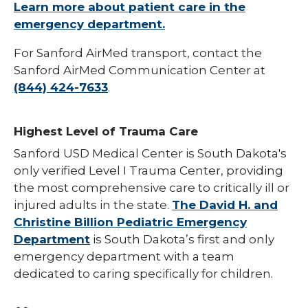
Learn more about patient care in the
emergency department.
For Sanford AirMed transport, contact the
Sanford AirMed Communication Center at
(844) 424-7633
.
Highest Level of Trauma Care
Sanford USD Medical Center is South Dakota's
only verified Level I Trauma Center, providing
the most comprehensive care to critically ill or
injured adults in the state.
The David H. and
Christine Billion Pediatric Emergency
Department
is South Dakota’s first and only
emergency department with a team
dedicated to caring specifically for children.