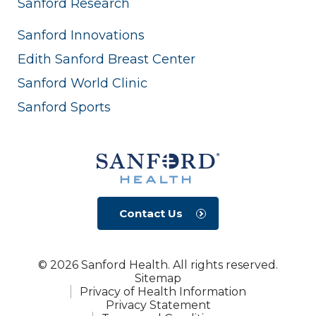
Sanford Research
Sanford Innovations
Edith Sanford Breast Center
Sanford World Clinic
Sanford Sports
Contact Us
© 2026 Sanford Health. All rights reserved.
Sitemap
Privacy of Health Information
Privacy Statement