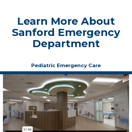
Learn More About
Sanford Emergency
Department
Pediatric Emergency Care