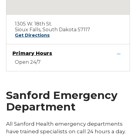
1305 W. 18th St.
Sioux Falls, South Dakota 57117
Get Directions
Primary Hours
Open 24/7
Sanford Emergency
Department
All Sanford Health emergency departments
have trained specialists on call 24 hours a day.