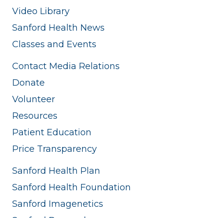
Video Library
Sanford Health News
Classes and Events
Contact Media Relations
Donate
Volunteer
Resources
Patient Education
Price Transparency
Sanford Health Plan
Sanford Health Foundation
Sanford Imagenetics