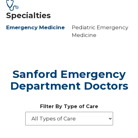
Specialties
Emergency Medicine
Pediatric Emergency
Medicine
Sanford Emergency
Department Doctors
Filter By Type of Care