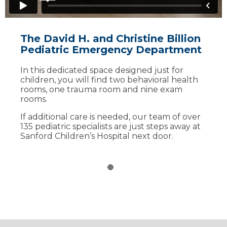
The David H. and Christine Billion
Pediatric Emergency Department
In this dedicated space designed just for
children, you will find two behavioral health
rooms, one trauma room and nine exam
rooms.
If additional care is needed, our team of over
135 pediatric specialists are just steps away at
Sanford Children’s Hospital next door.