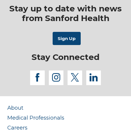
Stay up to date with news
from Sanford Health
Stay Connected
facebook
instagram
twitter
linkedi
About
Medical Professionals
Careers