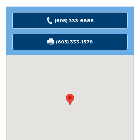
(605) 333-6688
(605) 333-1578