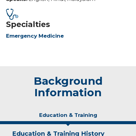
Specialties
Emergency Medicine
Background
Information
Education & Training
Education & Training History