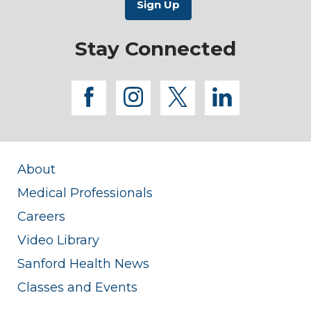
Stay Connected
facebook
instagram
twitter
linkedi
About
Medical Professionals
Careers
Video Library
Sanford Health News
Classes and Events