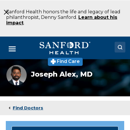
Skip
to
Sanford Health honors the life and legacy of lead
Main
philanthropist, Denny Sanford.
Learn about his
Content
impact
.
Menu
Find Care
Doctors
Joseph
Joseph Alex,
MD
Alex,
Locations
MD
Medical Services
Patients & Visitors
Find Doctors
About