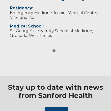
Residency:
Emergency Medicine: Inspira Medical Center,
Vineland, NJ
Medical School:
St. George's University School of Medicine,
Grenada, West Indies
Stay up to date with news
from Sanford Health