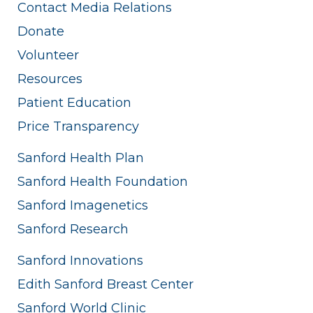
Contact Media Relations
Donate
Volunteer
Resources
Patient Education
Price Transparency
Sanford Health Plan
Sanford Health Foundation
Sanford Imagenetics
Sanford Research
Sanford Innovations
Edith Sanford Breast Center
Sanford World Clinic