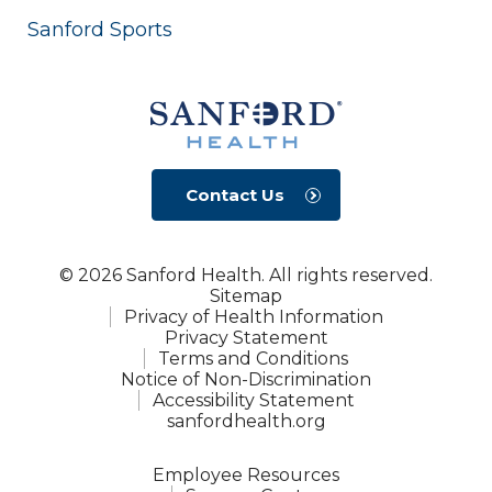
Sanford Sports
Contact Us
© 2026 Sanford Health. All rights reserved.
Sitemap
Privacy of Health Information
Privacy Statement
Terms and Conditions
Notice of Non-Discrimination
Accessibility Statement
sanfordhealth.org
Employee Resources