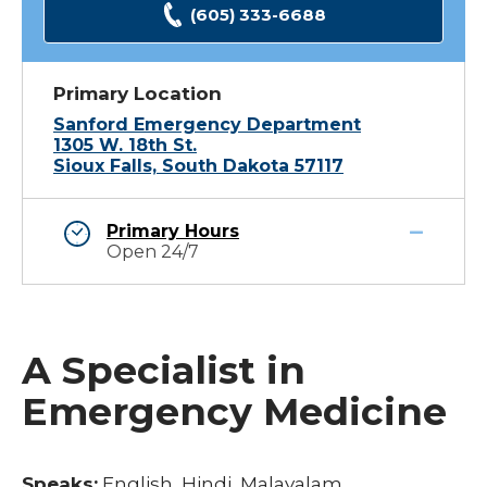
(605) 333-6688
Primary Location
Sanford Emergency Department
1305 W. 18th St.
Sioux Falls, South Dakota 57117
Primary Hours
Open 24/7
A Specialist in
Emergency Medicine
Speaks:
English, Hindi, Malayalam