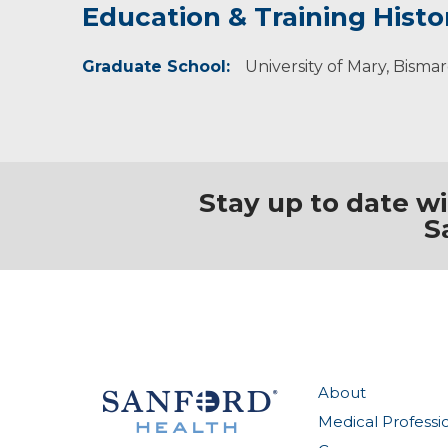
Education & Training Histo
Idea of Care
Personal Interests
Graduate School:
I believe the body is a whole system in which
Tracy enjoys hiking and going to family activiti
University of Mary, Bisma
Stay up to date w
S
About
Medical Professi