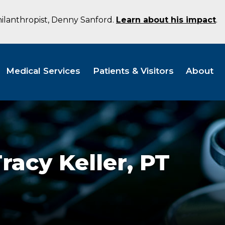
hilanthropist, Denny Sanford.
Learn about his impact
.
Medical Services
Patients & Visitors
About
racy Keller,
PT