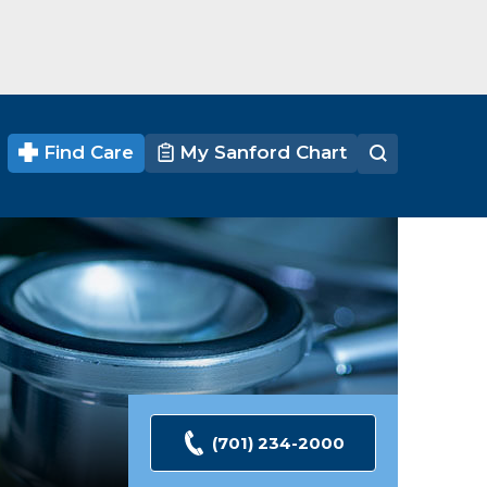
Find Care
My Sanford Chart
(701) 234-2000