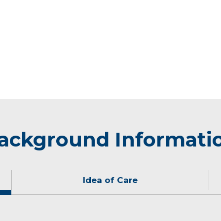
ackground Informati
Idea of Care