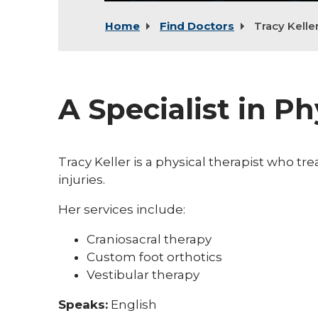
Home
Find Doctors
Tracy Kelle
A Specialist in P
Tracy Keller is a physical therapist who tre
injuries.
Her services include:
Craniosacral therapy
Custom foot orthotics
Vestibular therapy
Speaks:
English