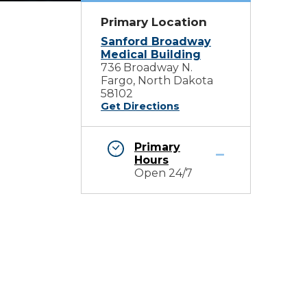
Primary Location
Sanford Broadway
Medical Building
736 Broadway N.
Fargo, North Dakota
58102
Get Directions
Primary
Hours
Open 24/7