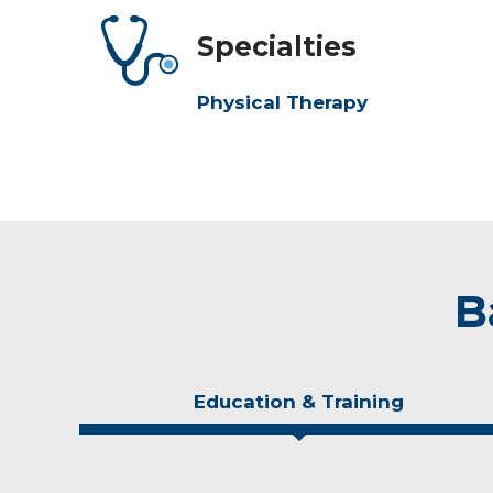
Specialties
Physical Therapy
B
Education & Training