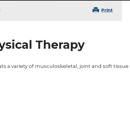
Print
r
hysical Therapy
ats a variety of musculoskeletal, joint and soft tissue