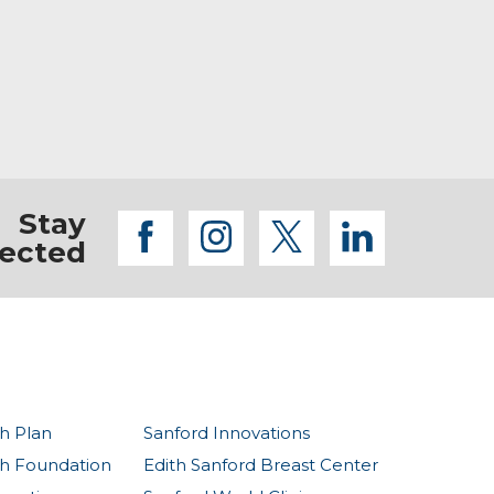
are key to supporting this system.
Stay
facebook
instagram
twitter
linkedi
ected
h Plan
Sanford Innovations
th Foundation
Edith Sanford Breast Center