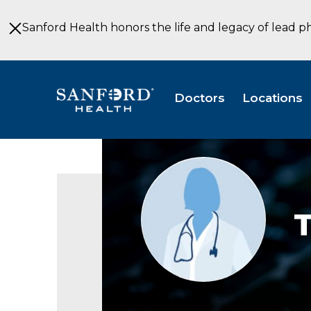
Skip
to
Sanford Health honors the life and legacy of lead p
Main
Content
Doctors
Locations
Provider
photo
not
available
T