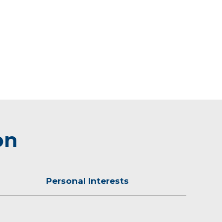
on
Personal Interests