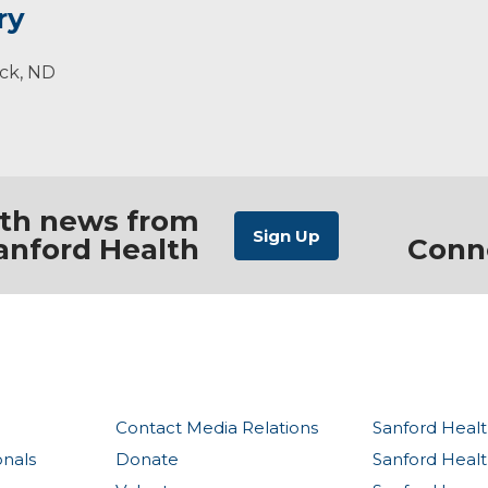
ry
 each area affects another. Alignment and strengthening 
es.
rck, ND
ith news from
anford Health
Conn
Contact Media Relations
Sanford Healt
onals
Donate
Sanford Heal