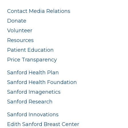
Contact Media Relations
Donate
Volunteer
Resources
Patient Education
Price Transparency
Sanford Health Plan
Sanford Health Foundation
Sanford Imagenetics
Sanford Research
Sanford Innovations
Edith Sanford Breast Center