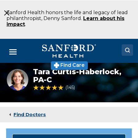
Skip
to
Sanford Health honors the life and legacy of lead
Main
philanthropist, Denny Sanford.
Learn about his
Content
impact
.
Menu
Find Care
Doctors
Tara Curtis-Haberlock,
Tara
Curtis-
PA-C
Locations
Haberlock
4.9 out of 5 Patient Rating
145
Ratings
PA-
C
Medical Services
Pulmonology
Bismarck
Patients & Visitors
ND
Find Doctors
About