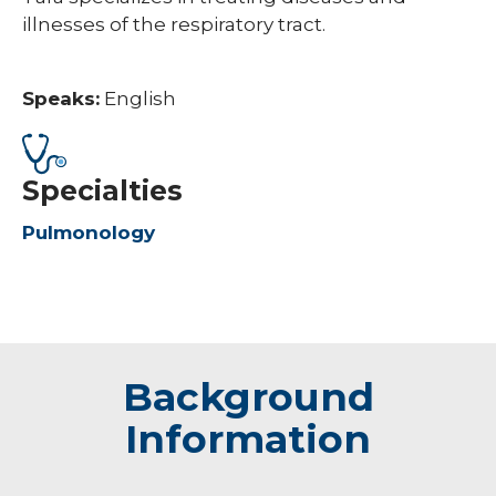
illnesses of the respiratory tract.
Speaks:
English
Specialties
Pulmonology
Background
Information