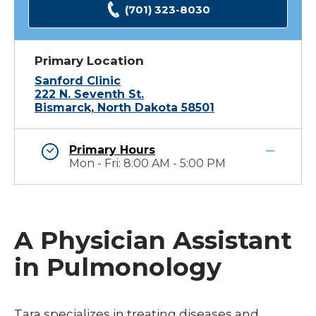
(701) 323-8030
Primary Location
Sanford Clinic
222 N. Seventh St.
Bismarck, North Dakota 58501
Primary Hours
Mon - Fri: 8:00 AM - 5:00 PM
A Physician Assistant
in Pulmonology
Tara specializes in treating diseases and