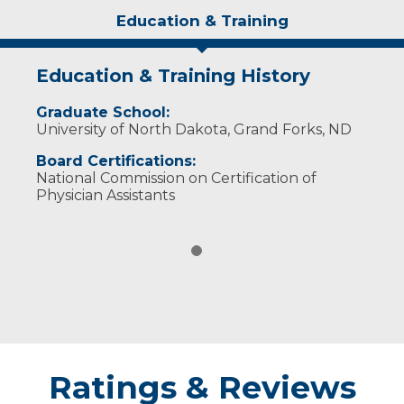
Education & Training
Education & Training History
Graduate School:
University of North Dakota, Grand Forks, ND
Board Certifications:
National Commission on Certification of
Physician Assistants
Ratings & Reviews