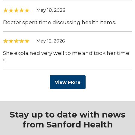
May 18, 2026
Doctor spent time discussing health items.
May 12, 2026
She explained very well to me and took her time
!!!
View More
Stay up to date with news
from Sanford Health