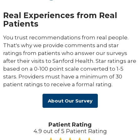
Real Experiences from Real
Patients
You trust recommendations from real people.
That's why we provide comments and star
ratings from patients who answer our surveys
after their visits to Sanford Health. Star ratings are
based on a 0-100 point scale converted to 1-5
stars. Providers must have a minimum of 30
patient ratings to receive a formal rating.
About Our Survey
Patient Rating
4.9 out of 5 Patient Rating