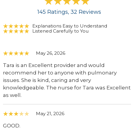
145
Ratings
, 32
Reviews
Explanations Easy to Understand
Listened Carefully to You
May 26, 2026
Tara is an Excellent provider and would
recommend her to anyone with pulmonary
issues. She is kind, caring and very
knowledgeable. The nurse for Tara was Excellent
as well.
May 21, 2026
GOOD.