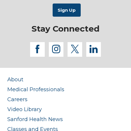
Stay Connected
facebook
instagram
twitter
linkedi
About
Medical Professionals
Careers
Video Library
Sanford Health News
Classes and Events