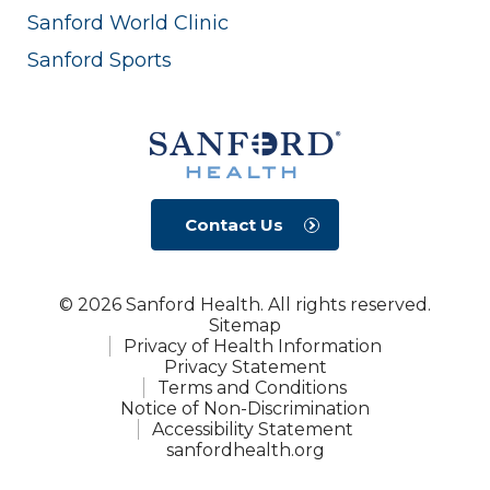
Sanford World Clinic
Sanford Sports
Contact Us
© 2026 Sanford Health. All rights reserved.
Sitemap
Privacy of Health Information
Privacy Statement
Terms and Conditions
Notice of Non-Discrimination
Accessibility Statement
sanfordhealth.org