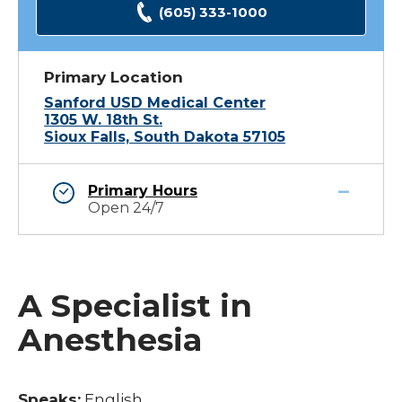
(605) 333-1000
Primary Location
Sanford USD Medical Center
1305 W. 18th St.
Sioux Falls, South Dakota 57105
Primary Hours
Open 24/7
A Specialist in
Anesthesia
Speaks:
English