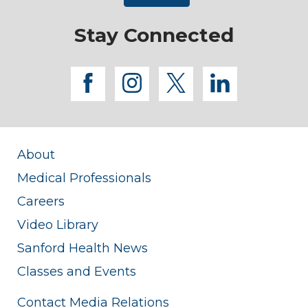
Stay Connected
facebook
instagram
twitter
linkedi
About
Medical Professionals
Careers
Video Library
Sanford Health News
Classes and Events
Contact Media Relations