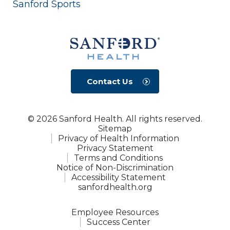
Sanford Sports
Contact Us
© 2026 Sanford Health. All rights reserved.
Sitemap
Privacy of Health Information
Privacy Statement
Terms and Conditions
Notice of Non-Discrimination
Accessibility Statement
sanfordhealth.org
Employee Resources
Success Center