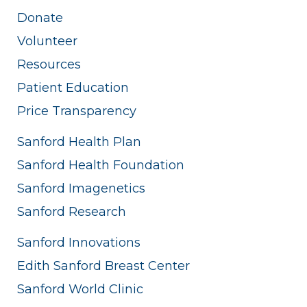
Donate
Volunteer
Resources
Patient Education
Price Transparency
Sanford Health Plan
Sanford Health Foundation
Sanford Imagenetics
Sanford Research
Sanford Innovations
Edith Sanford Breast Center
Sanford World Clinic