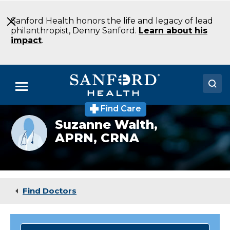
Skip
to
Sanford Health honors the life and legacy of lead
Main
philanthropist, Denny Sanford.
Learn about his
Content
impact
.
Menu
Find Care
Doctors
Provider
Suzanne Walth,
photo
APRN, CRNA
Locations
not
available
Medical Services
Patients & Visitors
Find Doctors
About