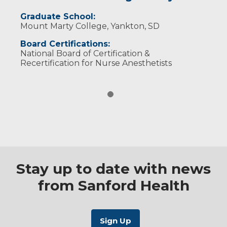
Graduate School:
Mount Marty College, Yankton, SD
Board Certifications:
National Board of Certification &
Recertification for Nurse Anesthetists
Stay up to date with news
from Sanford Health