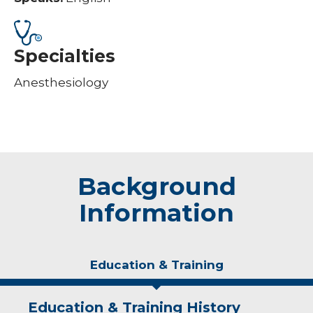
Specialties
Anesthesiology
Background
Information
Education & Training
Education & Training History