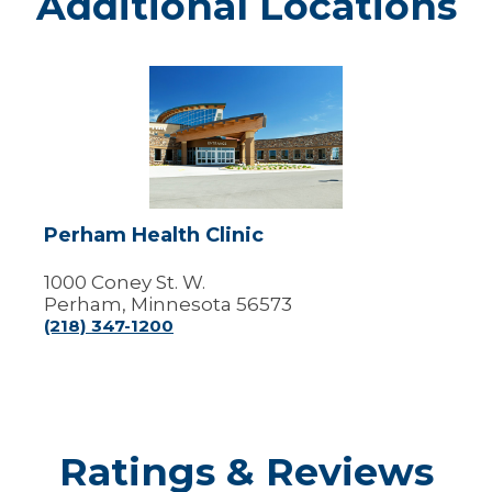
Additional Locations
Perham
Health
Clinic
Perham Health Clinic
1000 Coney St. W.
Perham, Minnesota 56573
(218) 347-1200
Ratings & Reviews