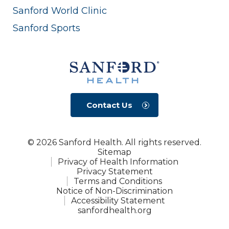
Sanford World Clinic
Sanford Sports
Contact Us
© 2026 Sanford Health. All rights reserved.
Sitemap
Privacy of Health Information
Privacy Statement
Terms and Conditions
Notice of Non-Discrimination
Accessibility Statement
sanfordhealth.org