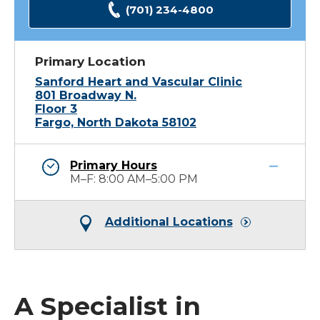
(701) 234-4800
Primary Location
Sanford Heart and Vascular Clinic
801 Broadway N.
Floor 3
Fargo, North Dakota 58102
Primary Hours
M–F: 8:00 AM–5:00 PM
Additional Locations
A Specialist in