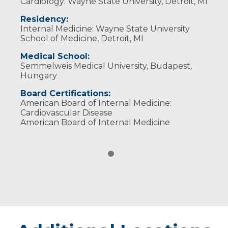
Cardiology: Wayne State University, Detroit, MI
Residency:
Internal Medicine: Wayne State University
School of Medicine, Detroit, MI
Medical School:
Semmelweis Medical University, Budapest,
Hungary
Board Certifications:
American Board of Internal Medicine:
Cardiovascular Disease
American Board of Internal Medicine