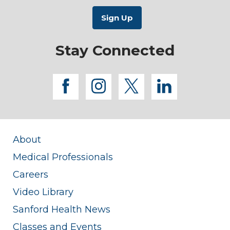
Stay Connected
facebook
instagram
twitter
linkedi
About
Medical Professionals
Careers
Video Library
Sanford Health News
Classes and Events