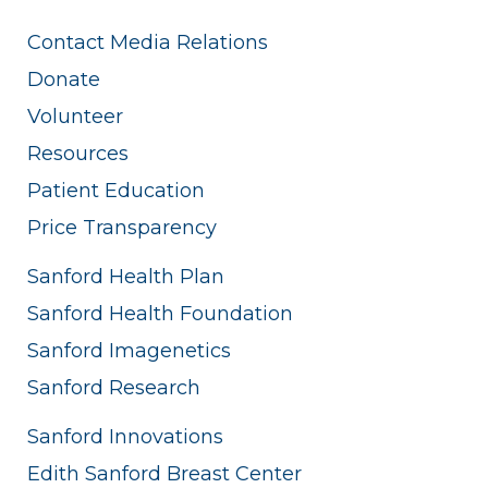
Contact Media Relations
Donate
Volunteer
Resources
Patient Education
Price Transparency
Sanford Health Plan
Sanford Health Foundation
Sanford Imagenetics
Sanford Research
Sanford Innovations
Edith Sanford Breast Center