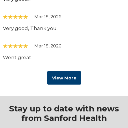
Mar 18, 2026
Very good, Thank you
Mar 18, 2026
Went great
View More
Stay up to date with news
from Sanford Health