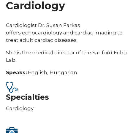
Cardiology
Cardiologist Dr. Susan Farkas
offers
echocardiology and cardiac imaging to
treat adult cardiac diseases.
She is the medical director
of the Sanford Echo
Lab.
Speaks:
English, Hungarian
Specialties
Cardiology