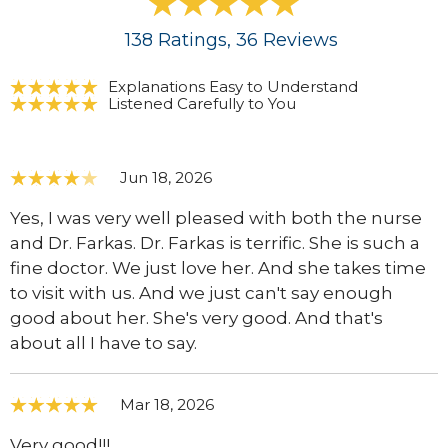
138
Ratings
, 36
Reviews
Explanations Easy to Understand
Listened Carefully to You
Jun 18, 2026
Yes, I was very well pleased with both the nurse
and Dr. Farkas. Dr. Farkas is terrific. She is such a
fine doctor. We just love her. And she takes time
to visit with us. And we just can't say enough
good about her. She's very good. And that's
about all I have to say.
Mar 18, 2026
Very good!!!