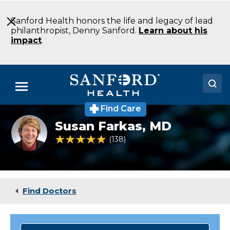
Skip
to
Sanford Health honors the life and legacy of lead
Main
philanthropist, Denny Sanford.
Learn about his
Content
impact
.
Menu
Find Care
Doctors
Susan
Susan Farkas,
MD
Farkas,
Locations
MD
4.8 out of 5 Patient Rating
138
Ratings
Medical Services
Patients & Visitors
Find Doctors
About