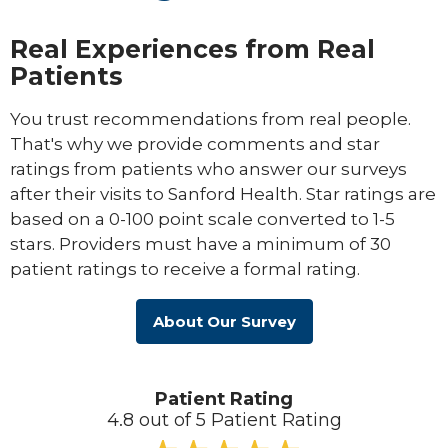
Real Experiences from Real
Patients
You trust recommendations from real people.
That's why we provide comments and star
ratings from patients who answer our surveys
after their visits to Sanford Health. Star ratings are
based on a 0-100 point scale converted to 1-5
stars. Providers must have a minimum of 30
patient ratings to receive a formal rating.
About Our Survey
Patient Rating
4.8 out of 5 Patient Rating