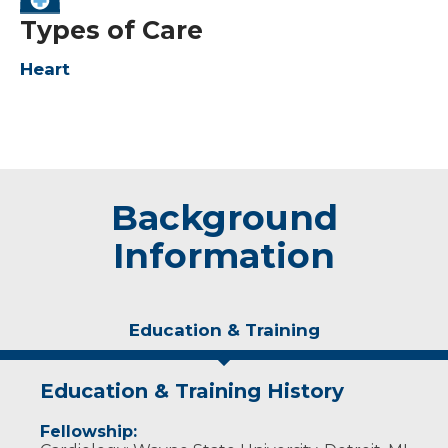
Types of Care
Heart
Background
Information
Education & Training
Education & Training History
Fellowship: