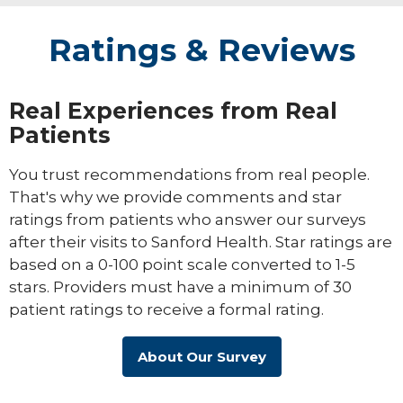
Ratings & Reviews
Real Experiences from Real
Patients
You trust recommendations from real people.
That's why we provide comments and star
ratings from patients who answer our surveys
after their visits to Sanford Health. Star ratings are
based on a 0-100 point scale converted to 1-5
stars. Providers must have a minimum of 30
patient ratings to receive a formal rating.
About Our Survey