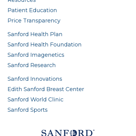
Patient Education
Price Transparency
Sanford Health Plan
Sanford Health Foundation
Sanford Imagenetics
Sanford Research
Sanford Innovations
Edith Sanford Breast Center
Sanford World Clinic
Sanford Sports