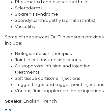
Rheumatoid and psoriatic arthritis
Scleroderma
Sjogren’s syndrome
Spondyloarthropathy (spinal arthritis)
Vasculitis
Some of the services Dr. Flinkenstein provides
include:
Biologic infusion therapies
Joint injections and aspirations
Osteoporosis infusion and injection
treatments
Soft tissue cortisone injections
Trigger finger and trigger point injections
Viscous fluid supplement knee injections
Speaks:
English, French