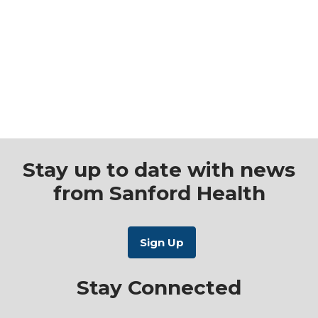
Stay up to date with news
from Sanford Health
Stay Connected