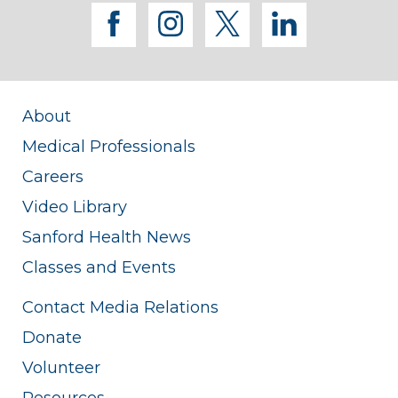
facebook
instagram
twitter
linkedi
About
Medical Professionals
Careers
Video Library
Sanford Health News
Classes and Events
Contact Media Relations
Donate
Volunteer
Resources