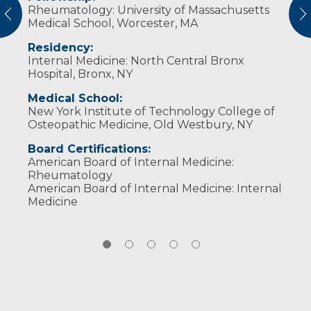
Rheumatology: University of Massachusetts
patient-centered care, while always
through sports and biking. He values reading,
Patients’ Choice Award (2010, 2011, 2018)
vious
N
American College of Rheumatology
Medical School, Worcester, MA
prioritizing a patients’ best interests. I strive to
listening to music, dining out, sightseeing and
Compassionate Doctor Recognition (2010,
alleviate pain, address its underlying causes
devoting time to his family and friends.
2011)
Residency:
Published research:
and improve my patients’ quality of life.
Touro University: Biology Award for Top
Internal Medicine: North Central Bronx
Biology Major (1995)
Antibody Reactivity to a Peptide
Hospital, Bronx, NY
Mimotope of DNA in Lupus Sera. Albert
Medical School:
Einstein College of Medicine. 2002
New York Institute of Technology College of
Osteopathic Medicine, Old Westbury, NY
Board Certifications:
American Board of Internal Medicine:
Rheumatology
American Board of Internal Medicine: Internal
Medicine