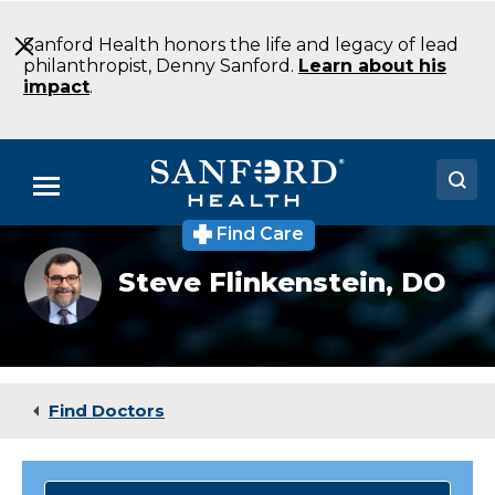
Skip
to
Sanford Health honors the life and legacy of lead
Main
philanthropist, Denny Sanford.
Learn about his
Content
impact
.
Menu
Find Care
Doctors
Steve
Steve Flinkenstein,
DO
Flinkenstein,
Locations
DO
Medical Services
Patients & Visitors
Find Doctors
About