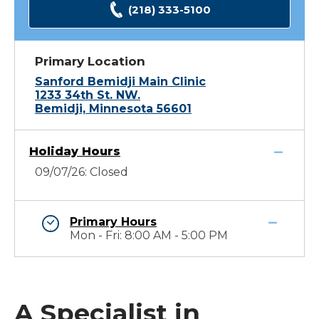
(218) 333-5100
Primary Location
Sanford Bemidji Main Clinic
1233 34th St. NW.
Bemidji, Minnesota 56601
Holiday Hours
09/07/26: Closed
Primary Hours
Mon - Fri: 8:00 AM - 5:00 PM
A Specialist in