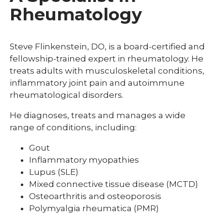
Rheumatology
Steve Flinkenstein, DO, is a board-certified and
fellowship-trained expert in rheumatology. He
treats adults with musculoskeletal conditions,
inflammatory joint pain and autoimmune
rheumatological disorders.
He diagnoses, treats and manages a wide
range of conditions, including:
Gout
Inflammatory myopathies
Lupus (SLE)
Mixed connective tissue disease (MCTD)
Osteoarthritis and osteoporosis
Polymyalgia rheumatica (PMR)