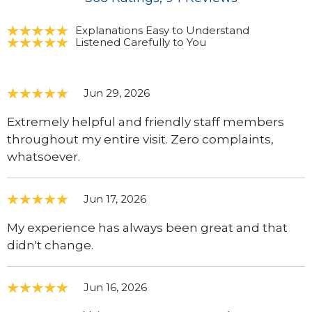
Explanations Easy to Understand
Listened Carefully to You
Jun 29, 2026
Extremely helpful and friendly staff members
throughout my entire visit. Zero complaints,
whatsoever.
Jun 17, 2026
My experience has always been great and that
didn't change.
Jun 16, 2026