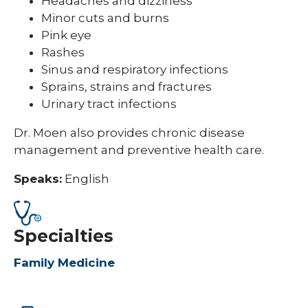
Headaches and dizziness
Minor cuts and burns
Pink eye
Rashes
Sinus and respiratory infections
Sprains, strains and fractures
Urinary tract infections
Dr. Moen also provides chronic disease
management and preventive health care.
Speaks:
English
Specialties
Family Medicine