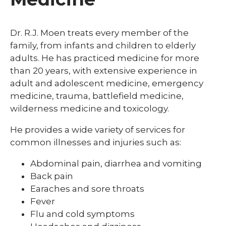
Dr. R.J. Moen treats every member of the
family, from infants and children to elderly
adults. He has practiced medicine for more
than 20 years, with extensive experience in
adult and adolescent medicine, emergency
medicine, trauma, battlefield medicine,
wilderness medicine and toxicology.
He provides a wide variety of services for
common illnesses and injuries such as:
Abdominal pain, diarrhea and vomiting
Back pain
Earaches and sore throats
Fever
Flu and cold symptoms