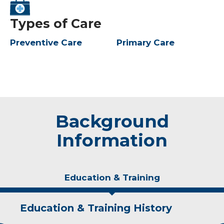
Types of Care
Preventive Care
Primary Care
Background
Information
Education & Training
Education & Training History
Idea of Care
Personal Interests
Awards and Distinctions