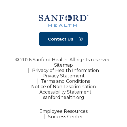
Contact Us
© 2026 Sanford Health. All rights reserved.
Sitemap
Privacy of Health Information
Privacy Statement
Terms and Conditions
Notice of Non-Discrimination
Accessibility Statement
sanfordhealth.org
Employee Resources
Success Center