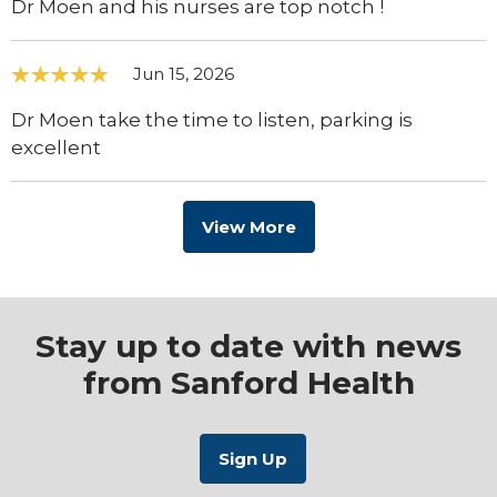
Dr Moen and his nurses are top notch !
Jun 15, 2026
Dr Moen take the time to listen, parking is
excellent
View More
Stay up to date with news
from Sanford Health