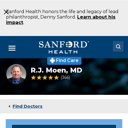
Skip
to
Sanford Health honors the life and legacy of lead
Main
philanthropist, Denny Sanford.
Learn about his
Content
impact
.
Menu
Find Care
Doctors
rj-
R.J. Moen,
MD
moen-
Locations
internal-
4.8 out of 5 Patient Rating
366
Ratings
medicine-
bismarck-
Medical Services
north-
dakota
Patients & Visitors
Find Doctors
About