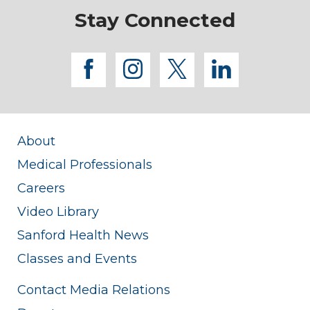
Stay Connected
facebook
instagram
twitter
linkedi
About
Medical Professionals
Careers
Video Library
Sanford Health News
Classes and Events
Contact Media Relations