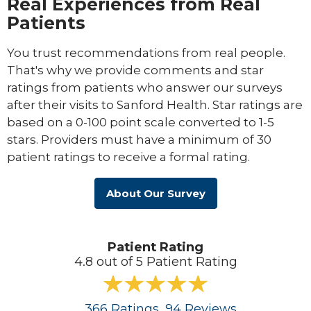
Real Experiences from Real
Patients
You trust recommendations from real people.
That's why we provide comments and star
ratings from patients who answer our surveys
after their visits to Sanford Health. Star ratings are
based on a 0-100 point scale converted to 1-5
stars. Providers must have a minimum of 30
patient ratings to receive a formal rating.
About Our Survey
Patient Rating
4.8 out of 5 Patient Rating
366
Ratings
, 94
Reviews