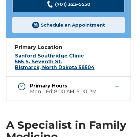
(701) 323-5550
Schedule an Appointment
Primary Location
Sanford Southridge Clinic
565 S. Seventh St.
Bismarck, North Dakota 58504
Primary Hours
Mon – Fri: 8:00 AM–5:00 PM
A Specialist in Family
Medicine