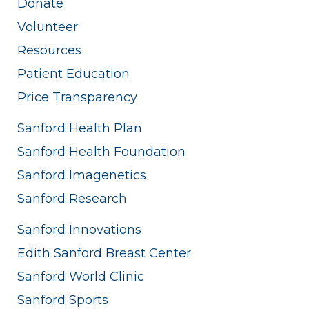
Donate
Volunteer
Resources
Patient Education
Price Transparency
Sanford Health Plan
Sanford Health Foundation
Sanford Imagenetics
Sanford Research
Sanford Innovations
Edith Sanford Breast Center
Sanford World Clinic
Sanford Sports