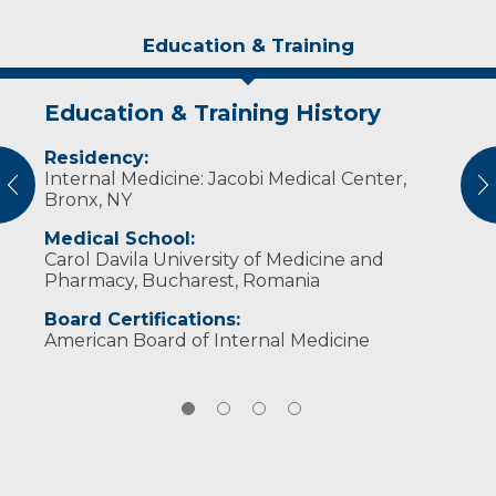
Education & Training
Education & Training History
Experience & Research
Idea of Care
Personal Interests
Residency:
Professional Memberships:
My idea of care is to provide a respectful and
Dr. Rauta enjoys travel, history and
Internal Medicine: Jacobi Medical Center,
competent treatment plan where the
photography.
vious
N
North Dakota Medical Association
Bronx, NY
patient is an active partner.
American Medical Association
Medical School:
Carol Davila University of Medicine and
Pharmacy, Bucharest, Romania
Board Certifications:
American Board of Internal Medicine