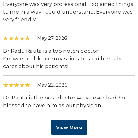
Everyone was very professional. Explained things
to me in a way I could understand. Everyone was
very friendly.
May 27, 2026
Dr Radu Rauta is a top notch doctor!
Knowledgable, compassionate, and he truly
cares about his patients!
May 22, 2026
Dr. Rauta is the best doctor we've ever had. So
blessed to have him as our physician.
View More