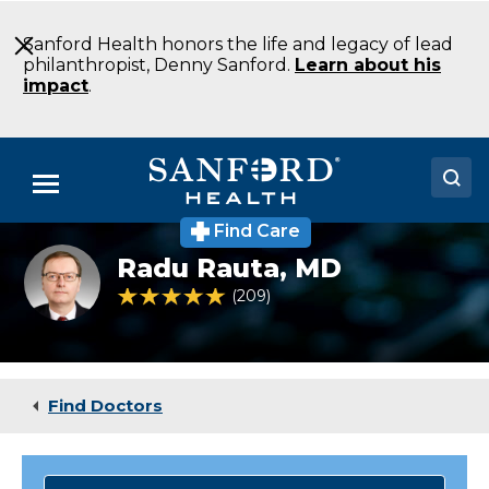
Skip
to
Sanford Health honors the life and legacy of lead
Main
philanthropist, Denny Sanford.
Learn about his
Content
impact
.
Menu
Find Care
Doctors
Primary
Radu Rauta,
MD
care
Locations
provider
4.8 out of 5 Patient Rating
209
Ratings
Dr.
Radu
Medical Services
Rauta
Patients & Visitors
Find Doctors
About