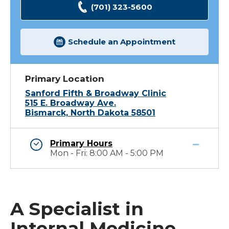
(701) 323-5600
Schedule an Appointment
Primary Location
Sanford Fifth & Broadway Clinic
515 E. Broadway Ave.
Bismarck, North Dakota 58501
Primary Hours
Mon - Fri: 8:00 AM - 5:00 PM
A Specialist in
Internal Medicine