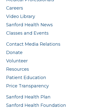
Careers
Video Library
Sanford Health News
Classes and Events
Contact Media Relations
Donate
Volunteer
Resources
Patient Education
Price Transparency
Sanford Health Plan
Sanford Health Foundation