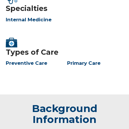
Specialties
Internal Medicine
Types of Care
Preventive Care
Primary Care
Background
Information