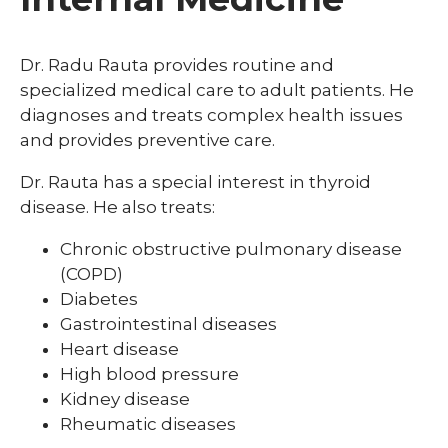
Dr. Radu Rauta provides routine and
specialized medical care to adult patients. He
diagnoses and treats complex health issues
and provides preventive care.
Dr. Rauta has a special interest in thyroid
disease. He also treats:
Chronic obstructive pulmonary disease
(COPD)
Diabetes
Gastrointestinal diseases
Heart disease
High blood pressure
Kidney disease
Rheumatic diseases