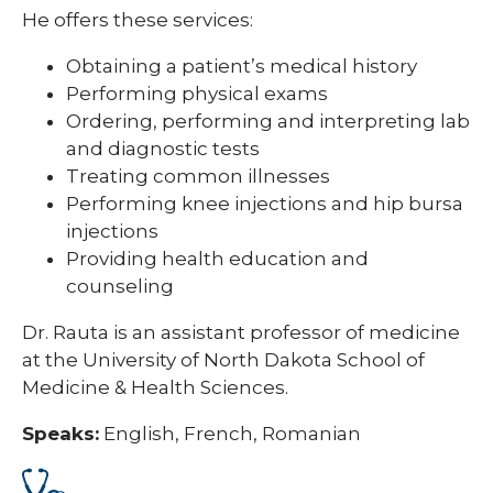
He offers these services:
Obtaining a patient’s medical history
Performing physical exams
Ordering, performing and interpreting lab
and diagnostic tests
Treating common illnesses
Performing knee injections and hip bursa
injections
Providing health education and
counseling
Dr. Rauta is an assistant professor of medicine
at the University of North Dakota School of
Medicine & Health Sciences.
Speaks:
English, French, Romanian