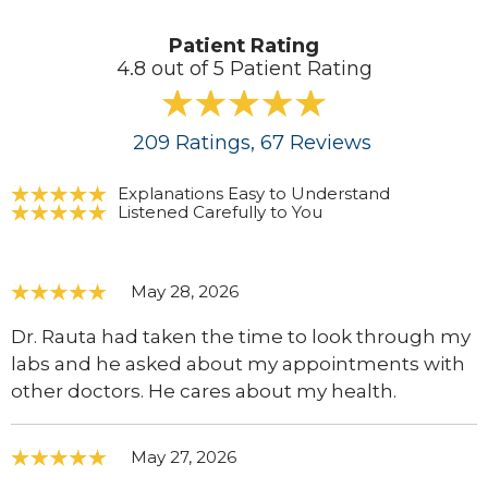
Patient Rating
4.8 out of 5 Patient Rating
209
Ratings
, 67
Reviews
Explanations Easy to Understand
Listened Carefully to You
May 28, 2026
Dr. Rauta had taken the time to look through my
labs and he asked about my appointments with
other doctors. He cares about my health.
May 27, 2026