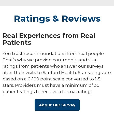
Ratings & Reviews
Real Experiences from Real
Patients
You trust recommendations from real people.
That's why we provide comments and star
ratings from patients who answer our surveys
after their visits to Sanford Health. Star ratings are
based on a 0-100 point scale converted to 1-5
stars. Providers must have a minimum of 30
patient ratings to receive a formal rating.
About Our Survey