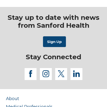
Stay up to date with news
from Sanford Health
Stay Connected
facebook
instagram
twitter
linkedi
About
Medical Professionals