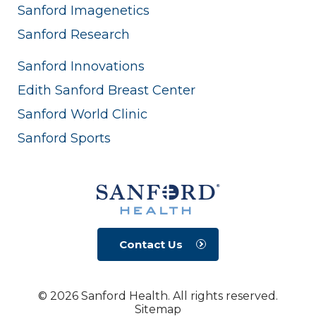
Sanford Imagenetics
Sanford Research
Sanford Innovations
Edith Sanford Breast Center
Sanford World Clinic
Sanford Sports
Contact Us
© 2026 Sanford Health. All rights reserved.
Sitemap