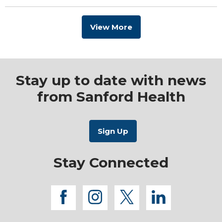
View More
Stay up to date with news
from Sanford Health
Stay Connected
facebook
instagram
twitter
linkedi