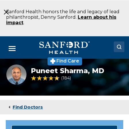
Skip
to
Sanford Health honors the life and legacy of lead
Main
philanthropist, Denny Sanford.
Learn about his
Content
impact
.
Menu
Find Care
Doctors
Puneet
Puneet Sharma,
MD
Sharma
Locations
MD
4.6 out of 5 Patient Rating
184
Ratings
Interventional
Cardiology
Medical Services
Fargo
ND
Patients & Visitors
Find Doctors
About