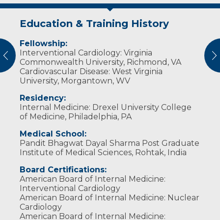
Education & Training History
Idea of Care
Personal Interests
Awards and Distinctions
Fellowship:
I treat my patients as I would like to be
Dr. Sharma is married with two children. He
Outstanding Fellow in General Cardiology at
Interventional Cardiology: Virginia
treated myself.
enjoys spending time with his family, reading
West Virginia University
vious
N
Commonwealth University, Richmond, VA
books, watching movies, jogging, playing
Outstanding Fellow in Interventional
Cardiovascular Disease: West Virginia
squash, playing racquetball, traveling and
Cardiology at Virginia Commonwealth
University, Morgantown, WV
riding his motorcycle.
University
Residency:
Internal Medicine: Drexel University College
of Medicine, Philadelphia, PA
Medical School:
Pandit Bhagwat Dayal Sharma Post Graduate
Institute of Medical Sciences, Rohtak, India
Board Certifications:
American Board of Internal Medicine:
Interventional Cardiology
American Board of Internal Medicine: Nuclear
Cardiology
American Board of Internal Medicine: