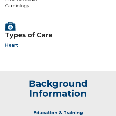
Cardiology
Types of Care
Heart
Background
Information
Education & Training