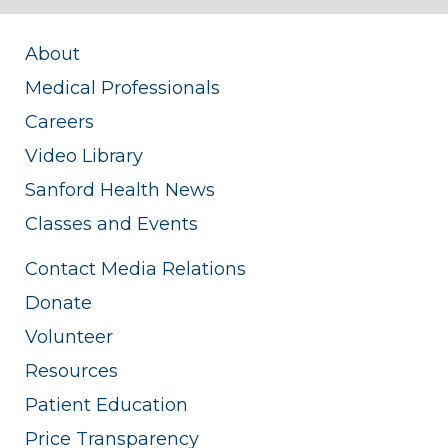
About
Medical Professionals
Careers
Video Library
Sanford Health News
Classes and Events
Contact Media Relations
Donate
Volunteer
Resources
Patient Education
Price Transparency