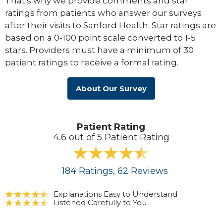
That's why we provide comments and star
ratings from patients who answer our surveys
after their visits to Sanford Health. Star ratings are
based on a 0-100 point scale converted to 1-5
stars. Providers must have a minimum of 30
patient ratings to receive a formal rating.
About Our Survey
Patient Rating
4.6 out of 5 Patient Rating
184
Ratings
, 62
Reviews
Explanations Easy to Understand
Listened Carefully to You