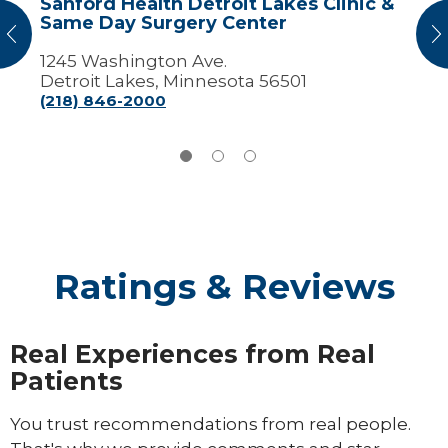
Sanford Health Detroit Lakes Clinic &
Surgery
Same Day Surgery Center
Center
vious
N
1245 Washington Ave.
Detroit Lakes, Minnesota 56501
(218) 846-2000
Ratings & Reviews
Real Experiences from Real
Patients
You trust recommendations from real people.