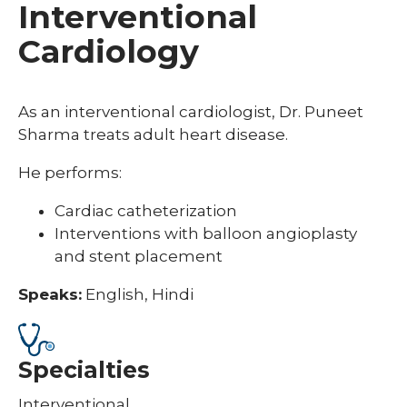
Interventional
Cardiology
As an interventional cardiologist, Dr. Puneet
Sharma treats adult heart disease.
He performs:
Cardiac catheterization
Interventions with balloon angioplasty
and stent placement
Speaks:
English, Hindi
Specialties
Interventional