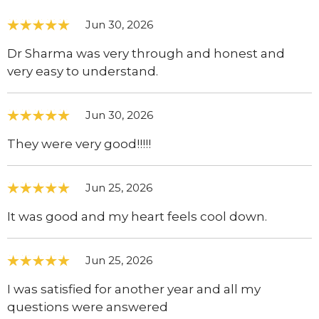
Jun 30, 2026
Dr Sharma was very through and honest and
very easy to understand.
Jun 30, 2026
They were very good!!!!!
Jun 25, 2026
It was good and my heart feels cool down.
Jun 25, 2026
I was satisfied for another year and all my
questions were answered