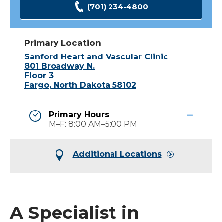
(701) 234-4800
Primary Location
Sanford Heart and Vascular Clinic
801 Broadway N.
Floor 3
Fargo, North Dakota 58102
Primary Hours
M–F: 8:00 AM–5:00 PM
Additional Locations
A Specialist in