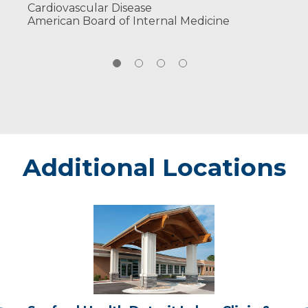
Cardiovascular Disease
American Board of Internal Medicine
Additional Locations
Sanford
Health
Detroit
Lakes
Clinic
&
Same
Day