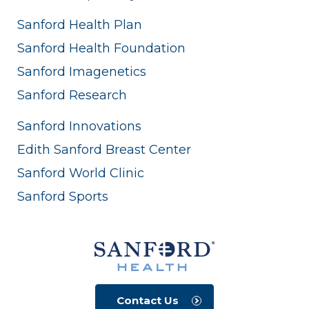
Sanford Health Plan
Sanford Health Foundation
Sanford Imagenetics
Sanford Research
Sanford Innovations
Edith Sanford Breast Center
Sanford World Clinic
Sanford Sports
Contact Us