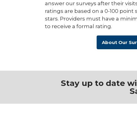
answer our surveys after their visit
ratings are based on a 0-100 point 
stars. Providers must have a minim
to receive a formal rating.
About Our Su
Stay up to date w
S