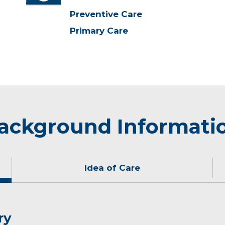
Preventive Care
Primary Care
ackground Informati
Idea of Care
ry