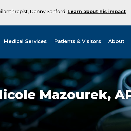
hilanthropist, Denny Sanford.
Learn about his impact
.
Medical Services
Patients & Visitors
About
Nicole Mazourek,
A