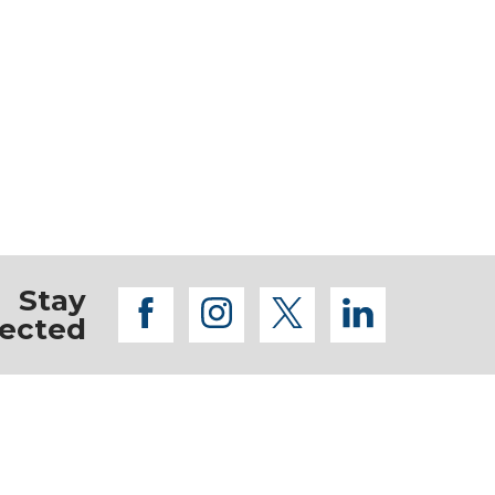
Stay
facebook
instagram
twitter
linkedi
ected