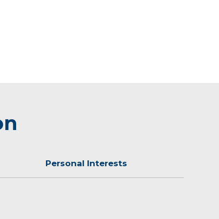
on
Personal Interests