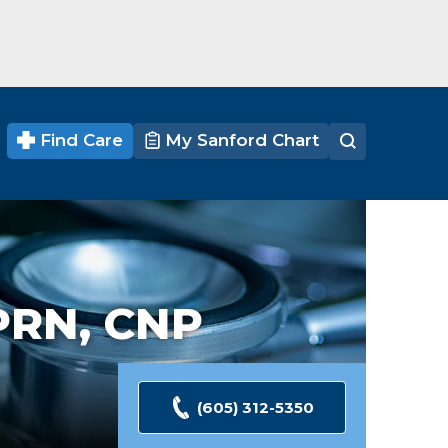
Find Care
My Sanford Chart
PRN, CNP
(605) 312-5350