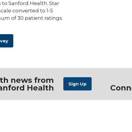
s to Sanford Health. Star
scale converted to 1-5
um of 30 patient ratings
rvey
ith news from
anford Health
Conn