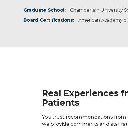
Graduate School:
I believe in providing evidence-based and indi
Nicole enjoys running and spending time wit
Chamberlain University Sc
Board Certifications:
American Academy of 
Real Experiences f
Patients
You trust recommendations from r
we provide comments and star rat