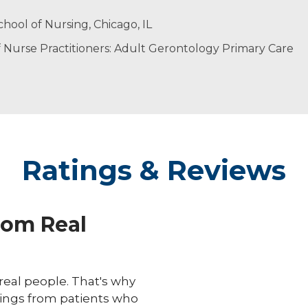
vidualized care. Every patient deserves to feel heard, an
h her husband and children.
hool of Nursing, Chicago, IL
Nurse Practitioners: Adult Gerontology Primary Care
Ratings & Reviews
rom Real
eal people. That's why
ings from patients who