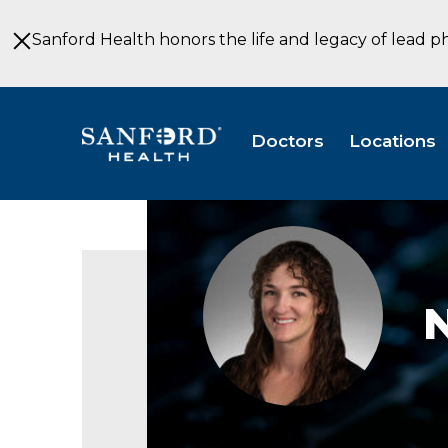
Skip
to
Sanford Health honors the life and legacy of lead p
Main
Content
Doctors
Locations
Mazourek_Nicole