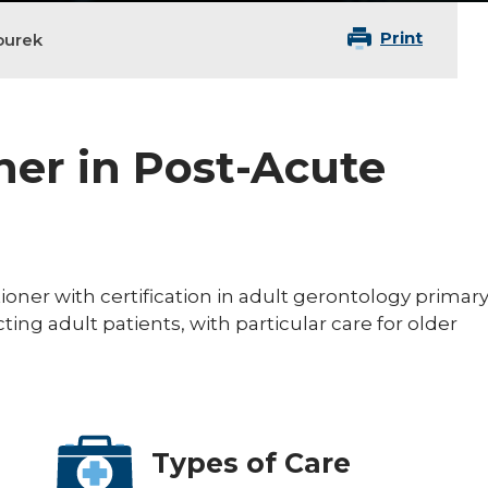
Print
ourek
ner in Post-Acute
tioner with certification in adult gerontology primar
cting adult patients, with particular care for older
Types of Care