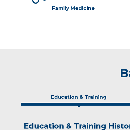
Family Medicine
B
Education & Training
Education & Training Histo
Idea of Care
Personal Interests