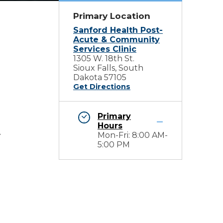
Primary Location
Sanford Health Post-
Acute & Community
Services Clinic
1305 W. 18th St.
Sioux Falls, South
Dakota 57105
Get Directions
Primary
Hours
Mon-Fri: 8:00 AM-
y
5:00 PM