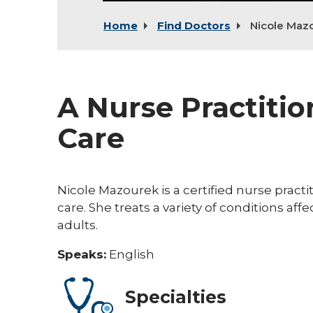
Home
Find Doctors
Nicole Maz
A Nurse Practitio
Care
Nicole Mazourek is a certified nurse practi
care. She treats a variety of conditions affe
adults.
Speaks:
English
Specialties