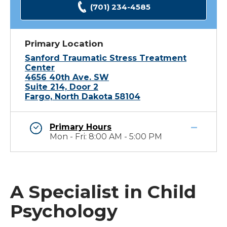
(701) 234-4585
Primary Location
Sanford Traumatic Stress Treatment
Center
4656 40th Ave. SW
Suite 214, Door 2
Fargo, North Dakota 58104
Primary Hours
Mon - Fri: 8:00 AM - 5:00 PM
A Specialist in Child
Psychology