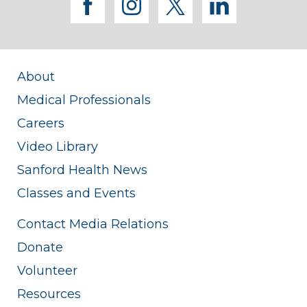
facebook
instagram
twitter
linkedi
Clinical Psychology Supervisor, University
of North Dakota Psychology
Department
About
Medical Professionals
Careers
Video Library
Sanford Health News
Classes and Events
Contact Media Relations
Donate
Volunteer
Resources