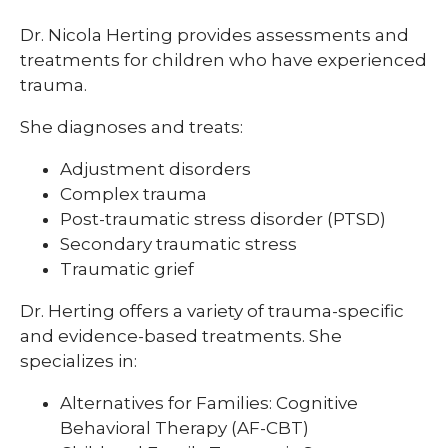
Dr. Nicola Herting provides assessments and
treatments for children who have experienced
trauma.
She diagnoses and treats:
Adjustment disorders
Complex trauma
Post-traumatic stress disorder (PTSD)
Secondary traumatic stress
Traumatic grief
Dr. Herting offers a variety of trauma-specific
and evidence-based treatments. She
specializes in:
Alternatives for Families: Cognitive
Behavioral Therapy (AF-CBT)