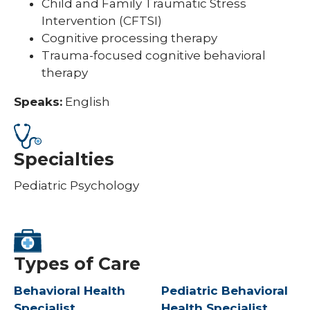
Child and Family Traumatic Stress
Intervention (CFTSI)
Cognitive processing therapy
Trauma-focused cognitive behavioral
therapy
Speaks:
English
Specialties
Pediatric Psychology
Types of Care
Behavioral Health
Pediatric Behavioral
Specialist
Health Specialist