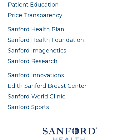
Patient Education
Price Transparency
Sanford Health Plan
Sanford Health Foundation
Sanford Imagenetics
Sanford Research
Sanford Innovations
Edith Sanford Breast Center
Sanford World Clinic
Sanford Sports