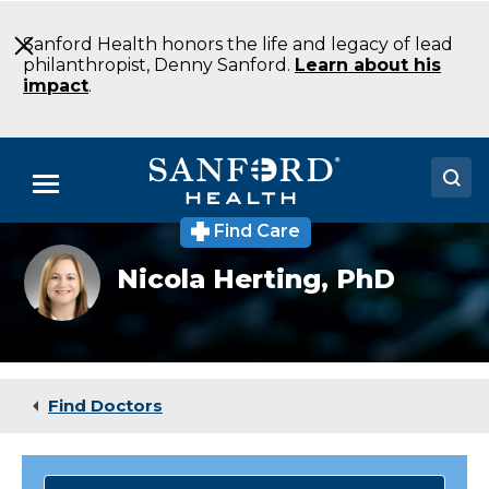
Skip
to
Sanford Health honors the life and legacy of lead
Main
philanthropist, Denny Sanford.
Learn about his
Content
impact
.
Menu
Find Care
Doctors
Nicola
Nicola Herting,
PhD
Herting
Locations
Medical Services
Patients & Visitors
Find Doctors
About